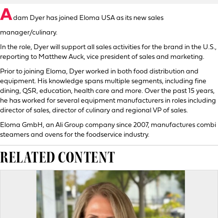
A
dam Dyer has joined Eloma USA as its new sales
manager/culinary.
In the role, Dyer will support all sales activities for the brand in the U.S.,
reporting to Matthew Auck, vice president of sales and marketing.
Prior to joining Eloma, Dyer worked in both food distribution and
equipment. His knowledge spans multiple segments, including fine
dining, QSR, education, health care and more. Over the past 15 years,
he has worked for several equipment manufacturers in roles including
director of sales, director of culinary and regional VP of sales.
Eloma GmbH, an Ali Group company since 2007, manufactures combi
steamers and ovens for the foodservice industry.
RELATED CONTENT