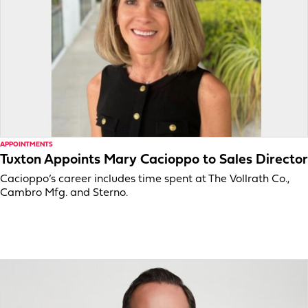
APPOINTMENTS
Tuxton Appoints Mary Cacioppo to Sales Director
Cacioppo’s career includes time spent at The Vollrath Co.,
Cambro Mfg. and Sterno.