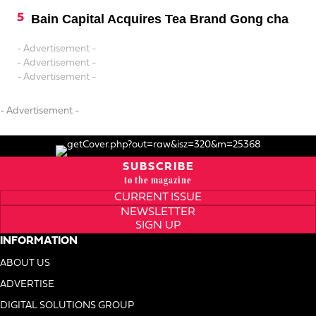
Bain Capital Acquires Tea Brand Gong cha
- Advertisement -
- Advertisement -
- Advertisement -
- Advertisement -
SUBSCRIBE
to the magazine
CURRENT ISSUE
NEWSLETTER
SIGN UP
INFORMATION
ABOUT US
ADVERTISE
DIGITAL SOLUTIONS GROUP