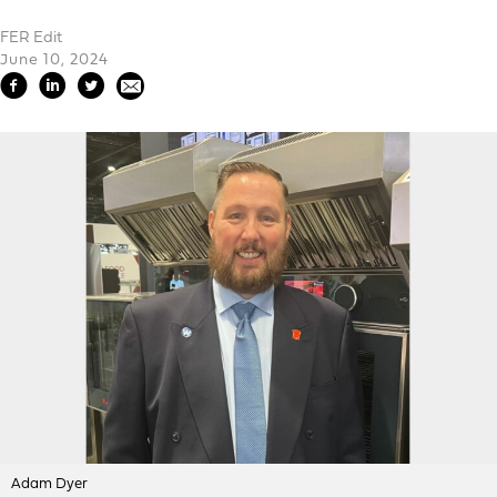
FER Edit
June 10, 2024
Adam Dyer