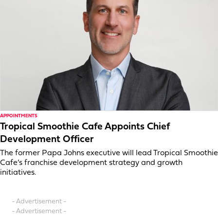
APPOINTMENTS
Tropical Smoothie Cafe Appoints Chief
Development Officer
The former Papa Johns executive will lead Tropical Smoothie
Cafe’s franchise development strategy and growth
initiatives.
- Advertisement -
- Advertisement -