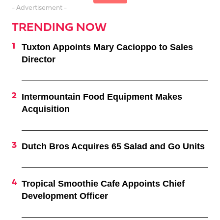
- Advertisement -
TRENDING NOW
Tuxton Appoints Mary Cacioppo to Sales
Director
Intermountain Food Equipment Makes
Acquisition
Dutch Bros Acquires 65 Salad and Go Units
Tropical Smoothie Cafe Appoints Chief
Development Officer