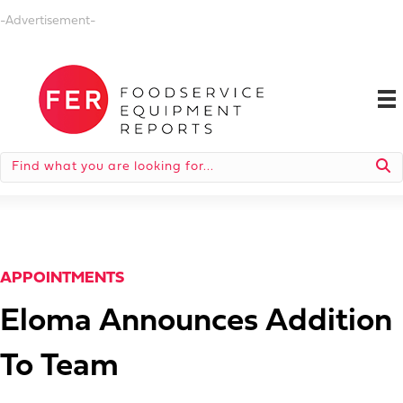
-Advertisement-
APPOINTMENTS
Eloma Announces Addition
To Team