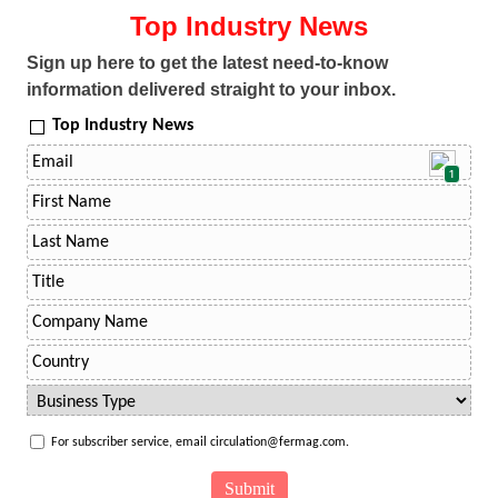
Top Industry News
Sign up here to get the latest need-to-know
information delivered straight to your inbox.
Top Industry News
1
For subscriber service, email circulation@fermag.com.