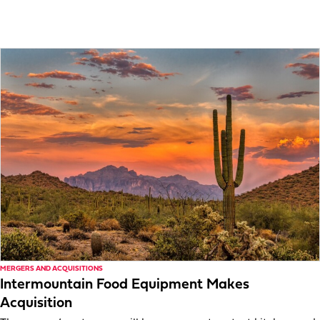
MERGERS AND ACQUISITIONS
Intermountain Food Equipment Makes
Acquisition