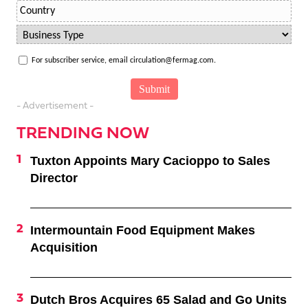
For subscriber service, email circulation@fermag.com.
- Advertisement -
TRENDING NOW
Tuxton Appoints Mary Cacioppo to Sales
Director
Intermountain Food Equipment Makes
Acquisition
Dutch Bros Acquires 65 Salad and Go Units