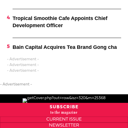
Tropical Smoothie Cafe Appoints Chief
Development Officer
Bain Capital Acquires Tea Brand Gong cha
- Advertisement -
- Advertisement -
- Advertisement -
- Advertisement -
SUBSCRIBE
to the magazine
CURRENT ISSUE
NEWSLETTER