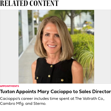
RELATED CONTENT
APPOINTMENTS
Tuxton Appoints Mary Cacioppo to Sales Director
Cacioppo’s career includes time spent at The Vollrath Co.,
Cambro Mfg. and Sterno.