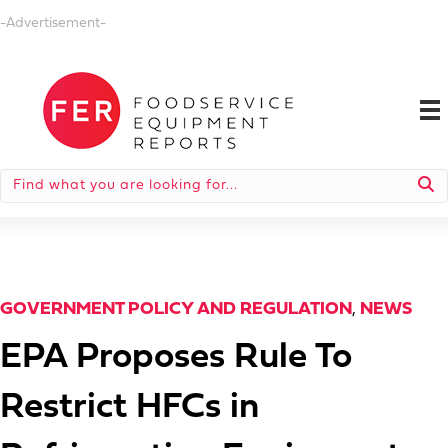
-Advertisement-
GOVERNMENT POLICY AND REGULATION
,
NEWS
EPA Proposes Rule To
Restrict HFCs in