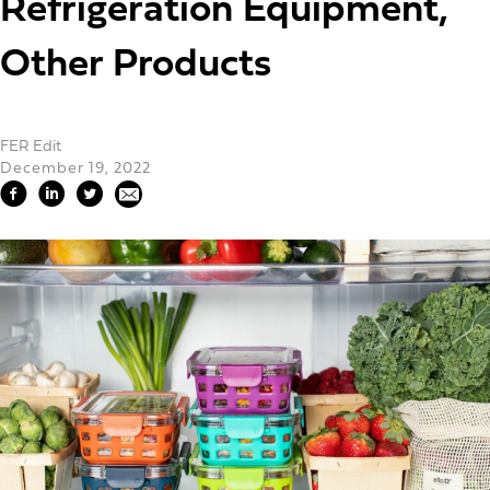
Refrigeration Equipment,
Other Products
FER Edit
December 19, 2022