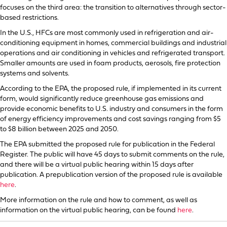
focuses on the third area: the transition to alternatives through sector-
based restrictions.
In the U.S., HFCs are most commonly used in refrigeration and air-
conditioning equipment in homes, commercial buildings and industrial
operations and air conditioning in vehicles and refrigerated transport.
Smaller amounts are used in foam products, aerosols, fire protection
systems and solvents.
According to the EPA, the proposed rule, if implemented in its current
form, would significantly reduce greenhouse gas emissions and
provide economic benefits to U.S. industry and consumers in the form
of energy efficiency improvements and cost savings ranging from $5
to $8 billion between 2025 and 2050.
The EPA submitted the proposed rule for publication in the Federal
Register. The public will have 45 days to submit comments on the rule,
and there will be a virtual public hearing within 15 days after
publication. A prepublication version of the proposed rule is available
here
.
More information on the rule and how to comment, as well as
information on the virtual public hearing, can be found
here
.