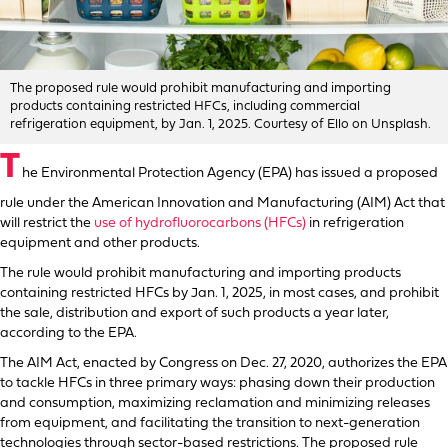
The proposed rule would prohibit manufacturing and importing
products containing restricted HFCs, including commercial
refrigeration equipment, by Jan. 1, 2025. Courtesy of Ello on Unsplash.
T
he Environmental Protection Agency (EPA) has issued a proposed
rule under the American Innovation and Manufacturing (AIM) Act that
will restrict the
use of hydrofluorocarbons (HFCs)
in refrigeration
equipment and other products.
The rule would prohibit manufacturing and importing products
containing restricted HFCs by Jan. 1, 2025, in most cases, and prohibit
the sale, distribution and export of such products a year later,
according to the EPA.
The AIM Act, enacted by Congress on Dec. 27, 2020, authorizes the EPA
to tackle HFCs in three primary ways: phasing down their production
and consumption, maximizing reclamation and minimizing releases
from equipment, and facilitating the transition to next-generation
technologies through sector-based restrictions. The proposed rule