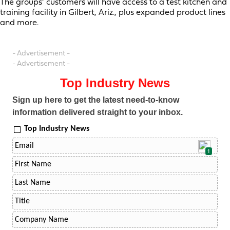
The groups’ customers will have access to a test kitchen and
training facility in Gilbert, Ariz., plus expanded product lines
and more.
- Advertisement -
- Advertisement -
Top Industry News
Sign up here to get the latest need-to-know
information delivered straight to your inbox.
Top Industry News
1