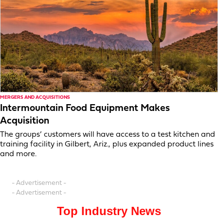
MERGERS AND ACQUISITIONS
Intermountain Food Equipment Makes
Acquisition
The groups’ customers will have access to a test kitchen and
training facility in Gilbert, Ariz., plus expanded product lines
and more.
- Advertisement -
- Advertisement -
Top Industry News