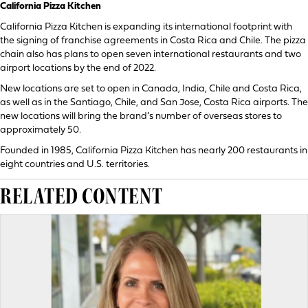
California Pizza Kitchen
California Pizza Kitchen is expanding its international footprint with
the signing of franchise agreements in Costa Rica and Chile. The pizza
chain also has plans to open seven international restaurants and two
airport locations by the end of 2022.
New locations are set to open in Canada, India, Chile and Costa Rica,
as well as in the Santiago, Chile, and San Jose, Costa Rica airports. The
new locations will bring the brand’s number of overseas stores to
approximately 50.
Founded in 1985, California Pizza Kitchen has nearly 200 restaurants in
eight countries and U.S. territories.
RELATED CONTENT