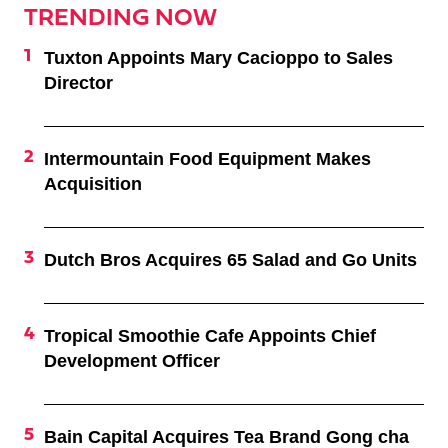
TRENDING NOW
Tuxton Appoints Mary Cacioppo to Sales
Director
Intermountain Food Equipment Makes
Acquisition
Dutch Bros Acquires 65 Salad and Go Units
Tropical Smoothie Cafe Appoints Chief
Development Officer
Bain Capital Acquires Tea Brand Gong cha