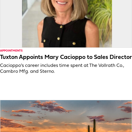
APPOINTMENTS
Tuxton Appoints Mary Cacioppo to Sales Director
Cacioppo’s career includes time spent at The Vollrath Co.,
Cambro Mfg. and Sterno.