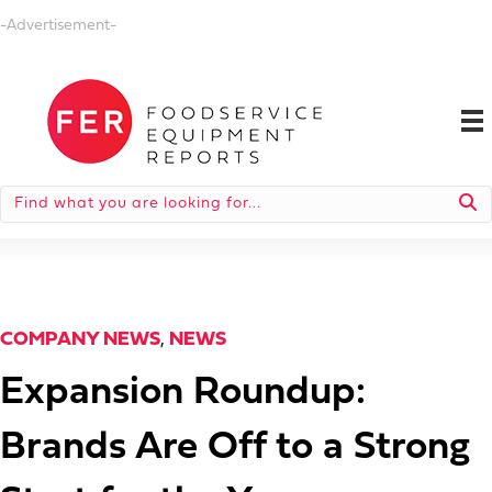
-Advertisement-
COMPANY NEWS
,
NEWS
Expansion Roundup:
Brands Are Off to a Strong