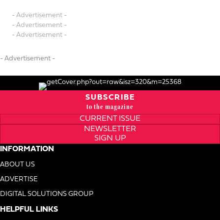
- Advertisement -
- Advertisement -
- Advertisement -
- Advertisement -
SUBSCRIBE
to the magazine
CURRENT ISSUE
NEWSLETTER
SIGN UP
INFORMATION
ABOUT US
ADVERTISE
DIGITAL SOLUTIONS GROUP
HELPFUL LINKS