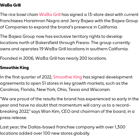
WaBa Grill
The rice bowl chain
WaBa Grill
has signed a 13-store deal with current
franchisees Harsimran Nagra and Jerry Bajwa with the Bajwa Group
of Companies to expand the brand’s presence in California.
The Bajwa Group now has exclusive territory rights to develop
locations north of Bakersfield through Fresno. The group currently
owns and operates 19 WaBa Grill locations in southern California.
Founded in 2006, WaBa Grill has nearly 200 locations.
Smoothie King
In the first quarter of 2022,
Smoothie King
has signed development
agreements to open 51 stores in key growth markets, such as the
Carolinas, Florida, New York, Ohio, Texas and Wisconsin.
“We are proud of the results the brand has experienced so early in the
year and have no doubt that momentum will carry us to a record-
breaking 2022,” says Wan Kim, CEO and chairman of the board, in a
press release.
Last year, the Dallas-based franchise company with over 1,300
locations added over 100 new stores globally.