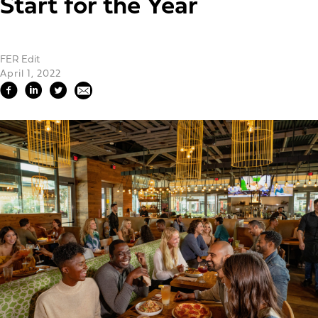
Start for the Year
FER Edit
April 1, 2022