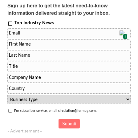
Sign up here to get the latest need-to-know
information delivered straight to your inbox.
Top Industry News
1
For subscriber service, email circulation@fermag.com.
- Advertisement -