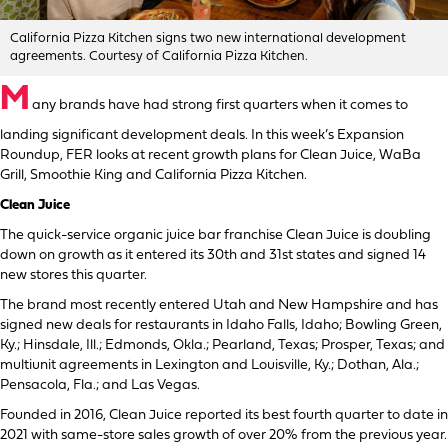
California Pizza Kitchen signs two new international development
agreements. Courtesy of California Pizza Kitchen.
M
any brands have had strong first quarters when it comes to
landing significant development deals. In this week’s Expansion
Roundup, FER looks at recent growth plans for Clean Juice, WaBa
Grill, Smoothie King and California Pizza Kitchen.
Clean Juice
The quick-service organic juice bar franchise Clean Juice is doubling
down on growth as it entered its 30th and 31st states and signed 14
new stores this quarter.
The brand most recently entered Utah and New Hampshire and has
signed new deals for restaurants in Idaho Falls, Idaho; Bowling Green,
Ky.; Hinsdale, Ill.; Edmonds, Okla.; Pearland, Texas; Prosper, Texas; and
multiunit agreements in Lexington and Louisville, Ky.; Dothan, Ala.;
Pensacola, Fla.; and Las Vegas.
Founded in 2016, Clean Juice reported its best fourth quarter to date in
2021 with same-store sales growth of over 20% from the previous year.