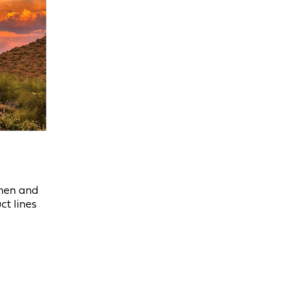
chen and
ct lines