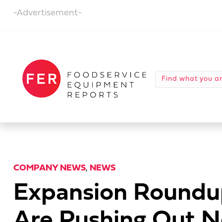
-Advertisement-
COMPANY NEWS
,
NEWS
Expansion Roundup
Are Pushing Out N