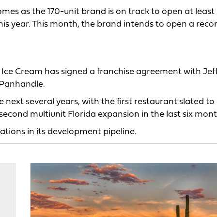
mes as the 170-unit brand is on track to open at least
his year. This month, the brand intends to open a reco
 Ice Cream has signed a franchise agreement with Jef
a Panhandle.
e next several years, with the first restaurant slated to
cond multiunit Florida expansion in the last six mont
tions in its development pipeline.