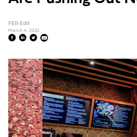
FER Edit
March 4, 2022