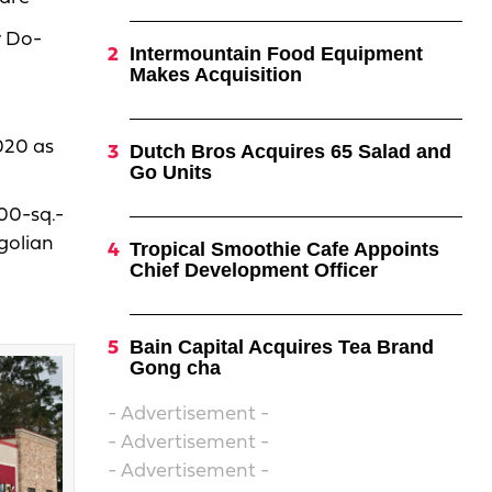
y Do-
Intermountain Food Equipment
Makes Acquisition
2020 as
Dutch Bros Acquires 65 Salad and
Go Units
600-sq.-
golian
Tropical Smoothie Cafe Appoints
Chief Development Officer
Bain Capital Acquires Tea Brand
Gong cha
- Advertisement -
- Advertisement -
- Advertisement -