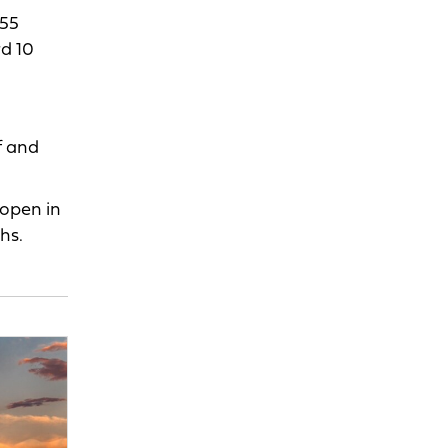
 55
rd 10
f and
 open in
hs.