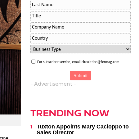
For subscriber service, email circulation@fermag.com.
- Advertisement -
TRENDING NOW
Tuxton Appoints Mary Cacioppo to
Sales Director
 are