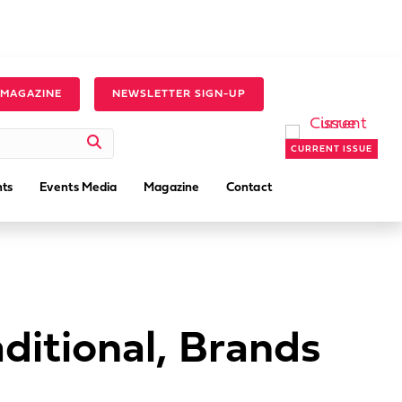
 MAGAZINE
NEWSLETTER SIGN-UP
CURRENT ISSUE
ts
Events Media
Magazine
Contact
ditional, Brands