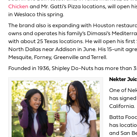
Chicken
and Mr. Gatti’s Pizza locations, will open hi
in Weslaco this spring.
The brand also is expanding with Houston restau
owns and operates his family’s Dimassi’s Mediterr
with about 25 Texas locations. He will open his firs
North Dallas near Addison in June. His 15-unit agre
Mesquite, Forney, Greenville and Terrell.
Founded in 1936, Shipley Do-Nuts has more than 35
Nekter Juic
One of Nek
has signed
California.
Batta Food
has locati
and San Be