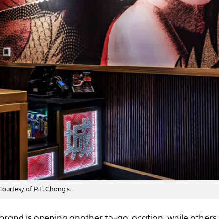
 Courtesy of P.F. Chang's.
rand is opening another to-go location, while others