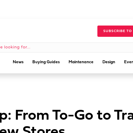
SUBSCRIBE TO
News
Buying Guides
Maintenance
Design
Even
: From To-Go to Tra
ew Stores