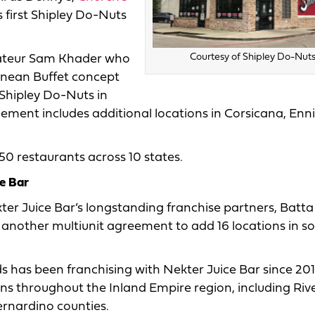
s first Shipley Do-Nuts
Courtesy of Shipley Do-Nuts
rateur Sam Khader who
anean Buffet concept
t Shipley Do-Nuts in
ement includes additional locations in Corsicana, Enni
0 restaurants across 10 states.
e Bar
ter Juice Bar’s longstanding franchise partners, Batta
 another multiunit agreement to add 16 locations in s
s has been franchising with Nekter Juice Bar since 20
ons throughout the Inland Empire region, including Riv
rnardino counties.