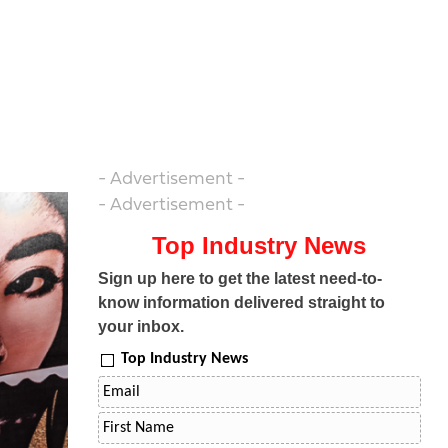
- Advertisement -
- Advertisement -
Top Industry News
Sign up here to get the latest need-to-
know information delivered straight to
your inbox.
Top Industry News