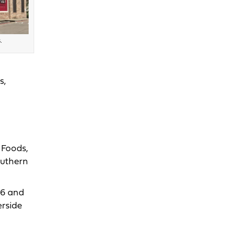
.
s,
 Foods,
outhern
16 and
erside