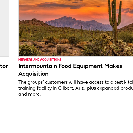
MERGERS AND ACQUISITIONS
tor
Intermountain Food Equipment Makes
Acquisition
,
The groups’ customers will have access to a test kit
training facility in Gilbert, Ariz., plus expanded produ
and more.