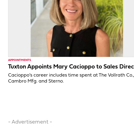
APPOINTMENTS
Tuxton Appoints Mary Cacioppo to Sales Direc
Cacioppo’s career includes time spent at The Vollrath Co.
Cambro Mfg. and Sterno.
- Advertisement -