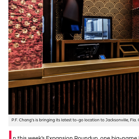
P.F. Chang's is bringing its latest to-go location to Jacksonville, Fla.
I
n this week’s Expansion Roundup, one big-name b