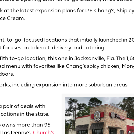
k at the latest expansion plans for P.F. Chang’s, Shiple
Ice Cream.
int, to-go-focused locations that initially launched in 
t focuses on takeout, delivery and catering.
h to-go location, this one in Jacksonville, Fla. The 1,
ted menu with favorites like Chang’s spicy chicken, Mon
doors.
works, including expansion into more suburban areas.
 pair of deals with
cations in the state.
 owns more than 95
ll as Denny’s,
Church’s