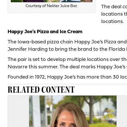
Courtesy of Nekter Juice Bar.
The deal co
locations t
locations.
Happy Joe’s Pizza and Ice Cream
The Iowa-based pizza chain Happy Joe’s Pizza and
Jennifer Harding to bring the brand to the Florid
The pair is set to develop multiple locations over th
Navarre this summer. The deal marks Happy Joe’s se
Founded in 1972, Happy Joe’s has more than 30 loca
RELATED CONTENT