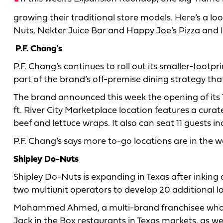
growing their traditional store models. Here’s a loo
Nuts, Nekter Juice Bar and Happy Joe’s Pizza and 
P.F. Chang’s
P.F. Chang’s continues to roll out its smaller-footpr
part of the brand’s off-premise dining strategy tha
The brand announced this week the opening of its 11t
ft. River City Marketplace location features a cura
beef and lettuce wraps. It also can seat 11 guests in
P.F. Chang’s says more to-go locations are in the 
Shipley Do-Nuts
Shipley Do-Nuts is expanding in Texas after inking a
two multiunit operators to develop 20 additional lo
Mohammed Ahmed, a multi-brand franchisee who
Jack in the Box restaurants in Texas markets, as we