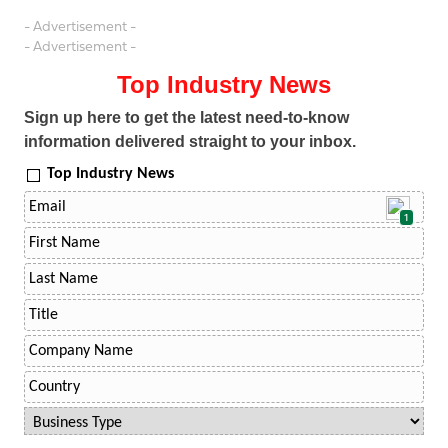
- Advertisement -
- Advertisement -
Top Industry News
Sign up here to get the latest need-to-know
information delivered straight to your inbox.
Top Industry News
1