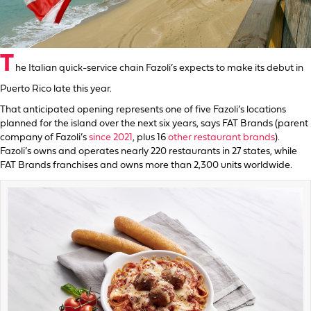
T
he Italian quick-service chain Fazoli’s expects to make its debut in
Puerto Rico late this year.
That anticipated opening represents one of five Fazoli’s locations
planned for the island over the next six years, says FAT Brands (parent
company of Fazoli’s
since 2021
, plus 16
other restaurant brands
).
Fazoli’s owns and operates nearly 220 restaurants in 27 states, while
FAT Brands franchises and owns more than 2,300 units worldwide.