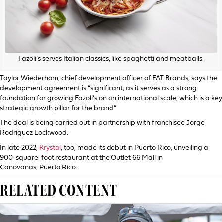
Fazoli’s serves Italian classics, like spaghetti and meatballs.
Taylor Wiederhorn, chief development officer of FAT Brands, says the
development agreement is “significant, as it serves as a strong
foundation for growing Fazoli’s on an international scale, which is a key
strategic growth pillar for the brand.”
The deal is being carried out in partnership with franchisee Jorge
Rodriguez Lockwood.
In late 2022,
Krystal
, too, made its debut in Puerto Rico, unveiling a
900-square-foot restaurant at the Outlet 66 Mall in
Canovanas, Puerto Rico.
RELATED CONTENT