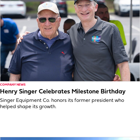
COMPANY NEWS
Henry Singer Celebrates Milestone Birthday
Singer Equipment Co. honors its former president who
helped shape its growth.