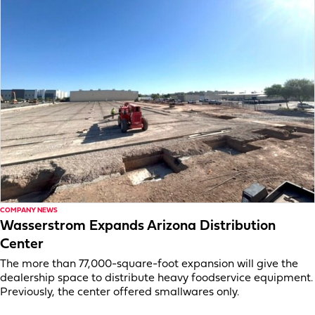
COMPANY NEWS
Wasserstrom Expands Arizona Distribution
Center
The more than 77,000-square-foot expansion will give the
dealership space to distribute heavy foodservice equipment.
Previously, the center offered smallwares only.