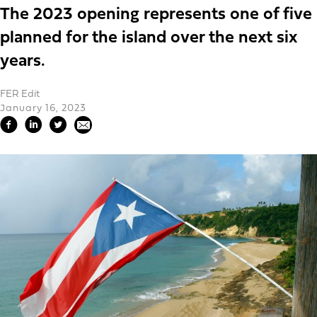
The 2023 opening represents one of five
planned for the island over the next six
years.
FER Edit
January 16, 2023