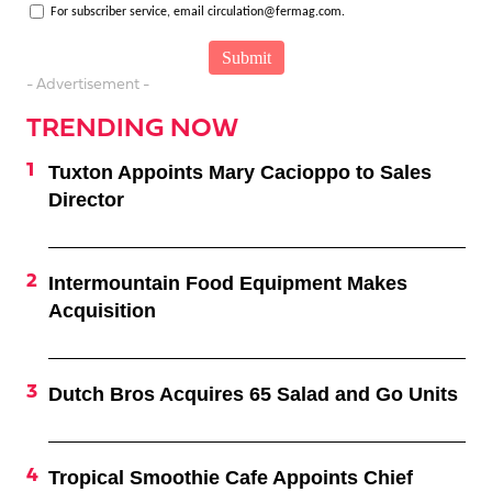
For subscriber service, email circulation@fermag.com.
- Advertisement -
TRENDING NOW
Tuxton Appoints Mary Cacioppo to Sales
Director
Intermountain Food Equipment Makes
Acquisition
Dutch Bros Acquires 65 Salad and Go Units
Tropical Smoothie Cafe Appoints Chief