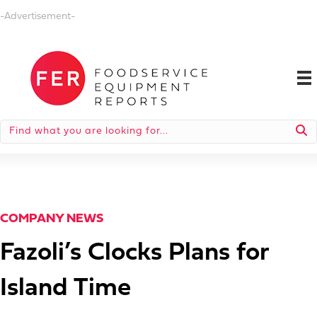
-Advertisement-
COMPANY NEWS
Fazoli’s Clocks Plans for
Island Time