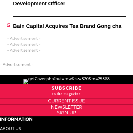
Development Officer
Bain Capital Acquires Tea Brand Gong cha
- Advertisement -
- Advertisement -
- Advertisement -
- Advertisement -
SUBSCRIBE
to the magazine
CURRENT ISSUE
NEWSLETTER
SIGN UP
INFORMATION
ABOUT US