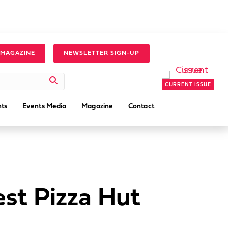
 MAGAZINE
NEWSLETTER SIGN-UP
CURRENT ISSUE
ts
Events Media
Magazine
Contact
st Pizza Hut