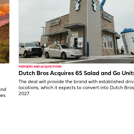
MERGERS AND ACQUISITIONS
Dutch Bros Acquires 65 Salad and Go Unit
The deal will provide the brand with established dri
locations, which it expects to convert into Dutch Bros
and
2027.
nes