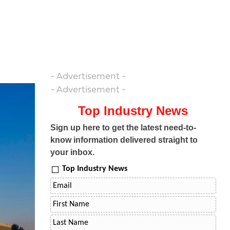
- Advertisement -
- Advertisement -
Top Industry News
Sign up here to get the latest need-to-
know information delivered straight to
your inbox.
Top Industry News