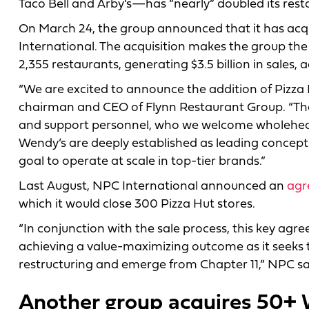
Taco Bell and Arby’s—has “nearly” doubled its rest
On March 24, the group announced that it has acqu
International. The acquisition makes the group the l
2,355 restaurants, generating $3.5 billion in sales, 
“We are excited to announce the addition of Pizza H
chairman and CEO of Flynn Restaurant Group. “Th
and support personnel, who we welcome wholehearte
Wendy’s are deeply established as leading concepts 
goal to operate at scale in top-tier brands.”
Last August, NPC International announced an
agr
which it would close 300 Pizza Hut stores.
“In conjunction with the sale process, this key agre
achieving a value-maximizing outcome as it seeks t
restructuring and emerge from Chapter 11,” NPC sai
Another group acquires 50+