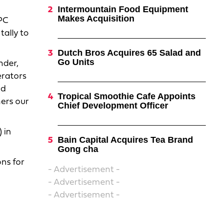
Intermountain Food Equipment
Makes Acquisition
PC
tally to
Dutch Bros Acquires 65 Salad and
Go Units
nder,
erators
nd
Tropical Smoothie Cafe Appoints
hers our
Chief Development Officer
 in
Bain Capital Acquires Tea Brand
Gong cha
ons for
- Advertisement -
- Advertisement -
- Advertisement -