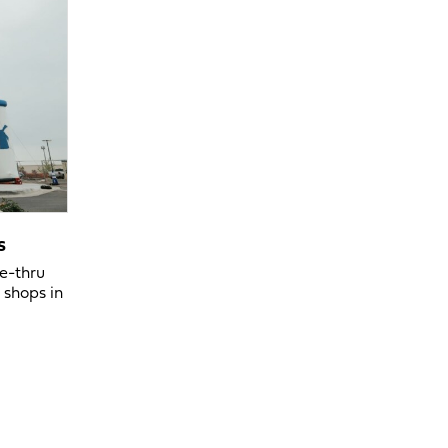
s
ve-thru
 shops in