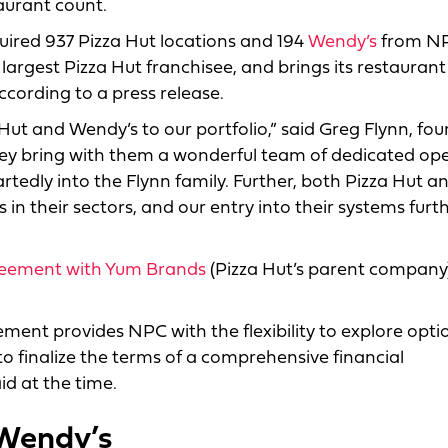
aurant count.
ired 937 Pizza Hut locations and 194
Wendy’s
from N
argest Pizza Hut franchisee, and brings its restaurant 
according to a press release.
ut and Wendy’s to our portfolio,” said Greg Flynn, fou
ey bring with them a wonderful team of dedicated op
dly into the Flynn family. Further, both Pizza Hut a
in their sectors, and our entry into their systems furt
eement with Yum Brands
(Pizza Hut’s parent company)
ement provides NPC with the flexibility to explore opti
o finalize the terms of a comprehensive financial
d at the time.
 Wendy’s