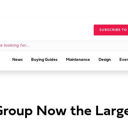
SUBSCRIBE TO
News
Buying Guides
Maintenance
Design
Even
Group Now the Large