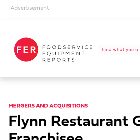
-Advertisement-
MERGERS AND ACQUISITIONS
Flynn Restaurant 
Franchisee