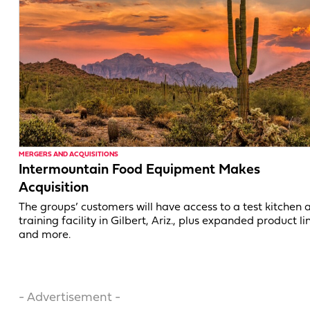
MERGERS AND ACQUISITIONS
Intermountain Food Equipment Makes
Acquisition
The groups’ customers will have access to a test kitchen 
training facility in Gilbert, Ariz., plus expanded product li
and more.
- Advertisement -