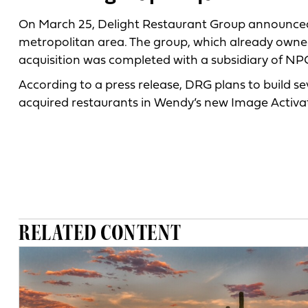
On March 25, Delight Restaurant Group announced i
metropolitan area. The group, which already owned 
acquisition was completed with a subsidiary of NPC
According to a press release, DRG plans to build s
acquired restaurants in Wendy’s new Image Activa
RELATED CONTENT