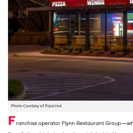
Photo Courtesy of Pizza Hut
F
ranchise operator Flynn Restaurant Group—whic