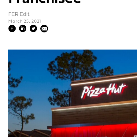
FER Edit
March 25, 2021