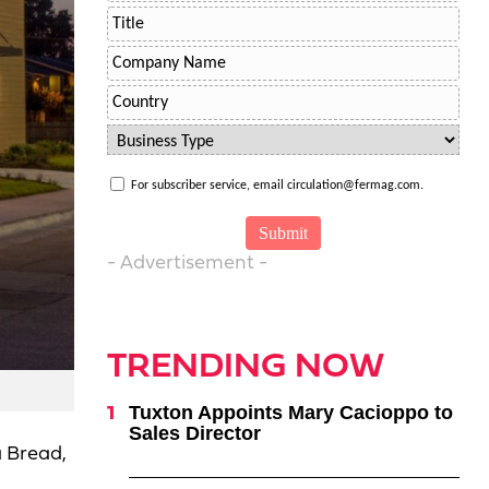
For subscriber service, email circulation@fermag.com.
- Advertisement -
TRENDING NOW
Tuxton Appoints Mary Cacioppo to
Sales Director
a Bread,