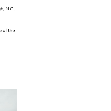
h, N.C.,
e of the