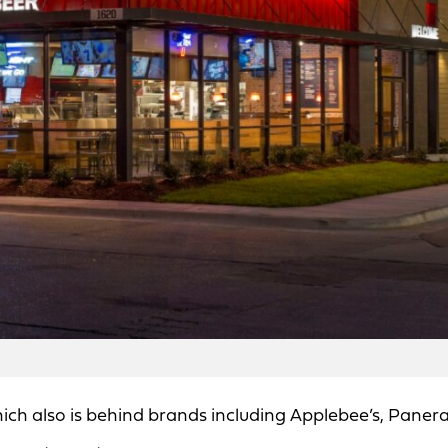
h also is behind brands including Applebee’s, Paner