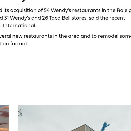
ts acquisition of 54 Wendy’s restaurants in the
Raleig
31 Wendy’s and 26 Taco Bell stores, said the recent
 International.
everal new restaurants in the area and to remodel som
tion format.