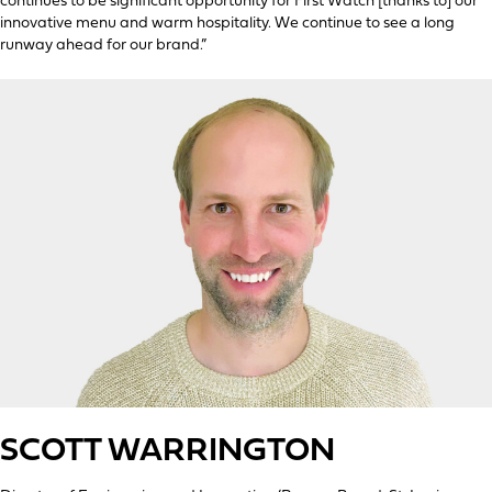
continues to be significant opportunity for First Watch [thanks to] our
innovative menu and warm hospitality. We continue to see a long
runway ahead for our brand.”
SCOTT WARRINGTON