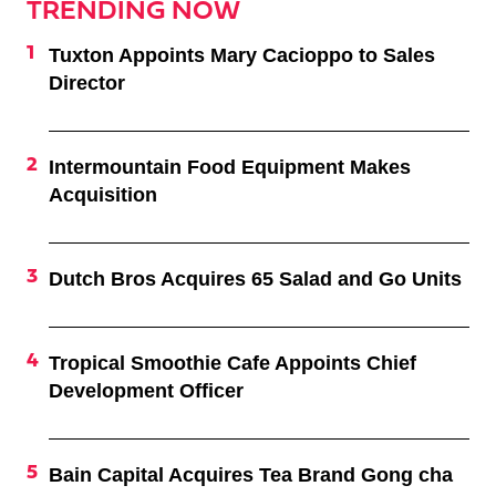
TRENDING NOW
Tuxton Appoints Mary Cacioppo to Sales
Director
Intermountain Food Equipment Makes
Acquisition
Dutch Bros Acquires 65 Salad and Go Units
Tropical Smoothie Cafe Appoints Chief
Development Officer
Bain Capital Acquires Tea Brand Gong cha