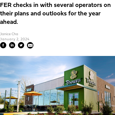
FER checks in with several operators on
their plans and outlooks for the year
ahead.
Janice Cha
January 2, 2024