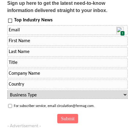
Sign up here to get the latest need-to-know
information delivered straight to your inbox.
Top Industry News
1
For subscriber service, email circulation@fermag.com.
- Advertisement -