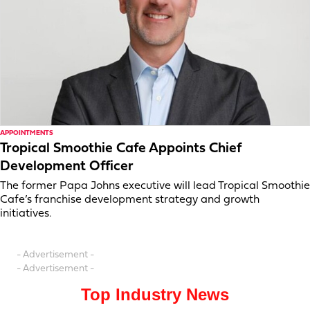
APPOINTMENTS
Tropical Smoothie Cafe Appoints Chief
Development Officer
The former Papa Johns executive will lead Tropical Smoothie
Cafe’s franchise development strategy and growth
initiatives.
- Advertisement -
- Advertisement -
Top Industry News