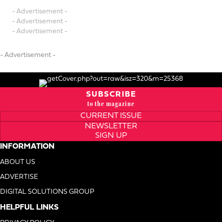
- Advertisement -
- Advertisement -
- Advertisement -
- Advertisement -
SUBSCRIBE
to the magazine
CURRENT ISSUE
NEWSLETTER
SIGN UP
INFORMATION
ABOUT US
ADVERTISE
DIGITAL SOLUTIONS GROUP
HELPFUL LINKS