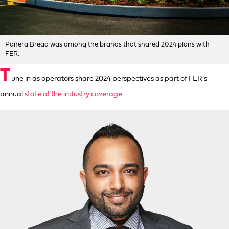
Panera Bread was among the brands that shared 2024 plans with
FER.
T
une in as operators share 2024 perspectives as part of FER’s
annual
state of the industry coverage
.