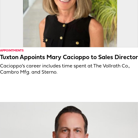
APPOINTMENTS
Tuxton Appoints Mary Cacioppo to Sales Director
Cacioppo’s career includes time spent at The Vollrath Co.,
Cambro Mfg. and Sterno.