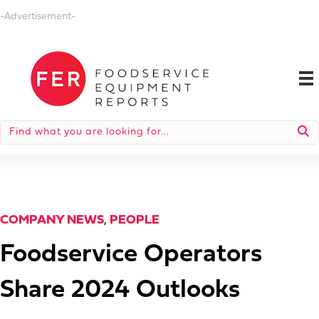
-Advertisement-
COMPANY NEWS
,
PEOPLE
Foodservice Operators
Share 2024 Outlooks