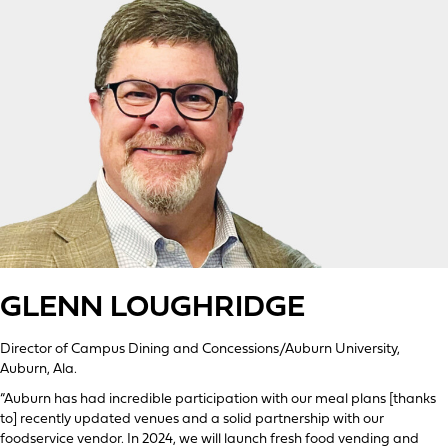
GLENN LOUGHRIDGE
Director of Campus Dining and Concessions/Auburn University,
Auburn, Ala.
“Auburn has had incredible participation with our meal plans [thanks
to] recently updated venues and a solid partnership with our
foodservice vendor. In 2024, we will launch fresh food vending and