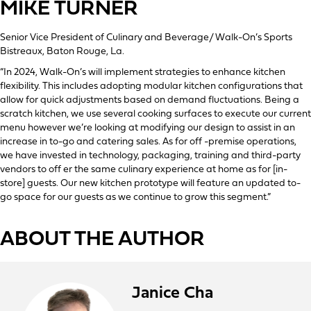
MIKE TURNER
Senior Vice President of Culinary and Beverage/ Walk-On’s Sports
Bistreaux, Baton Rouge, La.
“In 2024, Walk-On’s will implement strategies to enhance kitchen
flexibility. This includes adopting modular kitchen configurations that
allow for quick adjustments based on demand fluctuations. Being a
scratch kitchen, we use several cooking surfaces to execute our current
menu however we’re looking at modifying our design to assist in an
increase in to-go and catering sales. As for off -premise operations,
we have invested in technology, packaging, training and third-party
vendors to off er the same culinary experience at home as for [in-
store] guests. Our new kitchen prototype will feature an updated to-
go space for our guests as we continue to grow this segment.”
ABOUT THE AUTHOR
Janice Cha