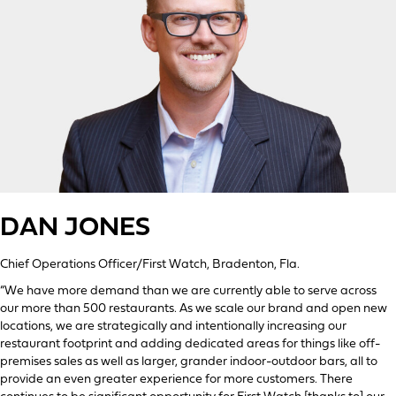
DAN JONES
Chief Operations Officer/First Watch, Bradenton, Fla.
“We have more demand than we are currently able to serve across
our more than 500 restaurants. As we scale our brand and open new
locations, we are strategically and intentionally increasing our
restaurant footprint and adding dedicated areas for things like off-
premises sales as well as larger, grander indoor-outdoor bars, all to
provide an even greater experience for more customers. There