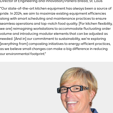
Director of Engineering and Innovation/Panera Bread, St. Louis
“Our state-of-the-art kitchen equipment has always been a source of
pride. In 2024, we aim to maximize existing equipment efficiencies
along with smart scheduling and maintenance practices to ensure
seamless operations and top-notch food quality. [For kitchen flexibility,
we are] reimagining workstations to accommodate fluctuating order
volume and introducing modular elements that can be adjusted as
needed. [And in] our commitment to sustainability, we’re exploring
[everything from] composting initiatives to energy-efficient practices,
as we believe small changes can make a big difference in reducing
our environmental footprint.”