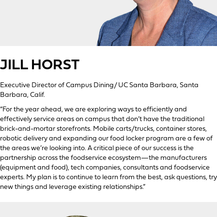
JILL HORST
Executive Director of Campus Dining/ UC Santa Barbara, Santa
Barbara, Calif.
“For the year ahead, we are exploring ways to efficiently and
effectively service areas on campus that don’t have the traditional
brick-and-mortar storefronts. Mobile carts/trucks, container stores,
robotic delivery and expanding our food locker program are a few of
the areas we’re looking into. A critical piece of our success is the
partnership across the foodservice ecosystem—the manufacturers
(equipment and food), tech companies, consultants and foodservice
experts. My plan is to continue to learn from the best, ask questions, try
new things and leverage existing relationships.”