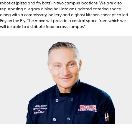
robotics (pizza and fry bots) in two campus locations. We are also
repurposing a legacy dining hall into an updated catering space
along with a commissary, bakery and a ghost kitchen concept called
Foy on the Fly. The move will provide a central space from which we
will be able to distribute food across campus.”