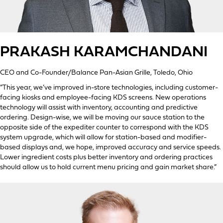
PRAKASH KARAMCHANDANI
CEO and Co-Founder/Balance Pan-Asian Grille, Toledo, Ohio
“This year, we’ve improved in-store technologies, including customer-
facing kiosks and employee-facing KDS screens. New operations
technology will assist with inventory, accounting and predictive
ordering. Design-wise, we will be moving our sauce station to the
opposite side of the expediter counter to correspond with the KDS
system upgrade, which will allow for station-based and modifier-
based displays and, we hope, improved accuracy and service speeds.
Lower ingredient costs plus better inventory and ordering practices
should allow us to hold current menu pricing and gain market share.”