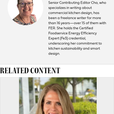
Senior Contributing Editor Cha, who
specializes in writing about
commercial kitchen design, has
been a freelance writer for more
than 16 years—over 15 of them with
FER. She holds the Certified
Foodservice Energy Efficiency
Expert (Fe3) credential,
underscoring her commitment to
kitchen sustainability and smart
design.
RELATED CONTENT