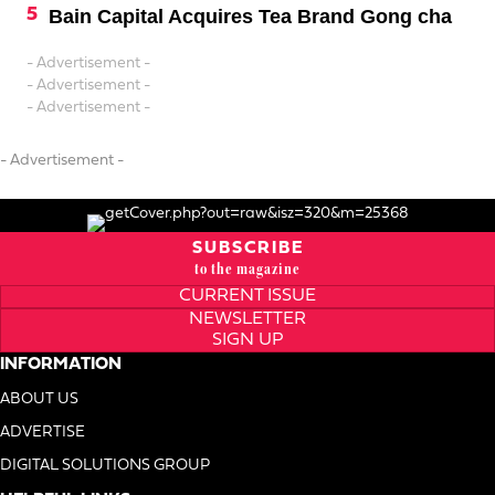
Bain Capital Acquires Tea Brand Gong cha
- Advertisement -
- Advertisement -
- Advertisement -
- Advertisement -
SUBSCRIBE
to the magazine
CURRENT ISSUE
NEWSLETTER
SIGN UP
INFORMATION
ABOUT US
ADVERTISE
DIGITAL SOLUTIONS GROUP