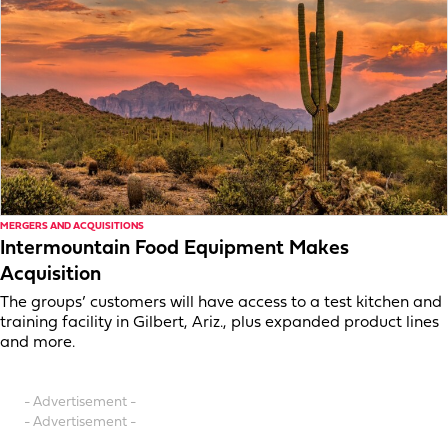
MERGERS AND ACQUISITIONS
Intermountain Food Equipment Makes
Acquisition
The groups’ customers will have access to a test kitchen and
training facility in Gilbert, Ariz., plus expanded product lines
and more.
- Advertisement -
- Advertisement -