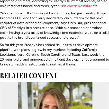
reporting and more, according to Freddy’s. Kunz most recently served
as director of finance and treasury for
First Watch Restaurants
.
“We are thankful that Brian will be continuing his great work with our
brand as COO and that Jerry decided to join our team for this next
chapter of accelerating development,” says Chris Dull, president and
CEO of Freddy’s, in a press release. “With our seasoned operations
team having a vast array of knowledge and expertise, we’re on a solid
path to the brand’s continued success and growth.”
So far this year, Freddy’s has added 94 units to its development
pipeline, with plans to grow in key markets, including California,
Louisiana, North Carolina, South Carolina and Texas. Last week, the
20-year-old brand announced a multiunit development agreement to
bring six Freddy’s restaurants to northeast Illinois.
RELATED CONTENT