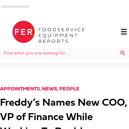
-Advertisement-
APPOINTMENTS
,
NEWS
,
PEOPLE
Freddy’s Names New COO,
VP of Finance While