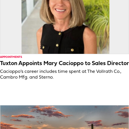
APPOINTMENTS
Tuxton Appoints Mary Cacioppo to Sales Director
Cacioppo’s career includes time spent at The Vollrath Co.,
Cambro Mfg. and Sterno.