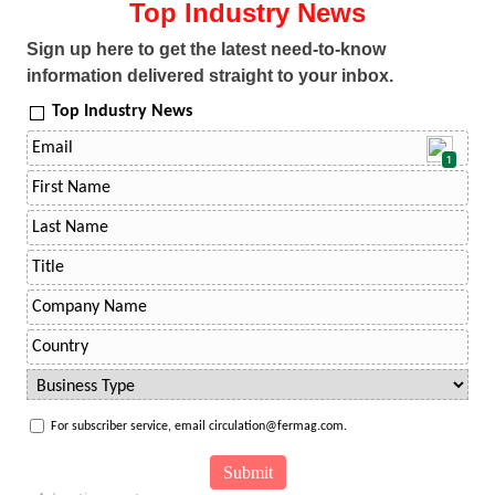
Top Industry News
Sign up here to get the latest need-to-know
information delivered straight to your inbox.
Top Industry News
1
For subscriber service, email circulation@fermag.com.