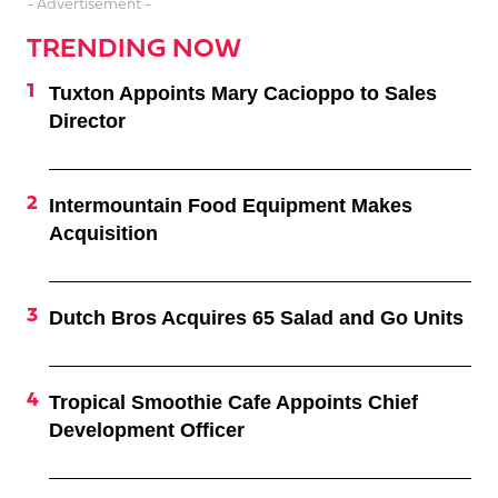
- Advertisement -
TRENDING NOW
Tuxton Appoints Mary Cacioppo to Sales
Director
Intermountain Food Equipment Makes
Acquisition
Dutch Bros Acquires 65 Salad and Go Units
Tropical Smoothie Cafe Appoints Chief
Development Officer