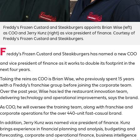
Freddy's Frozen Custard and Steakburgers appoints Brian Wise (left)
as COO and Jerry Kunz (right) as vice president of finance. Courtesy of
Freddy's Frozen Custard and Steakburgers.
F
reddy’s Frozen Custard and Steakburgers has named a new COO
and vice president of finance as it works to double its footprint in the
next four years.
Taking the reins as COO is Brian Wise, who previously spent 15 years
with a Freddy’s franchise group before joining the corporate team.
Over the past year, Wise has led the restaurant innovation team,
delivering technology and operational improvements, says the brand.
As COO, he will oversee the training team, along with franchise and
corporate operations for the over 440-unit fast-casual brand.
In addition, Jerry Kunz was named vice president of finance. Kunz
brings experience in financial planning and analysis, budgeting and
forecasting, corporate and operational finance, business intelligence