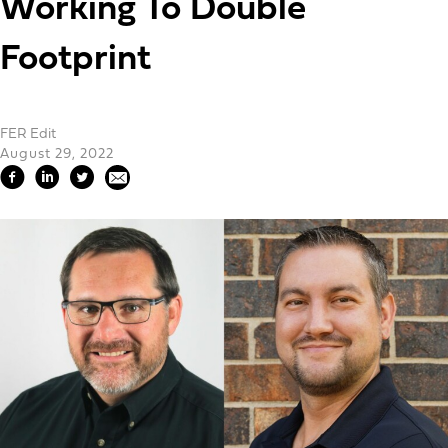
Working To Double
Footprint
FER Edit
August 29, 2022