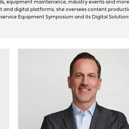
ds, equipment maintenance, industry events and mor
nt and digital platforms, she oversees content product
odservice Equipment Symposium and its Digital Solution