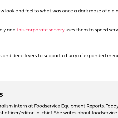
w look and feel to what was once a dark maze of a dini
tely and
this corporate servery
uses them to speed serv
ls and deep fryers to support a flurry of expanded men
s
urnalism intern at Foodservice Equipment Reports. Today
nt officer/editor-in-chief. She writes about foodservice