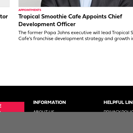
APPOINTMENTS
tor
Tropical Smoothie Cafe Appoints Chief
Development Officer
,
The former Papa Johns executive will lead Tropical
Cafe’s franchise development strategy and growth in
INFORMATION
HELPFUL LI
E
e
ABOUT US
PRIVACY POLI
SUE
ADVERTISE
TERMS OF US
ER
DIGITAL SOLUTIONS GROUP
DO NOT SELL 