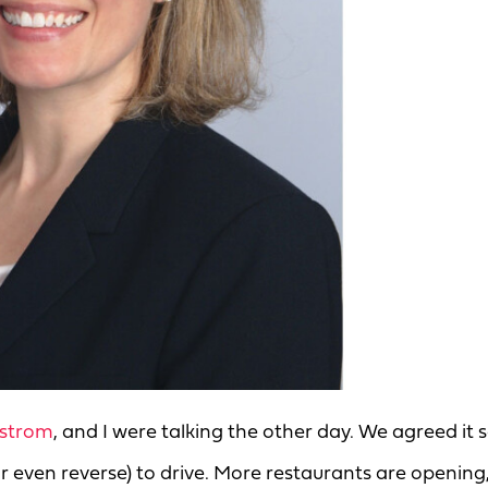
strom
, and I were talking the other day. We agreed it
or even reverse) to drive. More restaurants are opening