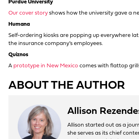
Purdue University
Our cover story
shows how the university gave a ne
Humana
Self-ordering kiosks are popping up everywhere la
the insurance company’s employees.
Quiznos
A
prototype in New Mexico
comes with flattop gril
ABOUT THE AUTHOR
Allison Rezende
Allison started out as a jo
she serves as its chief conte