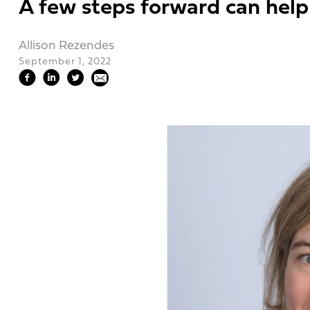
A few steps forward can help
Allison Rezendes
September 1, 2022