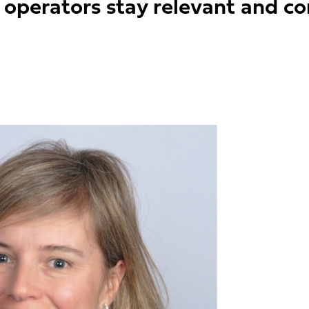
 operators stay relevant and co