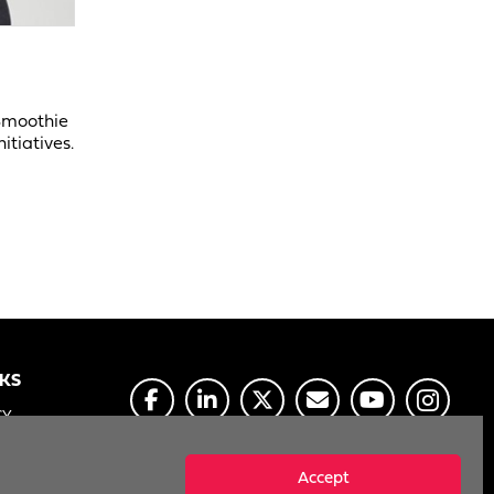
 Smoothie
itiatives.
NKS
CY
E
Accept
MY INFO