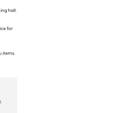
ng hall.
ice for
u items.
,