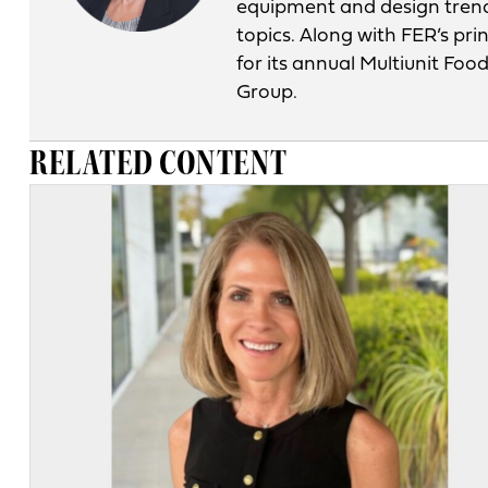
equipment and design tren
topics. Along with FER’s pri
for its annual Multiunit Fo
Group.
RELATED CONTENT