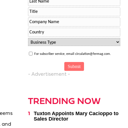
For subscriber service, email circulation@fermag.com.
- Advertisement -
TRENDING NOW
Tuxton Appoints Mary Cacioppo to
 seems
Sales Director
, and