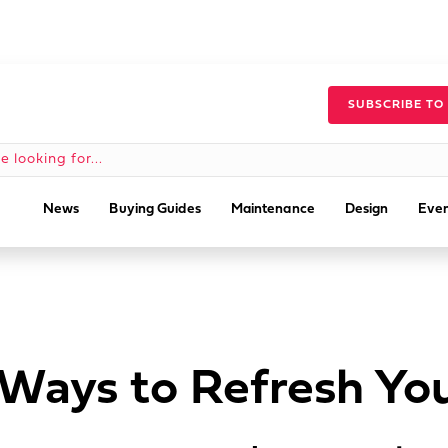
SUBSCRIBE TO
News
Buying Guides
Maintenance
Design
Even
 Ways to Refresh Yo