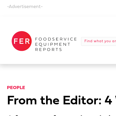
-Advertisement-
PEOPLE
From the Editor: 4