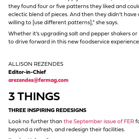
they found four or five patterns they liked and c
eclectic blend of pieces. And then they didn’t have
willing to [use different patterns],” she says.
Whether it’s upgrading salt and pepper shakers or
to drive forward in this new foodservice experience
ALLISON REZENDES
Editor-in-Chief
arezendes@fermag.com
3 THINGS
THREE INSPIRING REDESIGNS
Look no further than
the September issue of FER
f
beyond a refresh, and redesign their facilities.