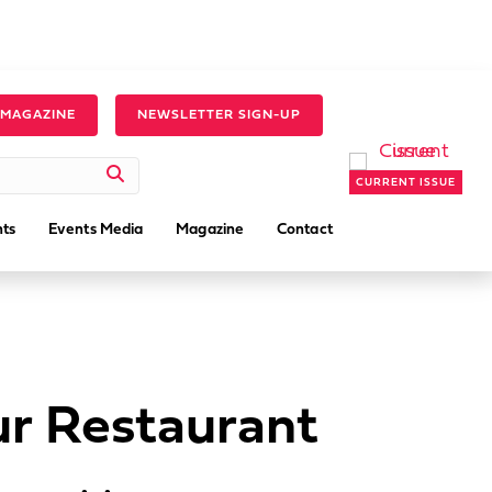
 MAGAZINE
NEWSLETTER SIGN-UP
CURRENT ISSUE
ts
Events Media
Magazine
Contact
ur Restaurant