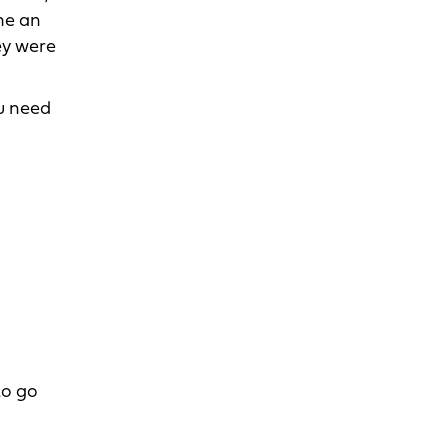
me an
ey were
ou need
to go