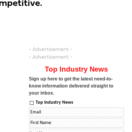
mpetitive.
- Advertisement -
- Advertisement -
Top Industry News
Sign up here to get the latest need-to-
know information delivered straight to
your inbox.
Top Industry News