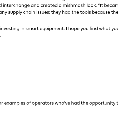
ould interchange and created a mishmash look. “It beca
 any supply chain issues; they had the tools because th
 investing in smart equipment, I hope you find what y
.
or examples of operators who’ve had the opportunity 