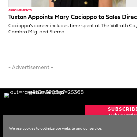
APPOINTMENTS
Tuxton Appoints Mary Cacioppo to Sales Direc
Cacioppo’s career includes time spent at The Vollrath Co.
Cambro Mfg. and Sterno.
- Advertisement -
SUBSCRIB
to the magazin
CURRENT IS
We use cookies to optimize our website and our service.
NEWSLETT