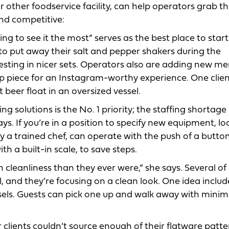
 other foodservice facility, can help operators grab th
and competitive:
 to see it the most” serves as the best place to start
to put away their salt and pepper shakers during the
sting in nicer sets. Operators also are adding new m
p piece for an Instagram-worthy experience. One clien
beer float in an oversized vessel.
g solutions is the No. 1 priority; the staffing shortage 
ys. If you’re in a position to specify new equipment, lo
 trained chef, can operate with the push of a button.
th a built-in scale, to save steps.
leanliness than they ever were,” she says. Several of
all, and they’re focusing on a clean look. One idea includ
vessels. Guests can pick one up and walk away with minim
 clients couldn’t source enough of their flatware patte