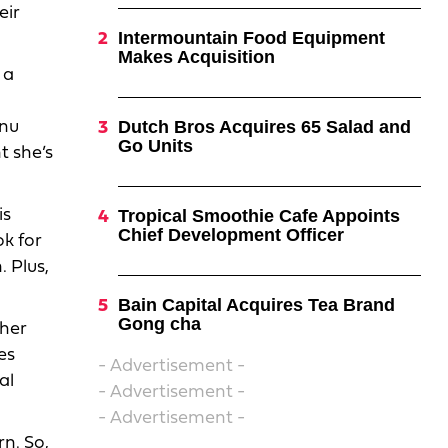
eir
Intermountain Food Equipment
Makes Acquisition
 a
Dutch Bros Acquires 65 Salad and
enu
Go Units
t she’s
is
Tropical Smoothie Cafe Appoints
Chief Development Officer
ok for
 Plus,
Bain Capital Acquires Tea Brand
Gong cha
 her
es
- Advertisement -
al
- Advertisement -
- Advertisement -
rn. So,