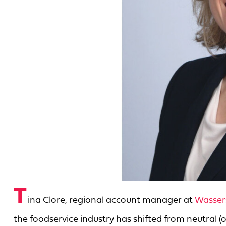
T
ina Clore, regional account manager at
Wasser
the foodservice industry has shifted from neutral (