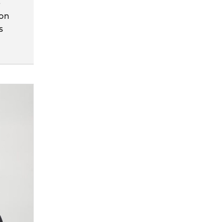
e
ion
s