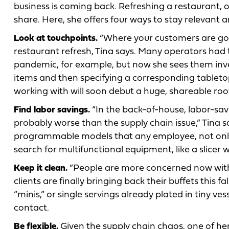
business is coming back. Refreshing a restaurant, or
share. Here, she offers four ways to stay relevant 
Look at touchpoints.
“Where your customers are going
restaurant refresh, Tina says. Many operators had 
pandemic, for example, but now she sees them inve
items and then specifying a corresponding tableto
working with will soon debut a huge, shareable root 
Find labor savings.
“In the back-of-house, labor-savin
probably worse than the supply chain issue,” Tina sa
programmable models that any employee, not only a
search for multifunctional equipment, like a slicer wi
Keep it clean.
“People are more concerned now with c
clients are finally bringing back their buffets this f
“minis,” or single servings already plated in tiny 
contact.
Be flexible.
Given the supply chain chaos, one of her