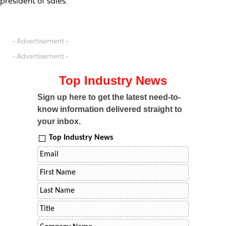
president of sales.
- Advertisement -
- Advertisement -
Top Industry News
Sign up here to get the latest need-to-
know information delivered straight to
your inbox.
Top Industry News