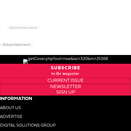
- Advertisement -
- Advertisement -
SUBSCRIBE
to the magazine
CURRENT ISSUE
NEWSLETTER
SIGN UP
INFORMATION
ABOUT US
ADVERTISE
DIGITAL SOLUTIONS GROUP