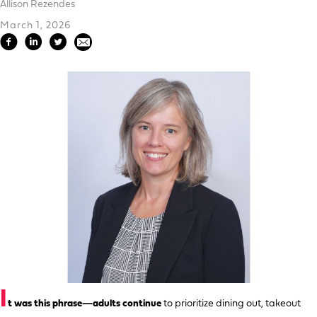
Allison Rezendes
March 1, 2026
I
t was this phrase—adults continue
to prioritize dining out, takeout