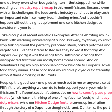
and delivery, even when budgets tighten—that stopped me while
reading our
industry report recap
in this month’s issue. Because even
with all its challenges, the foodservice industry continues to play such
an important role in so many lives, including mine. And it couldn’t
happen without the right equipment and solid kitchen design, so
consider me your fan.
Take a couple of recent events as examples. After celebrating my in-
laws’ 50th wedding anniversary at a local brewery, my family couldn’t
stop talking about the perfectly prepared steak, baked potatoes and
vegetables. Even the bread tasted like they baked it that day. At a
Super Bowl party, it was the wings from Buffalo Wild Wings that
disappeared first from our mostly homemade spread. And on
Valentine’s Day, my high school senior took his date to Cooper’s Hawk
for a fancy dinner. These occasions would have played out differently
without these amazing restaurants.
Keep up the good work and please reach out to me or anyone else at
FER if there’s anything we can do to help support you in your role. In
this issue, The Report section features tips on
how to specify pizza prep
tables
(which has me thinking of one of my favorite foods) and
heavy-
duty mixers
, while our
Kitchen Design feature
serves up inspiration
through the story of a Japanese doughnut brand. Don’t miss the part