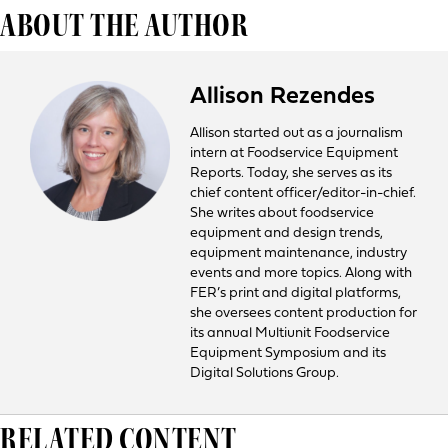
ABOUT THE AUTHOR
Allison Rezendes
Allison started out as a journalism
intern at Foodservice Equipment
Reports. Today, she serves as its
chief content officer/editor-in-chief.
She writes about foodservice
equipment and design trends,
equipment maintenance, industry
events and more topics. Along with
FER’s print and digital platforms,
she oversees content production for
its annual Multiunit Foodservice
Equipment Symposium and its
Digital Solutions Group.
RELATED CONTENT