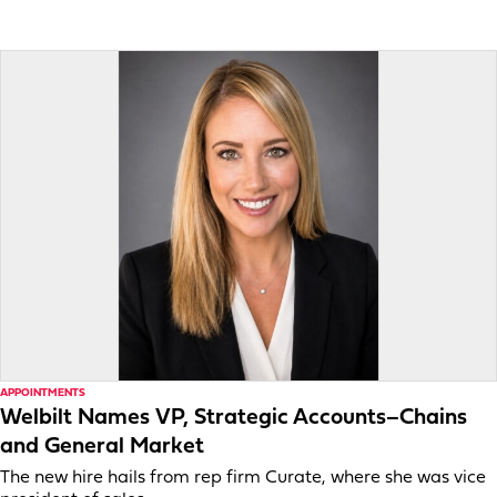
APPOINTMENTS
Welbilt Names VP, Strategic Accounts–Chains
and General Market
The new hire hails from rep firm Curate, where she was vice