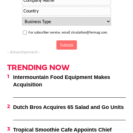
For subscriber service, email circulation@fermag.com.
- Advertisement -
TRENDING NOW
Intermountain Food Equipment Makes
Acquisition
Dutch Bros Acquires 65 Salad and Go Units
Tropical Smoothie Cafe Appoints Chief