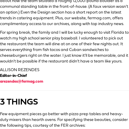
about how the team situated a roughly 12,000-pound boulder as a
communal standing table in the front-of-house. (A faux version wasn’t
an option.) Even the Design section has a short report on the latest
trends in catering equipment. Plus, our website, fermag.com, offers
complimentary access to our archives, along with top industry news.
For spring break, the family and I will be lucky enough to visit Florida to
watch my high school senior play baseball. I volunteered to pick out
the restaurant the team will dine at on one of their few nights out. It
serves everything from fish tacos and Cuban sandwiches to
cheeseburgers right on the water. I just know it’ll be memorable, and it
wouldn’t be possible if the restaurant didn’t have a team like yours.
ALLISON REZENDES
Editor-in-Chief
arezendes@fermag.com
3 THINGS
Few equipment pieces go better with pizza prep tables and heavy-
duty mixers than hearth ovens. For specifying these beauties, consider
the following tips, courtesy of the FER archives: