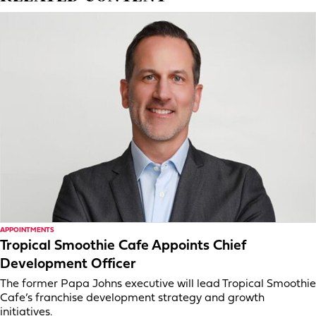
APPOINTMENTS
Tropical Smoothie Cafe Appoints Chief
Development Officer
The former Papa Johns executive will lead Tropical Smoothie
Cafe’s franchise development strategy and growth
initiatives.