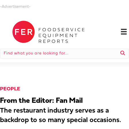
-Advertisement-
PEOPLE
From the Editor: Fan Mail
The restaurant industry serves as a
backdrop to so many special occasions.