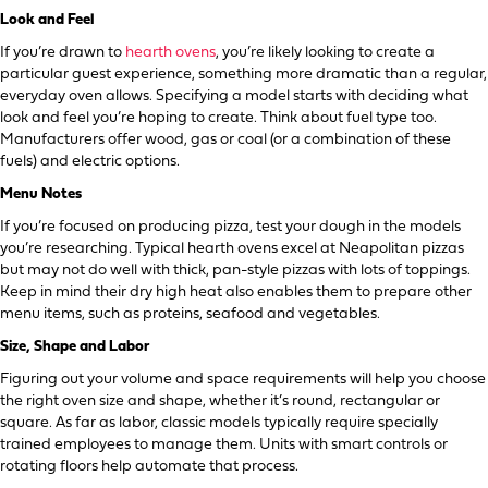
Look and Feel
If you’re drawn to
hearth ovens
, you’re likely looking to create a
particular guest experience, something more dramatic than a regular,
everyday oven allows. Specifying a model starts with deciding what
look and feel you’re hoping to create. Think about fuel type too.
Manufacturers offer wood, gas or coal (or a combination of these
fuels) and electric options.
Menu Notes
If you’re focused on producing pizza, test your dough in the models
you’re researching. Typical hearth ovens excel at Neapolitan pizzas
but may not do well with thick, pan-style pizzas with lots of toppings.
Keep in mind their dry high heat also enables them to prepare other
menu items, such as proteins, seafood and vegetables.
Size, Shape and Labor
Figuring out your volume and space requirements will help you choose
the right oven size and shape, whether it’s round, rectangular or
square. As far as labor, classic models typically require specially
trained employees to manage them. Units with smart controls or
rotating floors help automate that process.