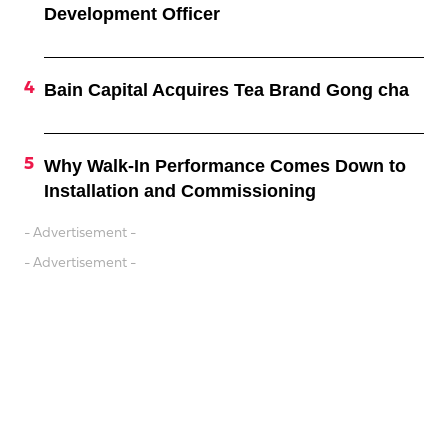
Development Officer
Bain Capital Acquires Tea Brand Gong cha
Why Walk-In Performance Comes Down to
Installation and Commissioning
- Advertisement -
- Advertisement -