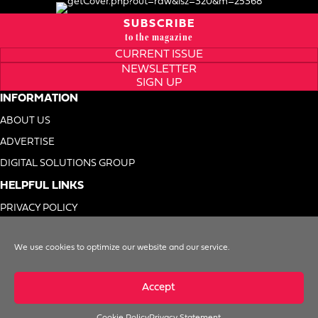
SUBSCRIBE
to the magazine
CURRENT ISSUE
NEWSLETTER
SIGN UP
INFORMATION
ABOUT US
ADVERTISE
DIGITAL SOLUTIONS GROUP
HELPFUL LINKS
PRIVACY POLICY
TERMS OF USE
We use cookies to optimize our website and our service.
DO NOT SELL MY INFO
Accept