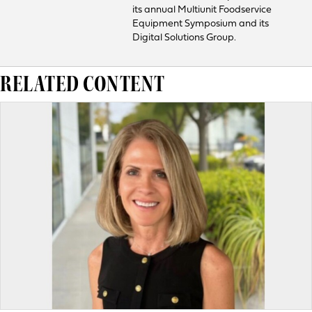
its annual Multiunit Foodservice
Equipment Symposium and its
Digital Solutions Group.
RELATED CONTENT