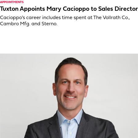
APPOINTMENTS
Tuxton Appoints Mary Cacioppo to Sales Director
Cacioppo’s career includes time spent at The Vollrath Co.,
Cambro Mfg. and Sterno.