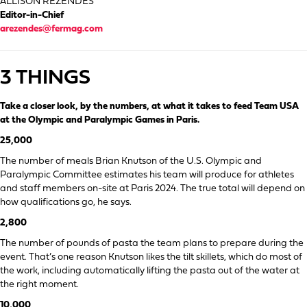
ALLISON REZENDES
Editor-in-Chief
arezendes@fermag.com
3 THINGS
Take a closer look, by the numbers, at what it takes to feed Team USA
at the Olympic and Paralympic Games in Paris.
25,000
The number of meals Brian Knutson of the U.S. Olympic and
Paralympic Committee estimates his team will produce for athletes
and staff members on-site at Paris 2024. The true total will depend on
how qualifications go, he says.
2,800
The number of pounds of pasta the team plans to prepare during the
event. That’s one reason Knutson likes the tilt skillets, which do most of
the work, including automatically lifting the pasta out of the water at
the right moment.
10,000