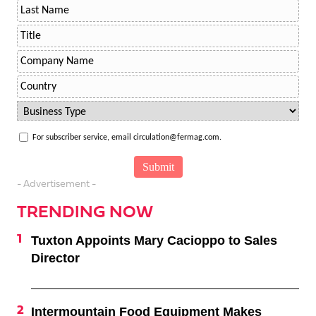
For subscriber service, email circulation@fermag.com.
- Advertisement -
TRENDING NOW
Tuxton Appoints Mary Cacioppo to Sales
Director
Intermountain Food Equipment Makes