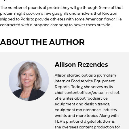
The number of pounds of protein they will go through. Some of that
protein might cook on a few gas grills and smokers that Knutson
shipped to Paris to provide athletes with some American flavor. He
contracted with a propane company to power them outside.
ABOUT THE AUTHOR
Allison Rezendes
Allison started out as a journalism
intern at Foodservice Equipment
Reports. Today, she serves as its
chief content officer/editor-in-chief.
She writes about foodservice
equipment and design trends,
equipment maintenance, industry
events and more topics. Along with
FER’s print and digital platforms,
she oversees content production for