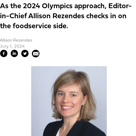
As the 2024 Olympics approach, Editor-
in-Chief Allison Rezendes checks in on
the foodservice side.
Allison Rezendes
July 1, 2024