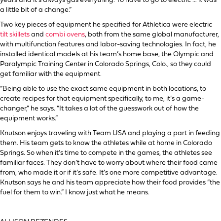
years and it’s always gas everything. To have to go to electric … it was
a little bit of a change.”
Two key pieces of equipment he specified for Athletica were electric
tilt skillets
and
combi ovens
, both from the same global manufacturer,
with multifunction features and labor-saving technologies. In fact, he
installed identical models at his team’s home base, the Olympic and
Paralympic Training Center in Colorado Springs, Colo., so they could
get familiar with the equipment.
“Being able to use the exact same equipment in both locations, to
create recipes for that equipment specifically, to me, it’s a game-
changer,” he says. “It takes a lot of the guesswork out of how the
equipment works.”
Knutson enjoys traveling with Team USA and playing a part in feeding
them. His team gets to know the athletes while at home in Colorado
Springs. So when it’s time to compete in the games, the athletes see
familiar faces. They don’t have to worry about where their food came
from, who made it or if it’s safe. It’s one more competitive advantage.
Knutson says he and his team appreciate how their food provides “the
fuel for them to win.” I know just what he means.