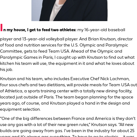
I
n my house, I get to feed two athletes:
my 16-year-old baseball
player and 13-year-old volleyball player. And Brian Knutson, director
of food and nutrition services for the U.S. Olympic and Paralympic
Committee, gets to feed Team USA. Ahead of the Olympic and
Paralympic Games in Paris, I caught up with Knutson to find out what
kitchen his team will use, the equipment in it and what he loves about
his job.
Knutson and his team, who includes Executive Chef Nick Lachman,
four sous chefs and two dietitians, will provide meals for Team USA out
of Athletica, a sports training center with a totally new dining facility,
located just outside of Paris. The team began planning for the space
years ago, of course, and Knutson played a hand in the design and
equipment selection.
“One of the big differences between France and America is they don’t
use any gas with a lot of their new green rules,” Knutson says. “All new
builds are going away from gas. I’ve been in the industry for about 25