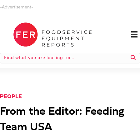
-Advertisement-
PEOPLE
From the Editor: Feeding
Team USA