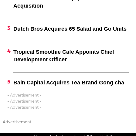
Acquisition
Dutch Bros Acquires 65 Salad and Go Units
Tropical Smoothie Cafe Appoints Chief
Development Officer
Bain Capital Acquires Tea Brand Gong cha
- Advertisement -
- Advertisement -
- Advertisement -
- Advertisement -