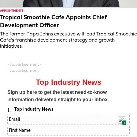
APPOINTMENTS
Tropical Smoothie Cafe Appoints Chief
Development Officer
The former Papa Johns executive will lead Tropical Smoothie
Cafe’s franchise development strategy and growth
initiatives.
- Advertisement -
- Advertisement -
Top Industry News
Sign up here to get the latest need-to-know
information delivered straight to your inbox.
Top Industry News
1