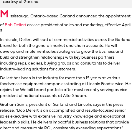
courtesy of Garland.
M
ississauga, Ontario-based Garland announced the appointment
of
Bob Dellert
as vice president of sales and marketing, effective April
3.
In his role, Dellert will lead all commercial activities across the Garland
brand for both the general market and chain accounts. He will
develop and implement sales strategies to grow the business and
build and strengthen relationships with key business partners
including reps, dealers, buying groups and consultants to deliver
industry-leading solutions for customers.
Dellert has been in the industry for more than 15 years at various
foodservice equipment companies starting at Lincoln Foodservice. He
rejoins the Welbilt brand portfolio after most recently serving as vice
president of national accounts at Alto-Shaam.
Graham Sams, president of Garland and Lincoln, says in the press
release, “Bob Dellert is an accomplished and results-focused senior
sales executive with extensive industry knowledge and exceptional
leadership skills. He delivers impactful business solutions that provide
direct and measurable ROI, consistently exceeding expectations.”