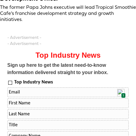
The former Papa Johns executive will lead Tropical Smoothie
Cafe’s franchise development strategy and growth
initiatives.
- Advertisement -
- Advertisement -
Top Industry News
Sign up here to get the latest need-to-know
information delivered straight to your inbox.
Top Industry News
1