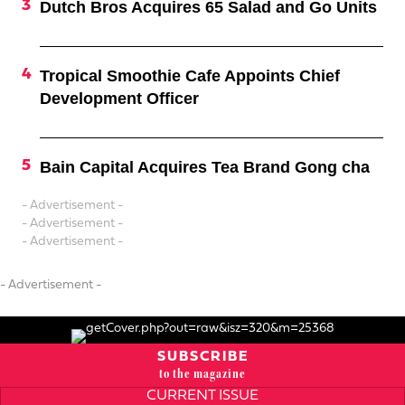
Dutch Bros Acquires 65 Salad and Go Units
Tropical Smoothie Cafe Appoints Chief
Development Officer
Bain Capital Acquires Tea Brand Gong cha
- Advertisement -
- Advertisement -
- Advertisement -
- Advertisement -
SUBSCRIBE
to the magazine
CURRENT ISSUE