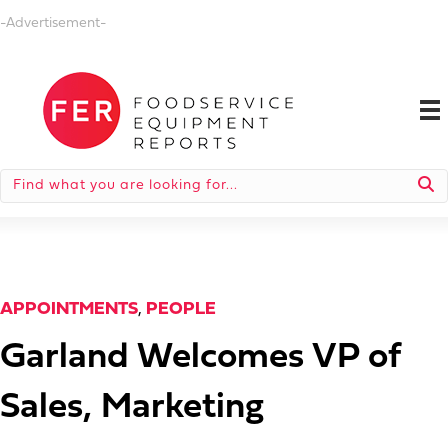
-Advertisement-
APPOINTMENTS
,
PEOPLE
Garland Welcomes VP of
Sales, Marketing