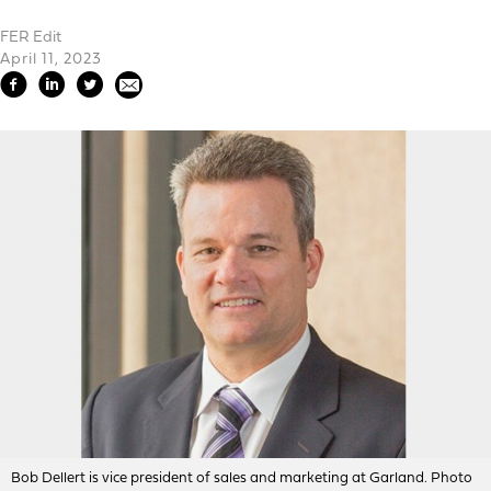
FER Edit
April 11, 2023
Bob Dellert is vice president of sales and marketing at Garland. Photo