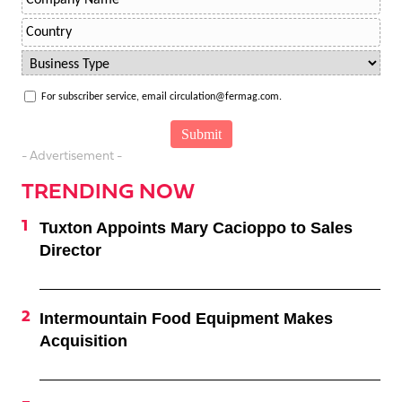
For subscriber service, email circulation@fermag.com.
- Advertisement -
TRENDING NOW
Tuxton Appoints Mary Cacioppo to Sales
Director
Intermountain Food Equipment Makes
Acquisition