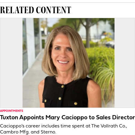
RELATED CONTENT
APPOINTMENTS
Tuxton Appoints Mary Cacioppo to Sales Director
Cacioppo’s career includes time spent at The Vollrath Co.,
Cambro Mfg. and Sterno.