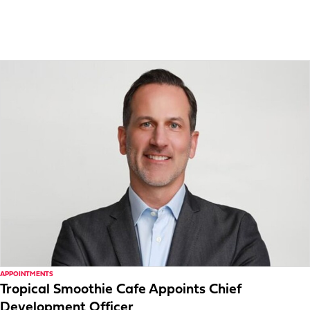
APPOINTMENTS
Tropical Smoothie Cafe Appoints Chief
Development Officer