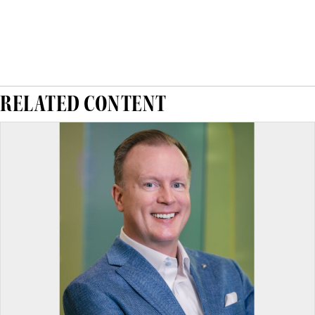
RELATED CONTENT