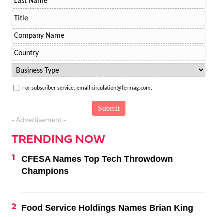
For subscriber service, email circulation@fermag.com.
- Advertisement -
TRENDING NOW
CFESA Names Top Tech Throwdown
Champions
Food Service Holdings Names Brian King