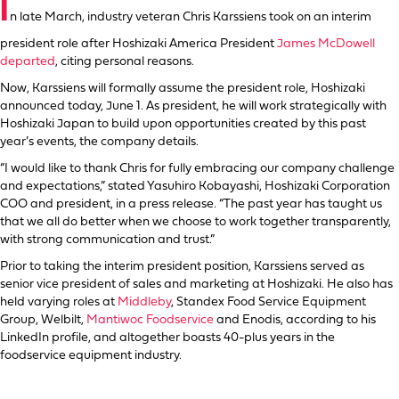
I
n late March, industry veteran Chris Karssiens took on an interim
president role after Hoshizaki America President
James McDowell
departed
, citing personal reasons.
Now, Karssiens will formally assume the president role, Hoshizaki
announced today, June 1. As president, he will work strategically with
Hoshizaki Japan to build upon opportunities created by this past
year’s events, the company details.
“I would like to thank Chris for fully embracing our company challenge
and expectations,” stated Yasuhiro Kobayashi, Hoshizaki Corporation
COO and president, in a press release. “The past year has taught us
that we all do better when we choose to work together transparently,
with strong communication and trust.”
Prior to taking the interim president position, Karssiens served as
senior vice president of sales and marketing at Hoshizaki. He also has
held varying roles at
Middleby
, Standex Food Service Equipment
Group, Welbilt,
Mantiwoc Foodservice
and Enodis, according to his
LinkedIn profile, and altogether boasts 40-plus years in the
foodservice equipment industry.