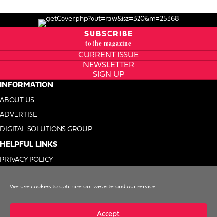
SUBSCRIBE
to the magazine
CURRENT ISSUE
NEWSLETTER
SIGN UP
INFORMATION
ABOUT US
ADVERTISE
DIGITAL SOLUTIONS GROUP
HELPFUL LINKS
PRIVACY POLICY
TERMS OF USE
We use cookies to optimize our website and our service.
DO NOT SELL MY INFO
Accept