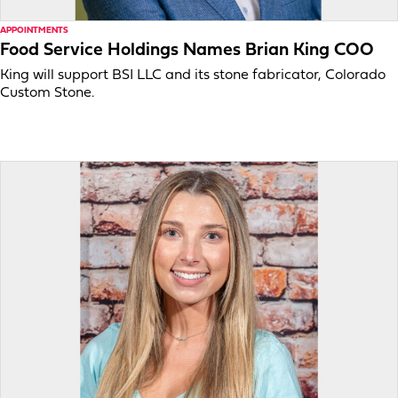
APPOINTMENTS
Food Service Holdings Names Brian King COO
King will support BSI LLC and its stone fabricator, Colorado
Custom Stone.