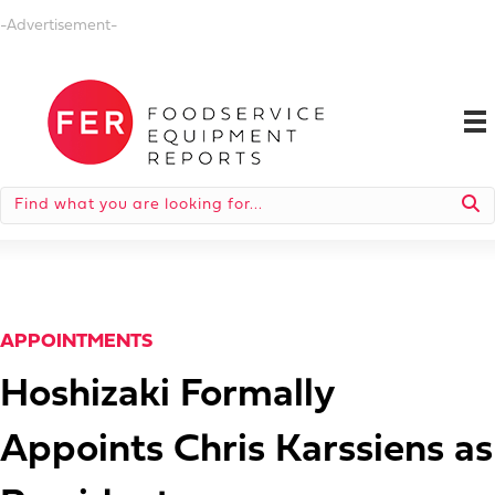
-Advertisement-
APPOINTMENTS
Hoshizaki Formally
Appoints Chris Karssiens as