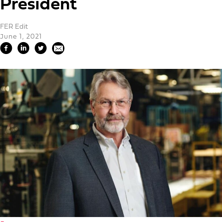
President
FER Edit
June 1, 2021