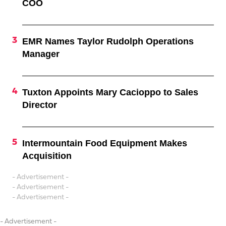
COO
EMR Names Taylor Rudolph Operations
Manager
Tuxton Appoints Mary Cacioppo to Sales
Director
Intermountain Food Equipment Makes
Acquisition
- Advertisement -
- Advertisement -
- Advertisement -
- Advertisement -