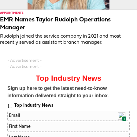
APPOINTMENTS
EMR Names Taylor Rudolph Operations
Manager
Rudolph joined the service company in 2021 and most
recently served as assistant branch manager.
- Advertisement -
- Advertisement -
Top Industry News
Sign up here to get the latest need-to-know
information delivered straight to your inbox.
Top Industry News
1