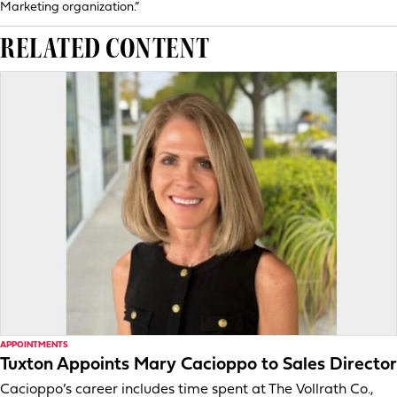
Marketing organization.”
RELATED CONTENT
APPOINTMENTS
Tuxton Appoints Mary Cacioppo to Sales Director
Cacioppo’s career includes time spent at The Vollrath Co.,