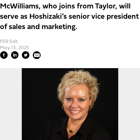
McWilliams, who joins from Taylor, will
serve as Hoshizaki’s senior vice president
of sales and marketing.
FER Edit
May 13, 2025