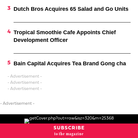
Dutch Bros Acquires 65 Salad and Go Units
Tropical Smoothie Cafe Appoints Chief
Development Officer
Bain Capital Acquires Tea Brand Gong cha
- Advertisement -
- Advertisement -
- Advertisement -
- Advertisement -
SUBSCRIBE
to the magazine