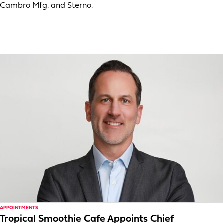
Cambro Mfg. and Sterno.
APPOINTMENTS
Tropical Smoothie Cafe Appoints Chief