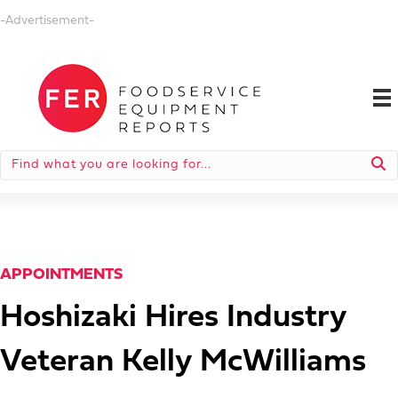
-Advertisement-
APPOINTMENTS
Hoshizaki Hires Industry
Veteran Kelly McWilliams