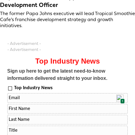
Development Officer
The former Papa Johns executive will lead Tropical Smoothie
Cafe’s franchise development strategy and growth
initiatives.
- Advertisement -
- Advertisement -
Top Industry News
Sign up here to get the latest need-to-know
information delivered straight to your inbox.
Top Industry News
1