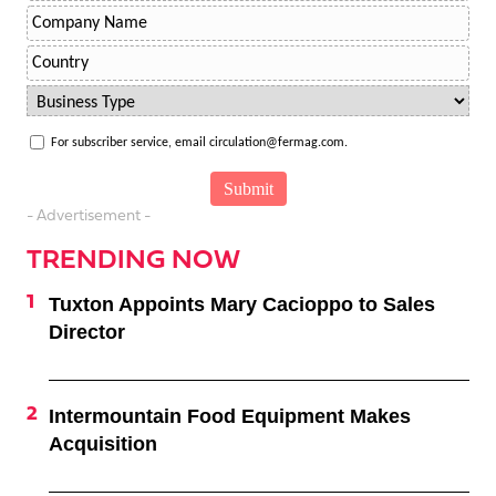
For subscriber service, email circulation@fermag.com.
- Advertisement -
TRENDING NOW
Tuxton Appoints Mary Cacioppo to Sales
Director
Intermountain Food Equipment Makes
Acquisition