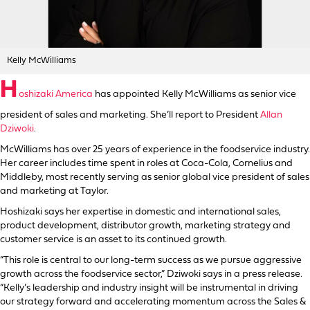
Kelly McWilliams
H
oshizaki America
has appointed Kelly McWilliams as senior vice
president of sales and marketing. She’ll report to President
Allan
Dziwoki
.
McWilliams has over 25 years of experience in the foodservice industry.
Her career includes time spent in roles at Coca-Cola, Cornelius and
Middleby, most recently serving as senior global vice president of sales
and marketing at Taylor.
Hoshizaki says her expertise in domestic and international sales,
product development, distributor growth, marketing strategy and
customer service is an asset to its continued growth.
“This role is central to our long-term success as we pursue aggressive
growth across the foodservice sector,” Dziwoki says in a press release.
“Kelly’s leadership and industry insight will be instrumental in driving
our strategy forward and accelerating momentum across the Sales &