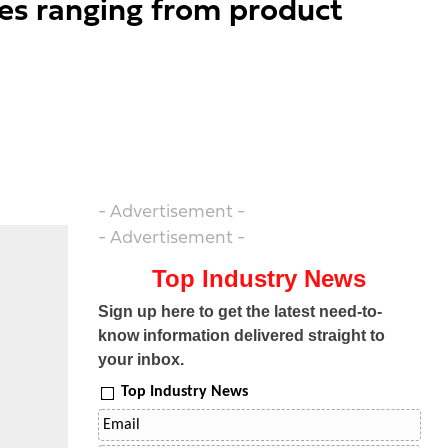
oles ranging from product
- Advertisement -
- Advertisement -
Top Industry News
Sign up here to get the latest need-to-
know information delivered straight to
your inbox.
Top Industry News