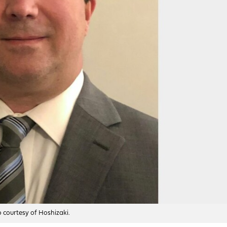
o courtesy of Hoshizaki.