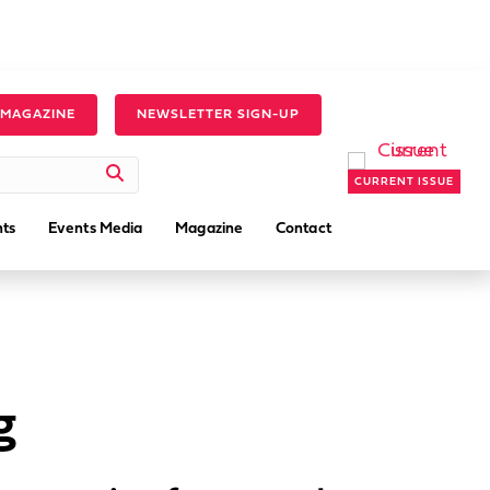
 MAGAZINE
NEWSLETTER SIGN-UP
CURRENT ISSUE
ts
Events Media
Magazine
Contact
g