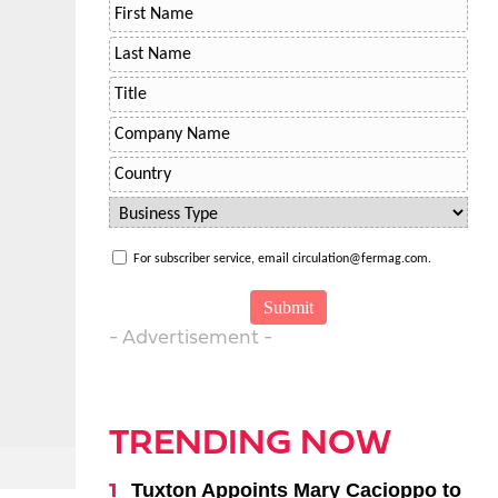
For subscriber service, email circulation@fermag.com.
- Advertisement -
TRENDING NOW
Tuxton Appoints Mary Cacioppo to