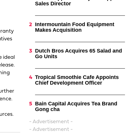
Sales Director
Intermountain Food Equipment
Makes Acquisition
rranty
atives
Dutch Bros Acquires 65 Salad and
Go Units
 ideal
elease.
ning
Tropical Smoothie Cafe Appoints
Chief Development Officer
further
ence.
Bain Capital Acquires Tea Brand
Gong cha
urces.
- Advertisement -
- Advertisement -