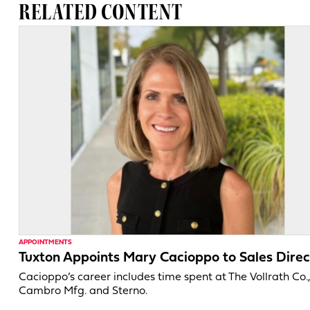
RELATED CONTENT
APPOINTMENTS
Tuxton Appoints Mary Cacioppo to Sales Direc
Cacioppo’s career includes time spent at The Vollrath Co.
Cambro Mfg. and Sterno.