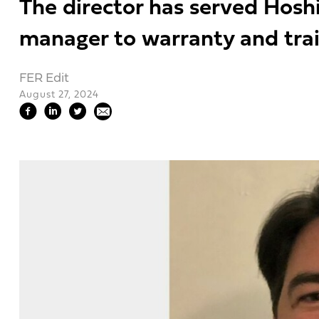
The director has served Hoshi
manager to warranty and tra
FER Edit
August 27, 2024