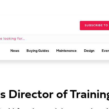
SUBSCRIBE TO
News
Buying Guides
Maintenance
Design
Even
 Director of Trainin