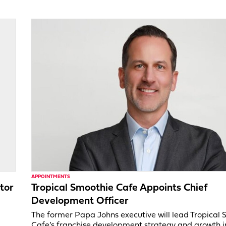
APPOINTMENTS
tor
Tropical Smoothie Cafe Appoints Chief
Development Officer
,
The former Papa Johns executive will lead Tropical
Cafe’s franchise development strategy and growth in