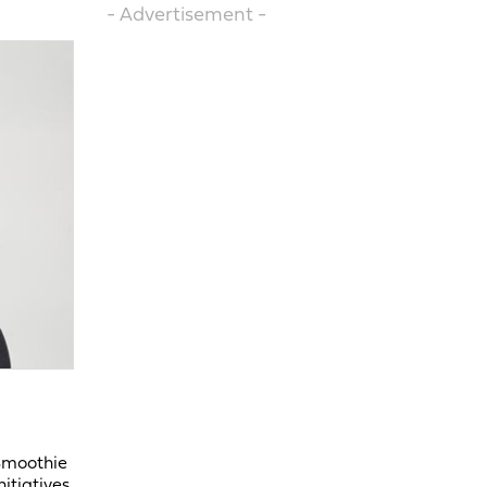
- Advertisement -
 Smoothie
itiatives.