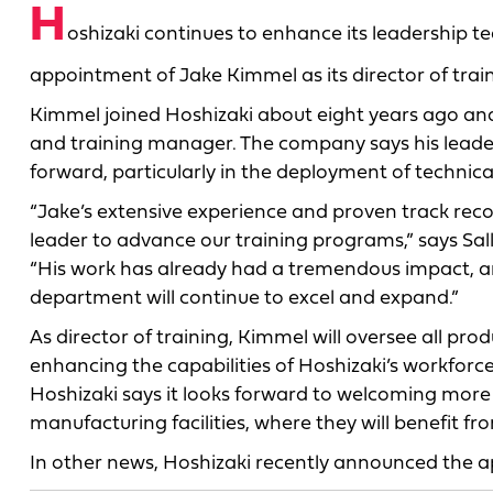
H
oshizaki continues to enhance its leadership 
appointment of Jake Kimmel as its director of train
Kimmel joined Hoshizaki about eight years ago an
and training manager. The company says his leadersh
forward, particularly in the deployment of technica
“Jake’s extensive experience and proven track re
leader to advance our training programs,” says Sally
“His work has already had a tremendous impact, an
department will continue to excel and expand.”
As director of training, Kimmel will oversee all pro
enhancing the capabilities of Hoshizaki’s workfo
Hoshizaki says it looks forward to welcoming more 
manufacturing facilities, where they will benefit f
In other news, Hoshizaki recently announced the 