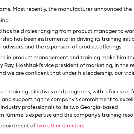
teams. Most recently, the manufacturer announced the
ing.
d has held roles ranging from product manager to wa
ip has been instrumental in driving its training initi
l advisors and the expansion of product offerings.
cord in product management and training make him the
 Ray, Hoshizaki’s vice president of marketing, in the r
d we are confident that under his leadership, our trai
duct training initiatives and programs, with a focus on 
rce and supporting the company’s commitment to excell
industry professionals to its two Georgia-based
rom Kimmel’s expertise and the company’s training reso
appointment of
two other directors
.