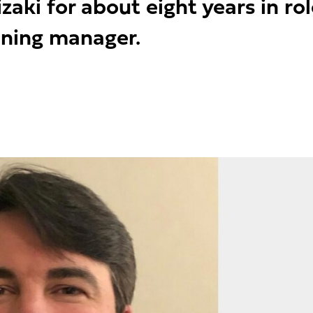
zaki for about eight years in r
ining manager.