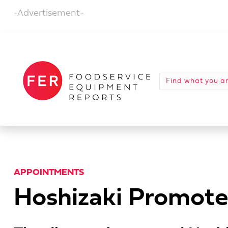
-Advertisement-
APPOINTMENTS
Hoshizaki Promotes