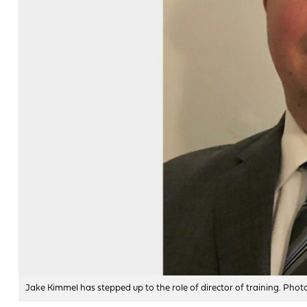
Jake Kimmel has stepped up to the role of director of training. Phot