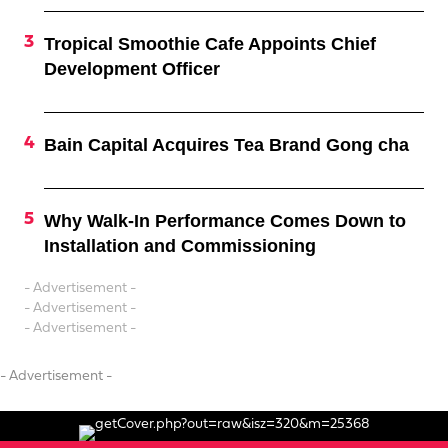
Tropical Smoothie Cafe Appoints Chief
Development Officer
Bain Capital Acquires Tea Brand Gong cha
Why Walk-In Performance Comes Down to
Installation and Commissioning
- Advertisement -
- Advertisement -
- Advertisement -
- Advertisement -