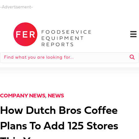
-Advertisement-
COMPANY NEWS
,
NEWS
How Dutch Bros Coffee
Plans To Add 125 Stores