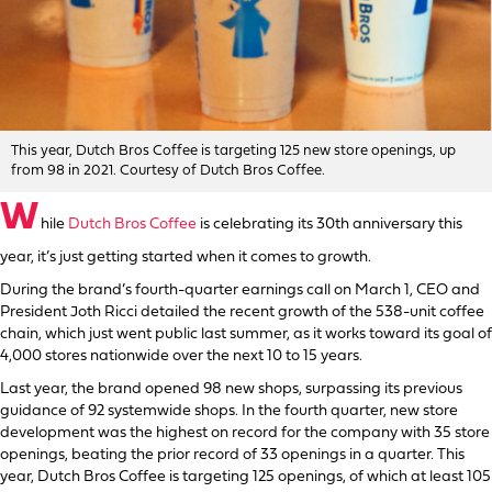
This year, Dutch Bros Coffee is targeting 125 new store openings, up
from 98 in 2021. Courtesy of Dutch Bros Coffee.
W
hile
Dutch Bros Coffee
is celebrating its 30th anniversary this
year, it’s just getting started when it comes to growth.
During the brand’s fourth-quarter earnings call on March 1, CEO and
President Joth Ricci detailed the recent growth of the 538-unit coffee
chain, which just went public last summer, as it works toward its goal of
4,000 stores nationwide over the next 10 to 15 years.
Last year, the brand opened 98 new shops, surpassing its previous
guidance of 92 systemwide shops. In the fourth quarter, new store
development was the highest on record for the company with 35 store
openings, beating the prior record of 33 openings in a quarter. This
year, Dutch Bros Coffee is targeting 125 openings, of which at least 105