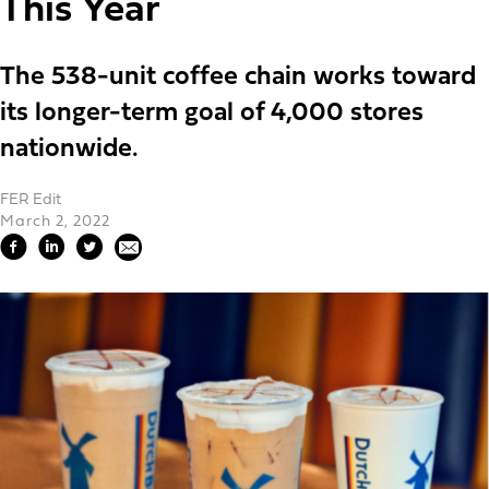
This Year
The 538-unit coffee chain works toward
its longer-term goal of 4,000 stores
nationwide.
FER Edit
March 2, 2022