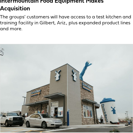
Intermountain Food Equipment Makes
Acquisition
The groups’ customers will have access to a test kitchen and
training facility in Gilbert, Ariz., plus expanded product lines
and more.