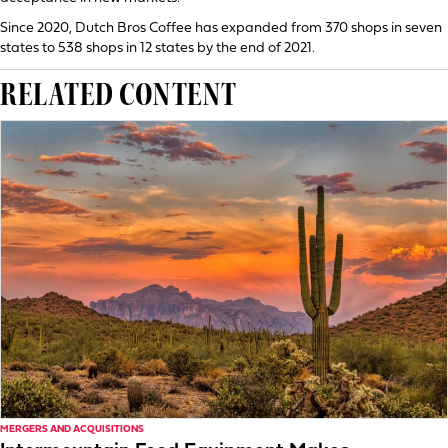
Since 2020, Dutch Bros Coffee has expanded from 370 shops in seven
states to 538 shops in 12 states by the end of 2021.
RELATED CONTENT
MERGERS AND ACQUISITIONS