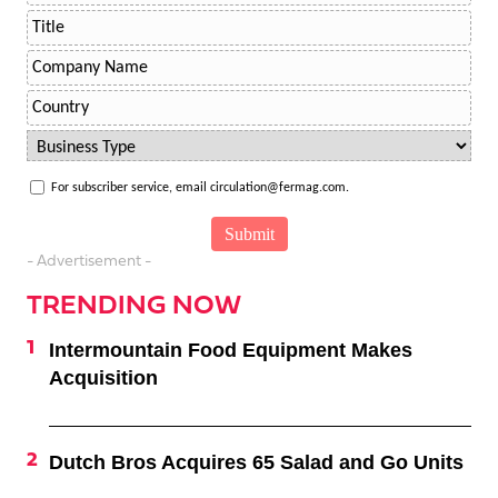
For subscriber service, email circulation@fermag.com.
- Advertisement -
TRENDING NOW
Intermountain Food Equipment Makes
Acquisition
Dutch Bros Acquires 65 Salad and Go Units