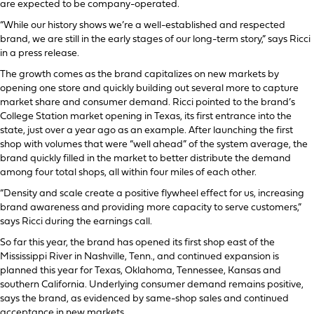
are expected to be company-operated.
“While our history shows we’re a well-established and respected
brand, we are still in the early stages of our long-term story,” says Ricci
in a press release.
The growth comes as the brand capitalizes on new markets by
opening one store and quickly building out several more to capture
market share and consumer demand. Ricci pointed to the brand’s
College Station market opening in Texas, its first entrance into the
state, just over a year ago as an example. After launching the first
shop with volumes that were “well ahead” of the system average, the
brand quickly filled in the market to better distribute the demand
among four total shops, all within four miles of each other.
“Density and scale create a positive flywheel effect for us, increasing
brand awareness and providing more capacity to serve customers,”
says Ricci during the earnings call.
So far this year, the brand has opened its first shop east of the
Mississippi River in Nashville, Tenn., and continued expansion is
planned this year for Texas, Oklahoma, Tennessee, Kansas and
southern California. Underlying consumer demand remains positive,
says the brand, as evidenced by same-shop sales and continued
acceptance in new markets.