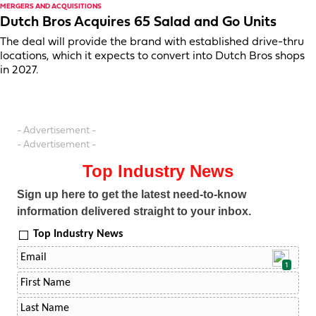
MERGERS AND ACQUISITIONS
Dutch Bros Acquires 65 Salad and Go Units
The deal will provide the brand with established drive-thru
locations, which it expects to convert into Dutch Bros shops
in 2027.
- Advertisement -
- Advertisement -
Top Industry News
Sign up here to get the latest need-to-know
information delivered straight to your inbox.
Top Industry News
1