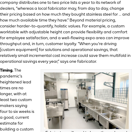
company distributes one to two price lists a year to its network of
dealers, “whereas a local fabricator may, from day to day, change
their pricing based on how much they bought stainless steel for … and
how much available time they have.” Beyond material pricing,
consider harder-to-quantify, holistic values. For example, a custom
worktable with adjustable height can provide flexibility and comfort
for employee satisfaction, and a well-flowing expo area can improve
throughput and, in turn, customer loyalty. “When you’re driving
[custom equipment] for solutions and operational savings, that
relatively small incremental cost increase could save them multifold in
operational savings every year,” says one fabricator.
Timing.
The
pandemic’s
heightened lead
times are no
longer, with at
least two custom
makers saying
four to six weeks is
a good, current
estimate for
building a custom