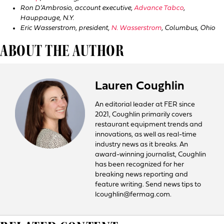
Ron D’Ambrosio, account executive,
Advance Tabco
,
Hauppauge, N.Y.
Eric Wasserstrom, president,
N. Wasserstrom
, Columbus, Ohio
ABOUT THE AUTHOR
Lauren Coughlin
An editorial leader at FER since
2021, Coughlin primarily covers
restaurant equipment trends and
innovations, as well as real-time
industry news as it breaks. An
award-winning journalist, Coughlin
has been recognized for her
breaking news reporting and
feature writing. Send news tips to
lcoughlin@fermag.com.