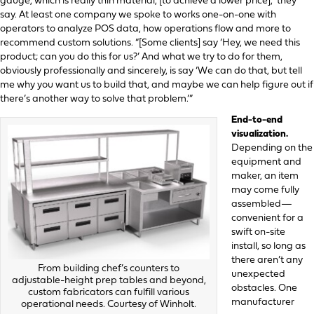
gauge, which is really thin material, [to achieve a lower price],” they
say. At least one company we spoke to works one-on-one with
operators to analyze POS data, how operations flow and more to
recommend custom solutions. “[Some clients] say ‘Hey, we need this
product; can you do this for us?’ And what we try to do for them,
obviously professionally and sincerely, is say ‘We can do that, but tell
me why you want us to build that, and maybe we can help figure out if
there’s another way to solve that problem.’”
End-to-end
visualization.
Depending on the
equipment and
maker, an item
may come fully
assembled—
convenient for a
swift on-site
install, so long as
there aren’t any
From building chef’s counters to
unexpected
adjustable-height prep tables and beyond,
obstacles. One
custom fabricators can fulfill various
manufacturer
operational needs. Courtesy of Winholt.