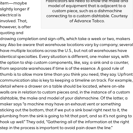
Fabricators will need to know the make and
item—maybe
model of equipment that is adjacent to a
slightly longer if
custom piece, such as a dishmachine
electrical is
connecting to a custom dishtable. Courtesy
involved. That,
of Advance Tabco.
however, is after
quoting and
drawing completion and sign-offs, which take a week or two, makers
say. Also be aware that warehouse locations vary by company; several
have multiple locations across the U.S., but not all warehouses have
identical specialties. Every situation is different, one maker says, with
the option to ship custom components, like, say, a sink and a counter,
from separate warehouses if time is of the essence. A good rule of
thumb is to allow more time than you think you need, they say. Upfront
communication also is key to keeping a timeline on track. For example,
detail where a drawer on a table should be located, where on-site
walls are in relation to custom pieces and, in the instance of a custom
dishtable, the make and model of your dishmachine. Of the latter, a
maker says “a machine may have an exhaust vent or something
sticking out the bottom, that if we put a sink bowl right next to it, the
plumbing from the sink is going to hit that part, and so it’s not going to
hook up well.” They add, “Gathering all of the information at the right
step in the process is important to avoid pain down the line.”