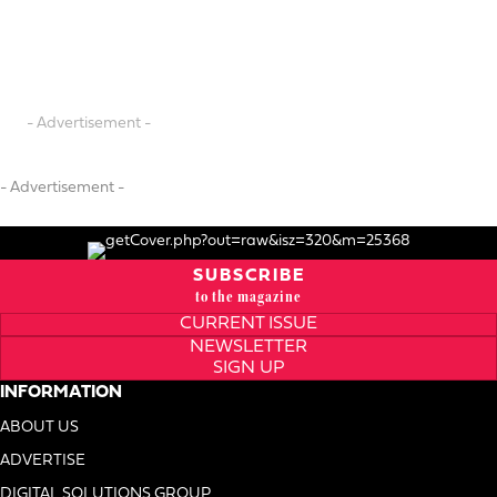
- Advertisement -
- Advertisement -
SUBSCRIBE
to the magazine
CURRENT ISSUE
NEWSLETTER
SIGN UP
INFORMATION
ABOUT US
ADVERTISE
DIGITAL SOLUTIONS GROUP