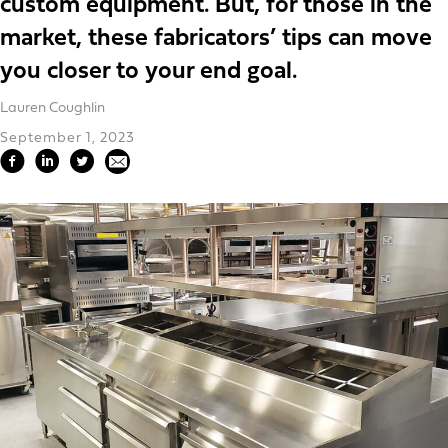
custom equipment. But, for those in the
market, these fabricators’ tips can move
you closer to your end goal.
Lauren Coughlin
September 1, 2023