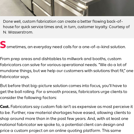
Done well, custom fabrication can create a better flowing back-of-
house for quick service times and, in turn, customer loyalty. Courtesy of
N. Wasserstrom.
S
ometimes, an everyday need calls for a one-of-a-kind solution.
From prep areas and dishtables to millwork and booths, custom
fabricators can solve for various operational needs. “We do a lot of
mundane things, but we help our customers with solutions that fit,” one
fabricator says.
But before that big-picture solution comes into focus, you’ll have to
get the ball rolling. For a smooth process, fabricators urge clients to
consider the following factors:
Cost.
Fabricators say custom fab isn’t as expensive as most perceive it
to be. Further, raw material shortages have eased, allowing clients to
shop around more than in the past few years. And, with at least one
national fabricator we spoke to, a potential client can design and
price a custom project on an online quoting platform. This same