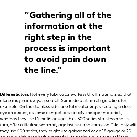
“Gathering all of the
information at the
right step in the
process is important
to avoid pain down
the line.”
Differentiators.
Not every fabricator works with all materials, so that
alone may narrow your search. Some do built-in refrigeration, for
example. On the stainless side, one fabricator urges keeping a close
eye on quotes, as some competitors specify cheaper materials,
whereas they use 14- or 16-gauge-thick 300 series stainless and, in
turn, offer a lifetime warranty against rust and corrosion. “Not only will
they use 400 series, they might use galvanized or an 18 gauge or 20