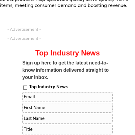
items, meeting consumer demand and boosting revenue.
- Advertisement -
- Advertisement -
Top Industry News
Sign up here to get the latest need-to-
know information delivered straight to
your inbox.
Top Industry News