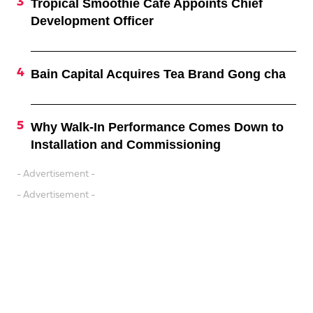
Tropical Smoothie Cafe Appoints Chief
Development Officer
Bain Capital Acquires Tea Brand Gong cha
Why Walk-In Performance Comes Down to
Installation and Commissioning
- Advertisement -
- Advertisement -