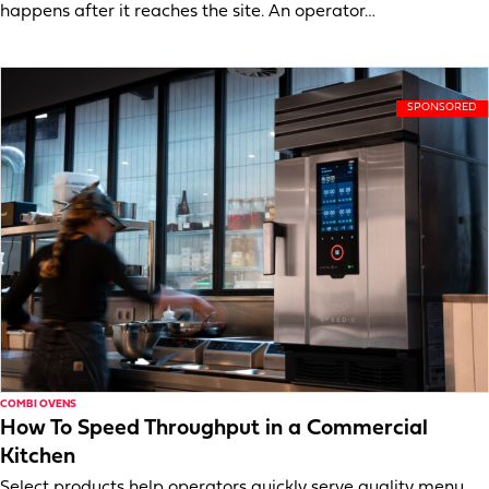
happens after it reaches the site. An operator…
COMBI OVENS
How To Speed Throughput in a Commercial
Kitchen
Select products help operators quickly serve quality menu