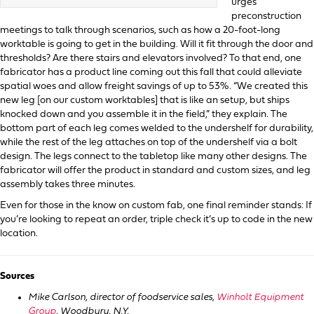
urges
preconstruction
meetings to talk through scenarios, such as how a 20-foot-long
worktable is going to get in the building. Will it fit through the door and
thresholds? Are there stairs and elevators involved? To that end, one
fabricator has a product line coming out this fall that could alleviate
spatial woes and allow freight savings of up to 53%. “We created this
new leg [on our custom worktables] that is like an setup, but ships
knocked down and you assemble it in the field,” they explain. The
bottom part of each leg comes welded to the undershelf for durability,
while the rest of the leg attaches on top of the undershelf via a bolt
design. The legs connect to the tabletop like many other designs. The
fabricator will offer the product in standard and custom sizes, and leg
assembly takes three minutes.
Even for those in the know on custom fab, one final reminder stands: If
you’re looking to repeat an order, triple check it’s up to code in the new
location.
Sources
Mike Carlson, director of foodservice sales,
Winholt Equipment
Group
, Woodbury, N.Y.