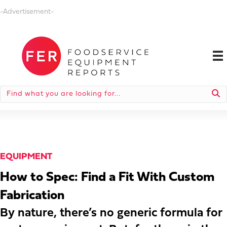
-Advertisement-
EQUIPMENT
How to Spec: Find a Fit With Custom
Fabrication
By nature, there’s no generic formula for