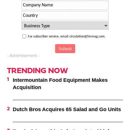
For subscriber service, email circulation@fermag.com.
- Advertisement -
TRENDING NOW
Intermountain Food Equipment Makes
Acquisition
Dutch Bros Acquires 65 Salad and Go Units