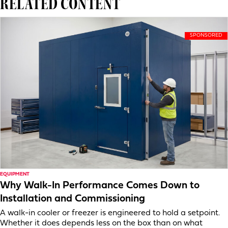
RELATED CONTENT
EQUIPMENT
Why Walk-In Performance Comes Down to
Installation and Commissioning
A walk-in cooler or freezer is engineered to hold a setpoint.
Whether it does depends less on the box than on what