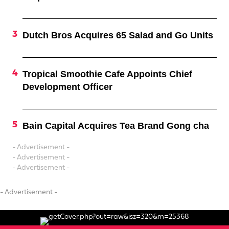
Dutch Bros Acquires 65 Salad and Go Units
Tropical Smoothie Cafe Appoints Chief
Development Officer
Bain Capital Acquires Tea Brand Gong cha
- Advertisement -
- Advertisement -
- Advertisement -
- Advertisement -