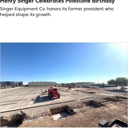
Henry Singer Celebrates Milestone Birthday
Singer Equipment Co. honors its former president who
helped shape its growth.