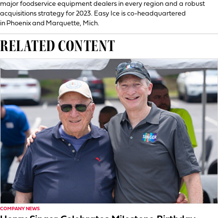
major foodservice equipment dealers in every region and a robust
acquisitions strategy for 2023. Easy Ice is co-headquartered
in Phoenix and Marquette, Mich.
RELATED CONTENT
COMPANY NEWS