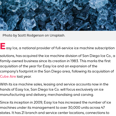
Photo by Scott Rodgerson on Unsplash.
E
asy Ice, a national provider of full-service ice machine subscription
solutions, has acquired the ice machine division of San Diego Ice Co., a
family-owned business since its creation in 1983. This marks the first
acquisition of the year for Easy Ice and an expansion of the
company’s footprint in the San Diego area, following its acquisition of
Cube Aire
last year.
With its ice machine sales, leasing and service accounts now in the
hands of Easy Ice, San Diego Ice Co. will focus exclusively on ice
manufacturing and delivery, merchandising and carving.
Since its inception in 2009, Easy Ice has increased the number of ice
machines under its management to over 30,000 units across 47
states. It has 21 branch and service center locations, connections to