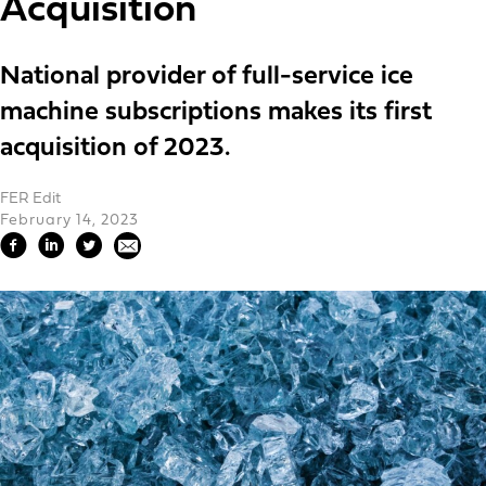
Acquisition
National provider of full-service ice
machine subscriptions makes its first
acquisition of 2023.
FER Edit
February 14, 2023