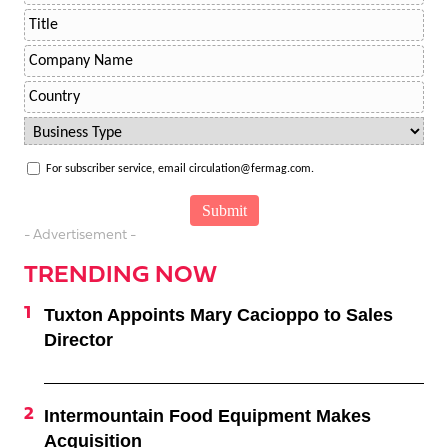
For subscriber service, email circulation@fermag.com.
- Advertisement -
TRENDING NOW
Tuxton Appoints Mary Cacioppo to Sales
Director
Intermountain Food Equipment Makes
Acquisition