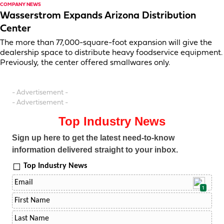
COMPANY NEWS
Wasserstrom Expands Arizona Distribution
Center
The more than 77,000-square-foot expansion will give the
dealership space to distribute heavy foodservice equipment.
Previously, the center offered smallwares only.
- Advertisement -
- Advertisement -
Top Industry News
Sign up here to get the latest need-to-know
information delivered straight to your inbox.
Top Industry News
1