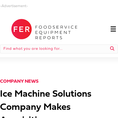
-Advertisement-
COMPANY NEWS
Ice Machine Solutions
Company Makes