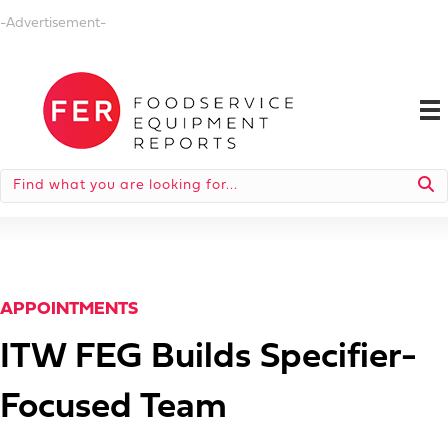
-Advertisement-
APPOINTMENTS
ITW FEG Builds Specifier-
Focused Team