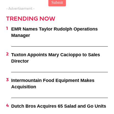
- Advertisement -
TRENDING NOW
EMR Names Taylor Rudolph Operations
Manager
Tuxton Appoints Mary Cacioppo to Sales
Director
Intermountain Food Equipment Makes
Acquisition
Dutch Bros Acquires 65 Salad and Go Units