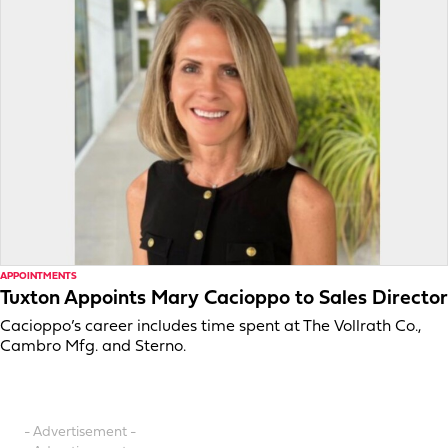
APPOINTMENTS
Tuxton Appoints Mary Cacioppo to Sales Director
Cacioppo’s career includes time spent at The Vollrath Co.,
Cambro Mfg. and Sterno.
- Advertisement -