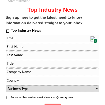
- Advertisement -
Top Industry News
Sign up here to get the latest need-to-know
information delivered straight to your inbox.
Top Industry News
1
For subscriber service, email circulation@fermag.com.