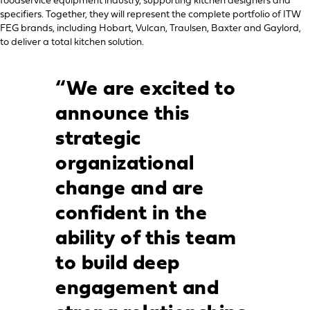
foodservice equipment industry, supporting kitchen designers and
specifiers. Together, they will represent the complete portfolio of ITW
FEG brands, including Hobart, Vulcan, Traulsen, Baxter and Gaylord,
to deliver a total kitchen solution.
“We are excited to
announce this
strategic
organizational
change and are
confident in the
ability of this team
to build deep
engagement and