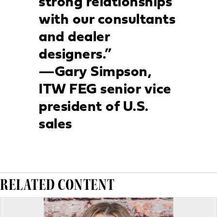
strong relationships
with our consultants
and dealer
designers.”
—Gary Simpson,
ITW FEG senior vice
president of U.S.
sales
RELATED CONTENT