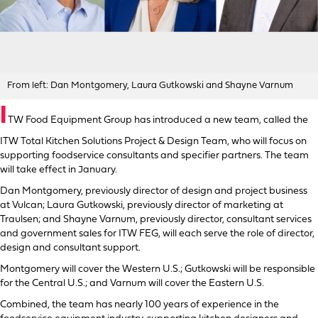
From left: Dan Montgomery, Laura Gutkowski and Shayne Varnum
I
TW Food Equipment Group has introduced a new team, called the
ITW Total Kitchen Solutions Project & Design Team, who will focus on
supporting foodservice consultants and specifier partners. The team
will take effect in January.
Dan Montgomery, previously director of design and project business
at Vulcan; Laura Gutkowski, previously director of marketing at
Traulsen; and Shayne Varnum, previously director, consultant services
and government sales for ITW FEG, will each serve the role of director,
design and consultant support.
Montgomery will cover the Western U.S.; Gutkowski will be responsible
for the Central U.S.; and Varnum will cover the Eastern U.S.
Combined, the team has nearly 100 years of experience in the