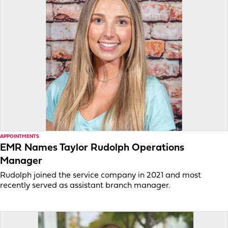
APPOINTMENTS
EMR Names Taylor Rudolph Operations
Manager
Rudolph joined the service company in 2021 and most
recently served as assistant branch manager.