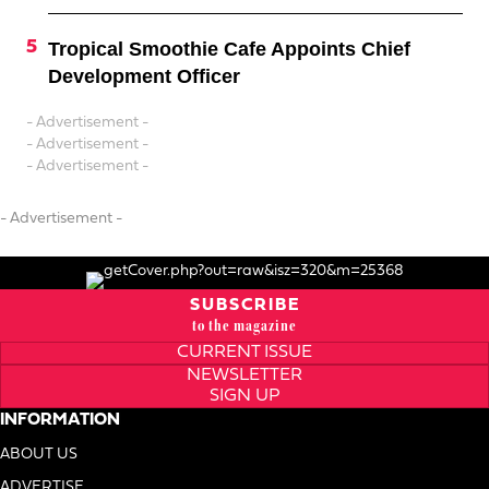
Tropical Smoothie Cafe Appoints Chief
Development Officer
- Advertisement -
- Advertisement -
- Advertisement -
- Advertisement -
SUBSCRIBE
to the magazine
CURRENT ISSUE
NEWSLETTER
SIGN UP
INFORMATION
ABOUT US
ADVERTISE