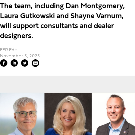
The team, including Dan Montgomery,
Laura Gutkowski and Shayne Varnum,
will support consultants and dealer
designers.
FER Edit
November 5, 2025