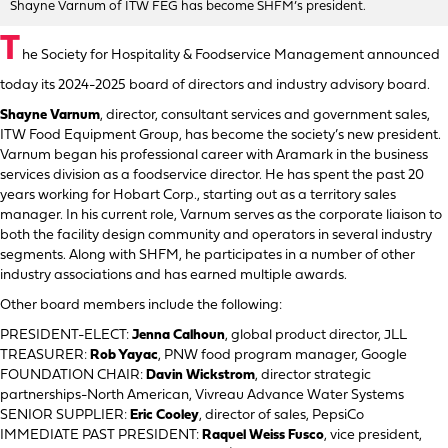
Shayne Varnum of ITW FEG has become SHFM’s president.
T
he Society for Hospitality & Foodservice Management announced
today its 2024-2025 board of directors and industry advisory board.
Shayne Varnum
, director, consultant services and government sales,
ITW Food Equipment Group, has become the society’s new president.
Varnum began his professional career with Aramark in the business
services division as a foodservice director. He has spent the past 20
years working for Hobart Corp., starting out as a territory sales
manager. In his current role, Varnum serves as the corporate liaison to
both the facility design community and operators in several industry
segments. Along with SHFM, he participates in a number of other
industry associations and has earned multiple awards.
Other board members include the following:
PRESIDENT-ELECT:
Jenna Calhoun
, global product director, JLL
TREASURER:
Rob Yayac
, PNW food program manager, Google
FOUNDATION CHAIR:
Davin Wickstrom
, director strategic
partnerships-North American, Vivreau Advance Water Systems
SENIOR SUPPLIER:
Eric Cooley
, director of sales, PepsiCo
IMMEDIATE PAST PRESIDENT:
Raquel Weiss Fusco
, vice president,