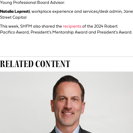
Young Professional Board Advisor:
Natalia Lopresti
, workplace experience and services/desk admin, Jane
Street Capital
This week, SHFM also shared the
recipients
of the 2024 Robert
Pacifico Award, President’s Mentorship Award and President’s Award.
RELATED CONTENT