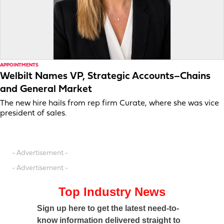
APPOINTMENTS
Welbilt Names VP, Strategic Accounts–Chains
and General Market
The new hire hails from rep firm Curate, where she was vice
president of sales.
- Advertisement -
- Advertisement -
Top Industry News
Sign up here to get the latest need-to-
know information delivered straight to