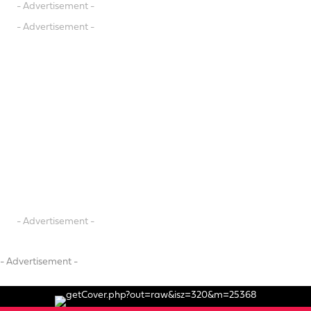
- Advertisement -
- Advertisement -
- Advertisement -
- Advertisement -