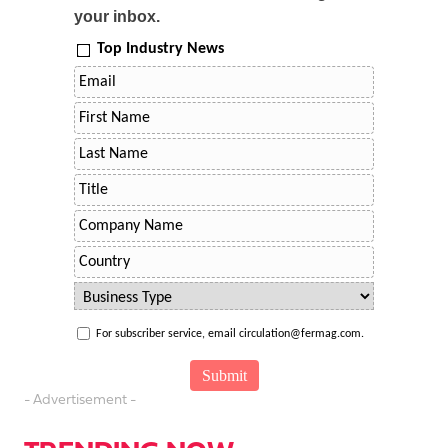
your inbox.
Top Industry News
For subscriber service, email circulation@fermag.com.
- Advertisement -