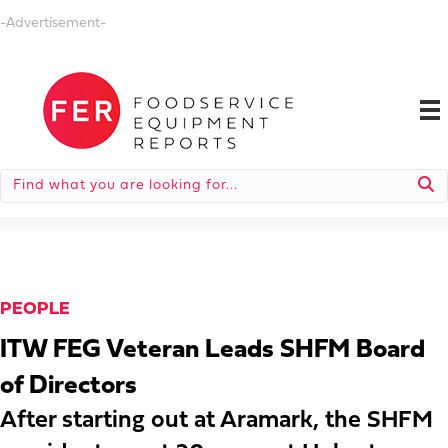
-Advertisement-
PEOPLE
ITW FEG Veteran Leads SHFM Board
of Directors
After starting out at Aramark, the SHFM