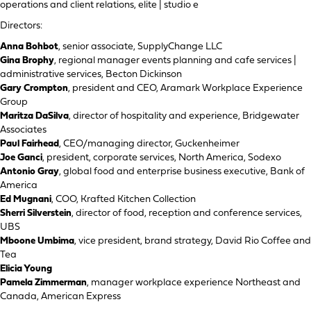
operations and client relations, elite | studio e
Directors:
Anna Bohbot
, senior associate, SupplyChange LLC
Gina Brophy
, regional manager events planning and cafe services |
administrative services, Becton Dickinson
Gary Crompton
, president and CEO, Aramark Workplace Experience
Group
Maritza DaSilva
, director of hospitality and experience, Bridgewater
Associates
Paul Fairhead
, CEO/managing director, Guckenheimer
Joe Ganci
, president, corporate services, North America, Sodexo
Antonio Gray
, global food and enterprise business executive, Bank of
America
Ed Mugnani
, COO, Krafted Kitchen Collection
Sherri Silverstein
, director of food, reception and conference services,
UBS
Mboone Umbima
, vice president, brand strategy, David Rio Coffee and
Tea
Elicia Young
Pamela Zimmerman
, manager workplace experience Northeast and
Canada, American Express