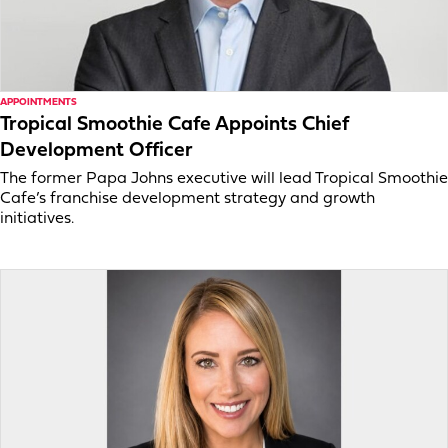
APPOINTMENTS
Tropical Smoothie Cafe Appoints Chief
Development Officer
The former Papa Johns executive will lead Tropical Smoothie
Cafe’s franchise development strategy and growth
initiatives.