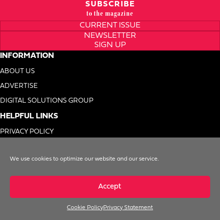
SUBSCRIBE
to the magazine
CURRENT ISSUE
NEWSLETTER
SIGN UP
INFORMATION
ABOUT US
ADVERTISE
DIGITAL SOLUTIONS GROUP
HELPFUL LINKS
PRIVACY POLICY
TERMS OF USE
We use cookies to optimize our website and our service.
DO NOT SELL MY INFO
Accept
Cookie Policy
Privacy Statement
© 1996-2026. Foodservice Equipment Reports, Inc. All Rights Reserved