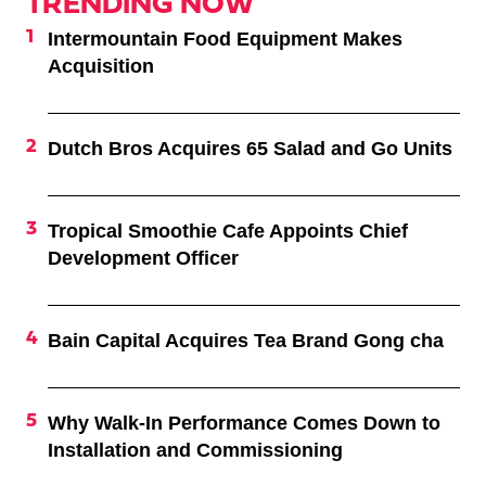
TRENDING NOW
Intermountain Food Equipment Makes
Acquisition
Dutch Bros Acquires 65 Salad and Go Units
Tropical Smoothie Cafe Appoints Chief
Development Officer
Bain Capital Acquires Tea Brand Gong cha
Why Walk-In Performance Comes Down to
Installation and Commissioning