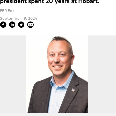
president spent 20 years at Hobart.
FER Edit
September 19, 2024