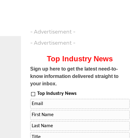
- Advertisement -
- Advertisement -
Top Industry News
Sign up here to get the latest need-to-
know information delivered straight to
your inbox.
Top Industry News