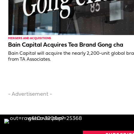
MERGERS AND ACQUISITIONS
Bain Capital Acquires Tea Brand Gong cha
Bain Capital will acquire the nearly 2,200-unit global br
from TA Associates.
- Advertisement -