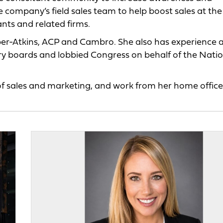
company’s field sales team to help boost sales at the
ants and related firms.
per-Atkins, ACP and Cambro. She also has experience a
ry boards and lobbied Congress on behalf of the Nati
 of sales and marketing, and work from her home office 