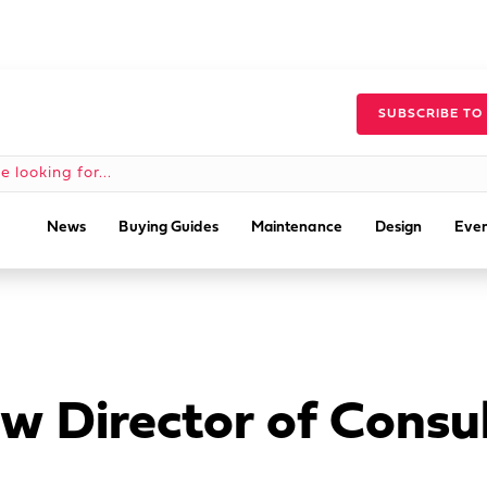
SUBSCRIBE TO
News
Buying Guides
Maintenance
Design
Even
 Director of Consul