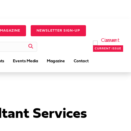
 MAGAZINE
NEWSLETTER SIGN-UP
CURRENT ISSUE
ts
Events Media
Magazine
Contact
tant Services