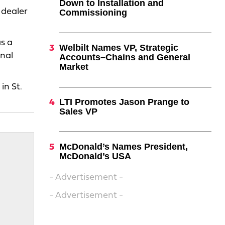
Down to Installation and
 dealer
Commissioning
s a
Welbilt Names VP, Strategic
onal
Accounts–Chains and General
Market
in St.
LTI Promotes Jason Prange to
Sales VP
McDonald’s Names President,
McDonald’s USA
- Advertisement -
- Advertisement -