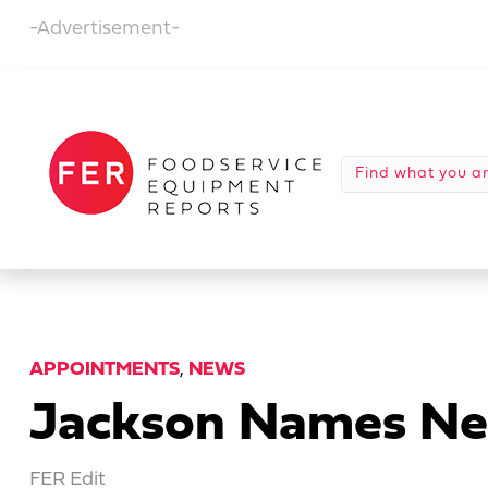
-Advertisement-
APPOINTMENTS
,
NEWS
Jackson Names New
FER Edit