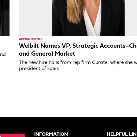
APPOINTMENTS
Welbilt Names VP, Strategic Accounts–Ch
and General Market
and
The new hire hails from rep firm Curate, where she 
president of sales.
INFORMATION
HELPFUL LI