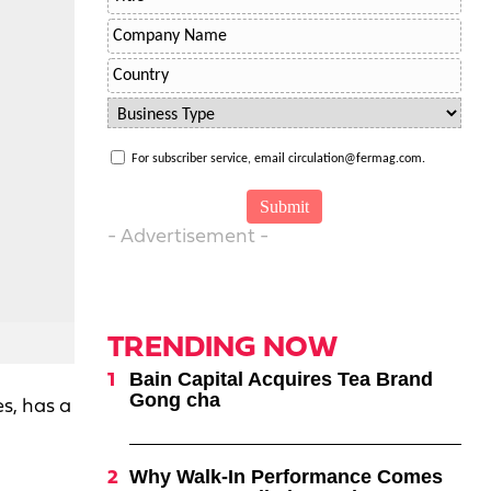
For subscriber service, email circulation@fermag.com.
- Advertisement -
TRENDING NOW
Bain Capital Acquires Tea Brand
Gong cha
s, has a
Why Walk-In Performance Comes