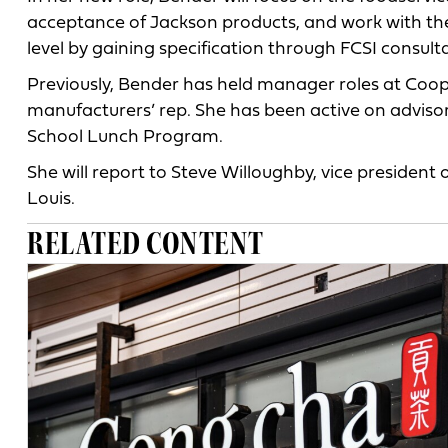
acceptance of Jackson products, and work with the 
level by gaining specification through FCSI consult
Previously, Bender has held manager roles at Coo
manufacturers’ rep. She has been active on adviso
School Lunch Program.
She will report to Steve Willoughby, vice president
Louis.
RELATED CONTENT