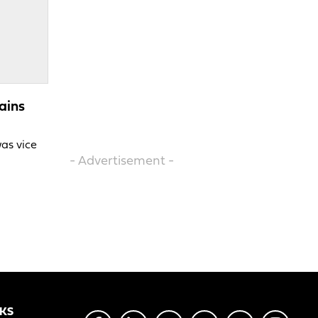
ains
was vice
- Advertisement -
NKS