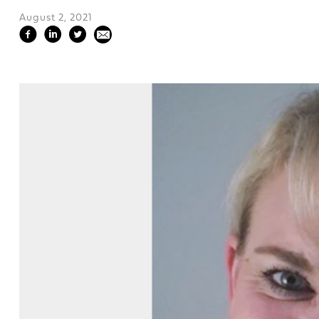
August 2, 2021