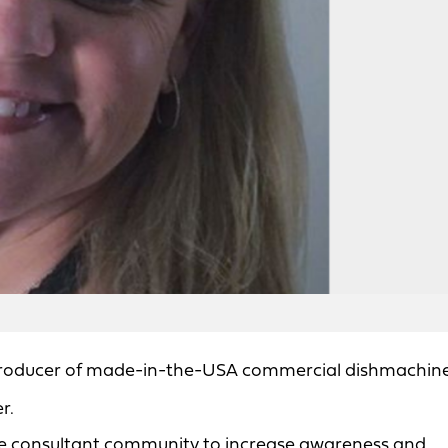
producer of made-in-the-USA commercial dishmachine
r.
vice consultant community to increase awareness and