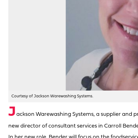
Courtesy of Jackson Warewashing Systems.
J
ackson Warewashing Systems, a supplier and 
new director of consultant services in Carroll Bende
In her new role, Bender will focus on the foodser