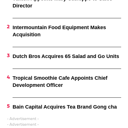
Director
Intermountain Food Equipment Makes
Acquisition
Dutch Bros Acquires 65 Salad and Go Units
Tropical Smoothie Cafe Appoints Chief
Development Officer
Bain Capital Acquires Tea Brand Gong cha
- Advertisement -
- Advertisement -