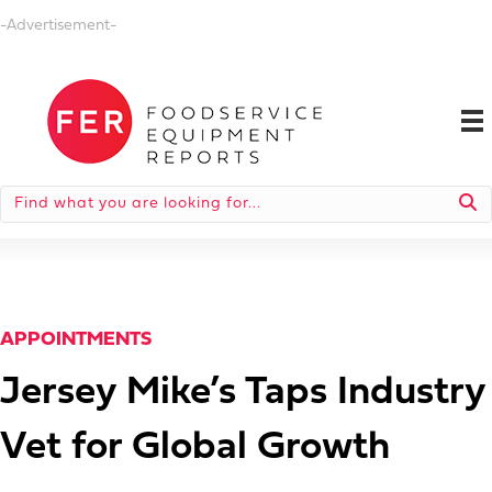
-Advertisement-
APPOINTMENTS
Jersey Mike’s Taps Industry
Vet for Global Growth