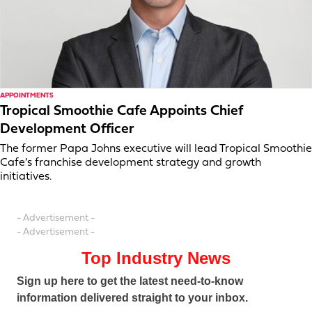
APPOINTMENTS
Tropical Smoothie Cafe Appoints Chief
Development Officer
The former Papa Johns executive will lead Tropical Smoothie
Cafe’s franchise development strategy and growth
initiatives.
- Advertisement -
- Advertisement -
Top Industry News
Sign up here to get the latest need-to-know
information delivered straight to your inbox.