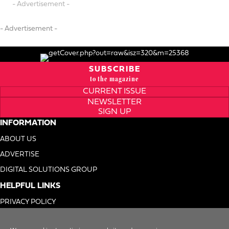
- Advertisement -
- Advertisement -
SUBSCRIBE
to the magazine
CURRENT ISSUE
NEWSLETTER
SIGN UP
INFORMATION
ABOUT US
ADVERTISE
DIGITAL SOLUTIONS GROUP
HELPFUL LINKS
PRIVACY POLICY
TERMS OF USE