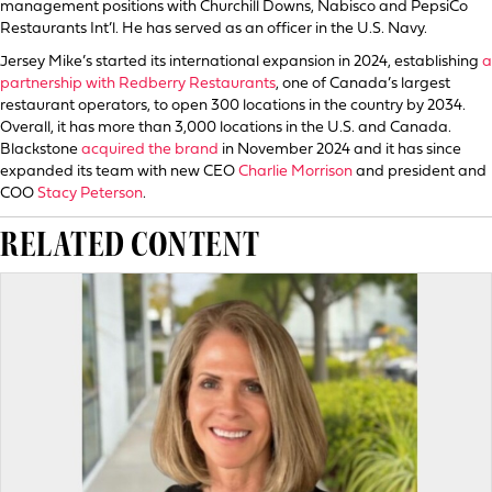
management positions with Churchill Downs, Nabisco and PepsiCo
Restaurants Int’l. He has served as an officer in the U.S. Navy.
Jersey Mike’s started its international expansion in 2024, establishing
a
partnership with Redberry Restaurants
, one of Canada’s largest
restaurant operators, to open 300 locations in the country by 2034.
Overall, it has more than 3,000 locations in the U.S. and Canada.
Blackstone
acquired the brand
in November 2024 and it has since
expanded its team with new CEO
Charlie Morrison
and president and
COO
Stacy Peterson
.
RELATED CONTENT