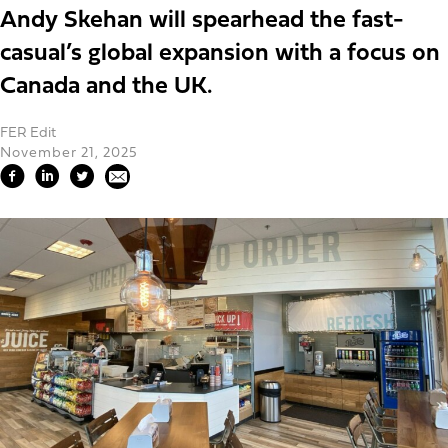
Andy Skehan will spearhead the fast-
casual’s global expansion with a focus on
Canada and the UK.
FER Edit
November 21, 2025