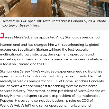
Jersey Mike's will open 300 restaurants across Canada by 2034. Photo
courtesy of Jersey Mike's.
J
ersey Mike’s Subs has appointed Andy Skehan as president of
international and has charged him with spearheading its global
expansion. Specifically, Skehan will lead the fast-casual’s
multinational growth strategy, development, operations and
marketing initiatives as it scales its presence across key markets, with
a focus on Canada and the U.K.
Skehan joins Jersey Mike’s with deep experience leading franchise
operations and international growth for premier brands. He most
recently served as president and CEO of Home Franchise Concepts,
one of North America’s largest franchising systems in the home
services industry. Prior to that, he was president of North America at
Krispy Kreme and spent six years as president of international at
Popeyes. His career also includes leadership roles as COO of
Wendy’s/Arby’s Int’l. and senior operations, marketing and