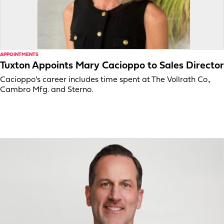
APPOINTMENTS
Tuxton Appoints Mary Cacioppo to Sales Director
Cacioppo’s career includes time spent at The Vollrath Co.,
Cambro Mfg. and Sterno.