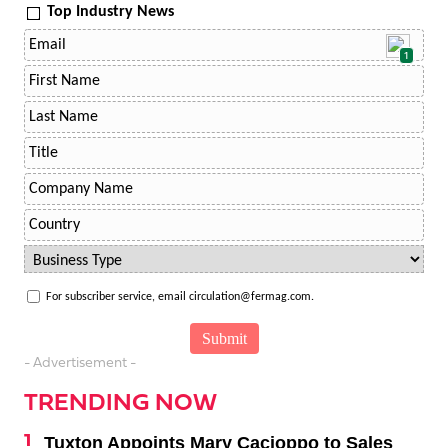
Top Industry News
1
For subscriber service, email circulation@fermag.com.
- Advertisement -
TRENDING NOW
Tuxton Appoints Mary Cacioppo to Sales