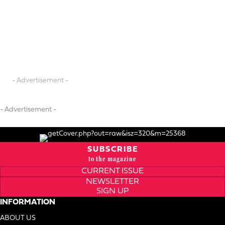
- Advertisement -
- Advertisement -
SUBSCRIBE
to the magazine
CURRENT ISSUE
NEWSLETTER
SIGN UP
INFORMATION
ABOUT US