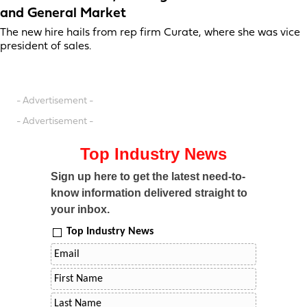
and General Market
The new hire hails from rep firm Curate, where she was vice
president of sales.
- Advertisement -
- Advertisement -
Top Industry News
Sign up here to get the latest need-to-
know information delivered straight to
your inbox.
Top Industry News