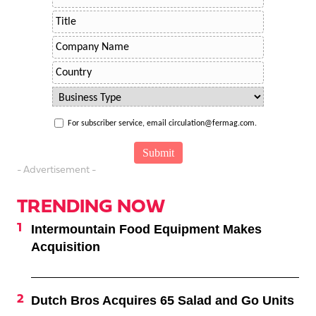
For subscriber service, email circulation@fermag.com.
- Advertisement -
TRENDING NOW
Intermountain Food Equipment Makes
Acquisition
Dutch Bros Acquires 65 Salad and Go Units