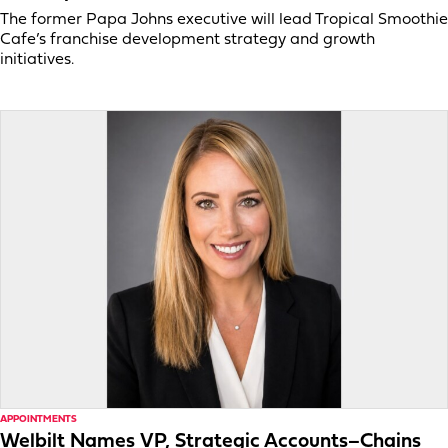
The former Papa Johns executive will lead Tropical Smoothie
Cafe’s franchise development strategy and growth
initiatives.
APPOINTMENTS
Welbilt Names VP, Strategic Accounts–Chains