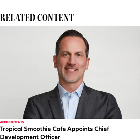
RELATED CONTENT
APPOINTMENTS
Tropical Smoothie Cafe Appoints Chief
Development Officer