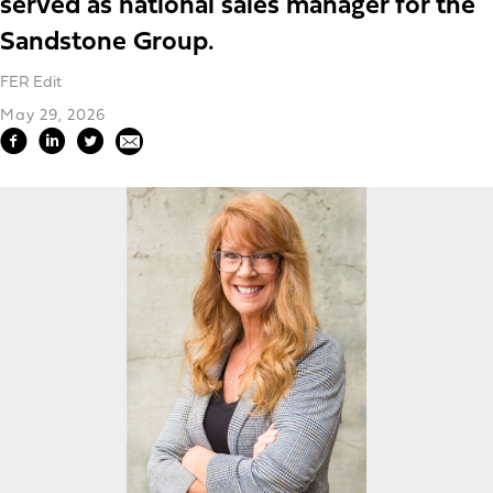
served as national sales manager for the
Sandstone Group.
FER Edit
May 29, 2026