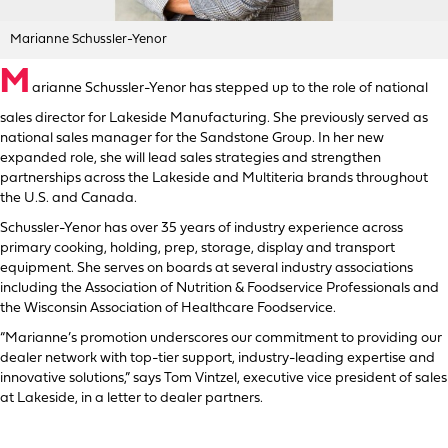
Marianne Schussler-Yenor
M
arianne Schussler-Yenor has stepped up to the role of national
sales director for Lakeside Manufacturing. She previously served as
national sales manager for the Sandstone Group. In her new
expanded role, she will lead sales strategies and strengthen
partnerships across the Lakeside and Multiteria brands throughout
the U.S. and Canada.
Schussler-Yenor has over 35 years of industry experience across
primary cooking, holding, prep, storage, display and transport
equipment. She serves on boards at several industry associations
including the Association of Nutrition & Foodservice Professionals and
the Wisconsin Association of Healthcare Foodservice.
“Marianne’s promotion underscores our commitment to providing our
dealer network with top-tier support, industry-leading expertise and
innovative solutions,” says Tom Vintzel, executive vice president of sales
at Lakeside, in a letter to dealer partners.