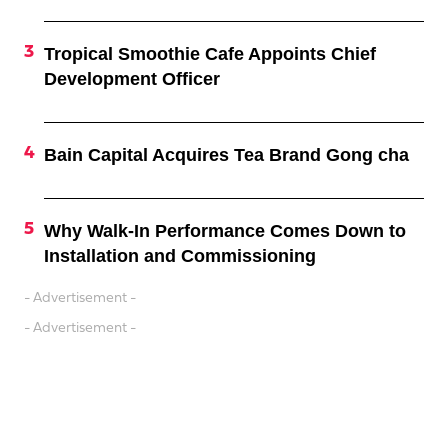
Tropical Smoothie Cafe Appoints Chief
Development Officer
Bain Capital Acquires Tea Brand Gong cha
Why Walk-In Performance Comes Down to
Installation and Commissioning
- Advertisement -
- Advertisement -