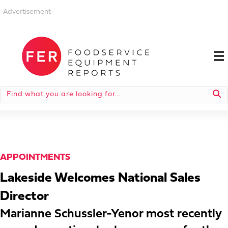
-Advertisement-
APPOINTMENTS
Lakeside Welcomes National Sales
Director
Marianne Schussler-Yenor most recently