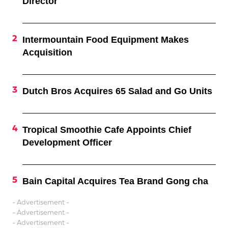
Director
Intermountain Food Equipment Makes
Acquisition
Dutch Bros Acquires 65 Salad and Go Units
Tropical Smoothie Cafe Appoints Chief
Development Officer
Bain Capital Acquires Tea Brand Gong cha
- Advertisement -
- Advertisement -
- Advertisement -