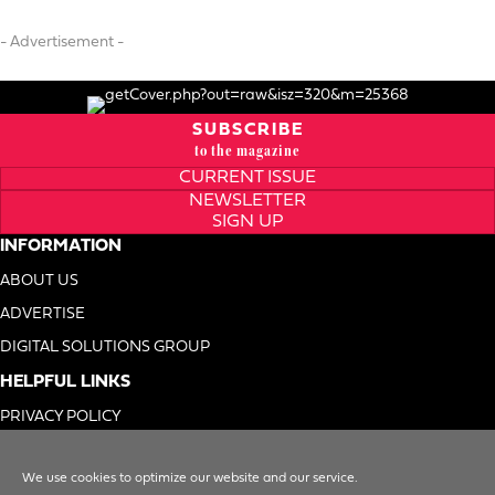
- Advertisement -
SUBSCRIBE
to the magazine
CURRENT ISSUE
NEWSLETTER
SIGN UP
INFORMATION
ABOUT US
ADVERTISE
DIGITAL SOLUTIONS GROUP
HELPFUL LINKS
PRIVACY POLICY
TERMS OF USE
We use cookies to optimize our website and our service.
DO NOT SELL MY INFO