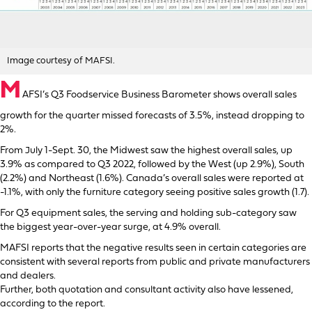
Image courtesy of MAFSI.
M
AFSI’s Q3 Foodservice Business Barometer shows overall sales
growth for the quarter missed forecasts of 3.5%, instead dropping to
2%.
From July 1-Sept. 30, the Midwest saw the highest overall sales, up
3.9% as compared to Q3 2022, followed by the West (up 2.9%), South
(2.2%) and Northeast (1.6%). Canada’s overall sales were reported at
-1.1%, with only the furniture category seeing positive sales growth (1.7).
For Q3 equipment sales, the serving and holding sub-category saw
the biggest year-over-year surge, at 4.9% overall.
MAFSI reports that the negative results seen in certain categories are
consistent with several reports from public and private manufacturers
and dealers.
Further, both quotation and consultant activity also have lessened,
according to the report.