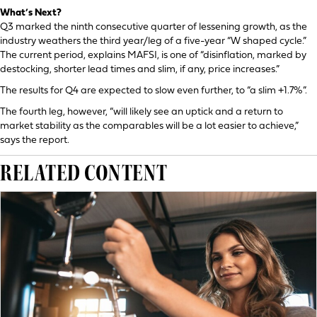
What’s Next?
Q3 marked the ninth consecutive quarter of lessening growth, as the
industry weathers the third year/leg of a five-year “W shaped cycle.”
The current period, explains MAFSI, is one of “disinflation, marked by
destocking, shorter lead times and slim, if any, price increases.”
The results for Q4 are expected to slow even further, to “a slim +1.7%”.
The fourth leg, however, “will likely see an uptick and a return to
market stability as the comparables will be a lot easier to achieve,”
says the report.
RELATED CONTENT