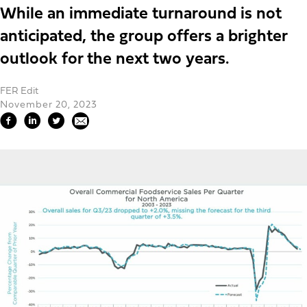
While an immediate turnaround is not
anticipated, the group offers a brighter
outlook for the next two years.
FER Edit
November 20, 2023