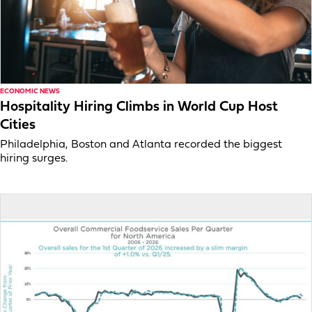
ECONOMIC NEWS
Hospitality Hiring Climbs in World Cup Host
Cities
Philadelphia, Boston and Atlanta recorded the biggest
hiring surges.