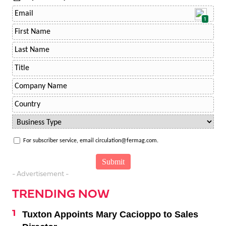
1
For subscriber service, email circulation@fermag.com.
- Advertisement -
TRENDING NOW
Tuxton Appoints Mary Cacioppo to Sales