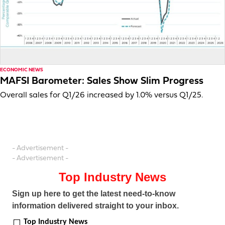
ECONOMIC NEWS
MAFSI Barometer: Sales Show Slim Progress
Overall sales for Q1/26 increased by 1.0% versus Q1/25.
- Advertisement -
- Advertisement -
Top Industry News
Sign up here to get the latest need-to-know
information delivered straight to your inbox.
Top Industry News