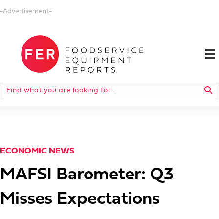
-Advertisement-
ECONOMIC NEWS
MAFSI Barometer: Q3
Misses Expectations