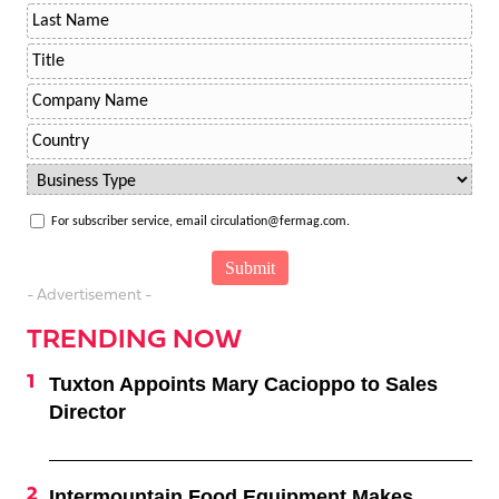
For subscriber service, email circulation@fermag.com.
- Advertisement -
TRENDING NOW
Tuxton Appoints Mary Cacioppo to Sales
Director
Intermountain Food Equipment Makes