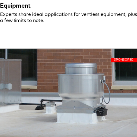
Equipment
Experts share ideal applications for ventless equipment, plus
a few limits to note.