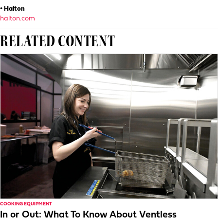
• Halton
halton.com
RELATED CONTENT
COOKING EQUIPMENT
In or Out: What To Know About Ventless