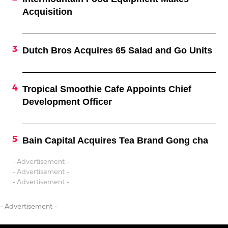
Acquisition
Dutch Bros Acquires 65 Salad and Go Units
Tropical Smoothie Cafe Appoints Chief
Development Officer
Bain Capital Acquires Tea Brand Gong cha
- Advertisement -
- Advertisement -
- Advertisement -
- Advertisement -