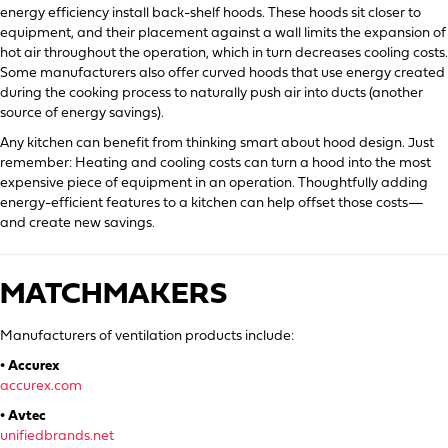
energy efficiency install back-shelf hoods. These hoods sit closer to
equipment, and their placement against a wall limits the expansion of
hot air throughout the operation, which in turn decreases cooling costs.
Some manufacturers also offer curved hoods that use energy created
during the cooking process to naturally push air into ducts (another
source of energy savings).
Any kitchen can benefit from thinking smart about hood design. Just
remember: Heating and cooling costs can turn a hood into the most
expensive piece of equipment in an operation. Thoughtfully adding
energy-efficient features to a kitchen can help offset those costs—
and create new savings.
MATCHMAKERS
Manufacturers of ventilation products include:
• Accurex
accurex.com
• Avtec
unifiedbrands.net