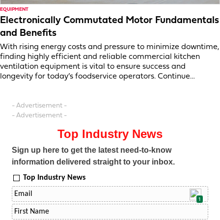
EQUIPMENT
Electronically Commutated Motor Fundamentals
and Benefits
With rising energy costs and pressure to minimize downtime,
finding highly efficient and reliable commercial kitchen
ventilation equipment is vital to ensure success and
longevity for today’s foodservice operators. Continue…
- Advertisement -
- Advertisement -
Top Industry News
Sign up here to get the latest need-to-know
information delivered straight to your inbox.
Top Industry News
1