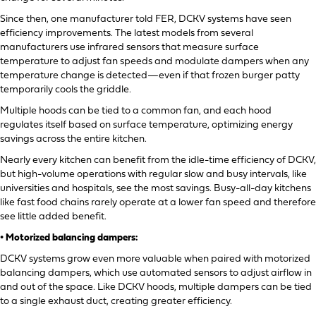
Since then, one manufacturer told FER, DCKV systems have seen
efficiency improvements. The latest models from several
manufacturers use infrared sensors that measure surface
temperature to adjust fan speeds and modulate dampers when any
temperature change is detected—even if that frozen burger patty
temporarily cools the griddle.
Multiple hoods can be tied to a common fan, and each hood
regulates itself based on surface temperature, optimizing energy
savings across the entire kitchen.
Nearly every kitchen can benefit from the idle-time efficiency of DCKV,
but high-volume operations with regular slow and busy intervals, like
universities and hospitals, see the most savings. Busy-all-day kitchens
like fast food chains rarely operate at a lower fan speed and therefore
see little added benefit.
• Motorized balancing dampers:
DCKV systems grow even more valuable when paired with motorized
balancing dampers, which use automated sensors to adjust airflow in
and out of the space. Like DCKV hoods, multiple dampers can be tied
to a single exhaust duct, creating greater efficiency.