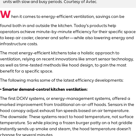
units with slow and busy periods. Courtesy of Avtec.
W
hen it comes to energy-efficient ventilation, savings can be
found both in and outside the kitchen. Today’s products help
operators achieve minute-by-minute efficiency for their specific space
to keep air cooler, cleaner and safer—while also lowering energy and
infrastructure costs.
The most energy-efficient kitchens take a holistic approach to
ventilation, relying on recent innovations like smart sensor technology,
as well as time-tested methods like hood design, to gain the most
benefit for a specific space.
The following marks some of the latest efficiency developments:
• Smarter demand-control kitchen ventilation:
The first DCKV systems, or energy-management systems, offered a
marked improvement from traditional on-or-off hoods. Sensors in the
hood canopy adjust exhaust fan speeds based on air temperature.
The downside: These systems react to hood temperature, not surface
temperature. So while placing a frozen burger patty on a hot griddle
instantly sends up smoke and steam, the hood temperature doesn’t
change for several minutes.