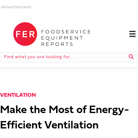
-Advertisement-
VENTILATION
Make the Most of Energy-
Efficient Ventilation