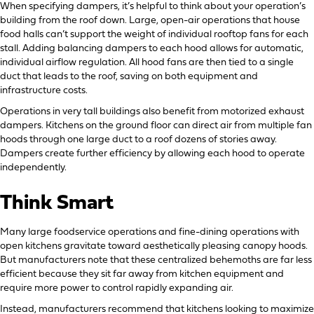
When specifying dampers, it’s helpful to think about your operation’s
building from the roof down. Large, open-air operations that house
food halls can’t support the weight of individual rooftop fans for each
stall. Adding balancing dampers to each hood allows for automatic,
individual airflow regulation. All hood fans are then tied to a single
duct that leads to the roof, saving on both equipment and
infrastructure costs.
Operations in very tall buildings also benefit from motorized exhaust
dampers. Kitchens on the ground floor can direct air from multiple fan
hoods through one large duct to a roof dozens of stories away.
Dampers create further efficiency by allowing each hood to operate
independently.
Think Smart
Many large foodservice operations and fine-dining operations with
open kitchens gravitate toward aesthetically pleasing canopy hoods.
But manufacturers note that these centralized behemoths are far less
efficient because they sit far away from kitchen equipment and
require more power to control rapidly expanding air.
Instead, manufacturers recommend that kitchens looking to maximize