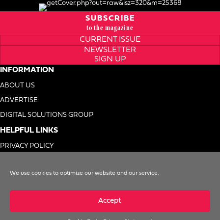
SUBSCRIBE
to the magazine
CURRENT ISSUE
NEWSLETTER
SIGN UP
INFORMATION
ABOUT US
ADVERTISE
DIGITAL SOLUTIONS GROUP
HELPFUL LINKS
PRIVACY POLICY
TERMS OF USE
We use cookies to optimize our website and our service.
DO NOT SELL MY INFO
Accept