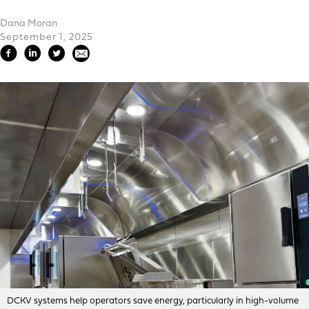
Dana Moran
September 1, 2025
DCKV systems help operators save energy, particularly in high-volume