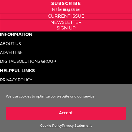
SUBSCRIBE
to the magazine
CURRENT ISSUE
NEWSLETTER
SIGN UP
INFORMATION
ABOUT US
ADVERTISE
DIGITAL SOLUTIONS GROUP
HELPFUL LINKS
PRIVACY POLICY
TERMS OF USE
We use cookies to optimize our website and our service.
DO NOT SELL MY INFO
Accept
Cookie Policy
Privacy Statement
© 1996-2026. Foodservice Equipment Reports, Inc. All Rights Reserved