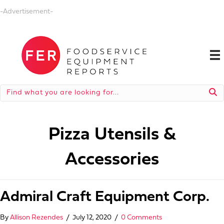
-Advertisement-
Pizza Utensils &
Accessories
Admiral Craft Equipment Corp.
By
Allison Rezendes
/
July 12, 2020
/
0 Comments