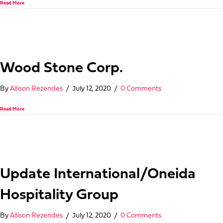
about Joserrago
Read More
Wood Stone Corp.
By
Allison Rezendes
/
July 12, 2020
/
0 Comments
about Wood Stone Corp.
Read More
Update International/Oneida
Hospitality Group
By
Allison Rezendes
/
July 12, 2020
/
0 Comments