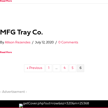
Read More
MFG Tray Co.
By
Allison Rezendes
/
July 12, 2020
/
0 Comments
about MFG Tray Co.
Read More
« Previous
1
…
4
5
6
- Advertisement -