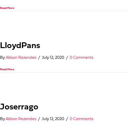
about Admiral Craft Equipment Corp.
Read More
LloydPans
By
Allison Rezendes
/
July 12, 2020
/
0 Comments
about LloydPans
Read More
Joserrago
By
Allison Rezendes
/
July 12, 2020
/
0 Comments