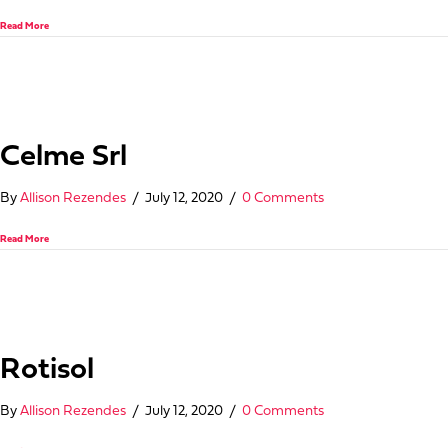
about Update International/Oneida Hospitality Group
Read More
Celme Srl
By
Allison Rezendes
/
July 12, 2020
/
0 Comments
about Celme Srl
Read More
Rotisol
By
Allison Rezendes
/
July 12, 2020
/
0 Comments
about Rotisol