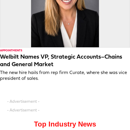
APPOINTMENTS
Welbilt Names VP, Strategic Accounts–Chains
and General Market
The new hire hails from rep firm Curate, where she was vice
president of sales.
- Advertisement -
- Advertisement -
Top Industry News