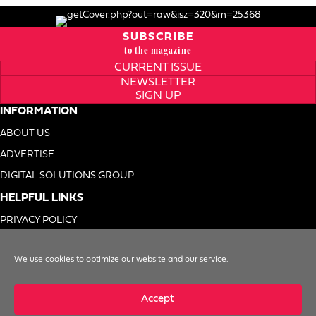
SUBSCRIBE
to the magazine
CURRENT ISSUE
NEWSLETTER
SIGN UP
INFORMATION
ABOUT US
ADVERTISE
DIGITAL SOLUTIONS GROUP
HELPFUL LINKS
PRIVACY POLICY
TERMS OF USE
We use cookies to optimize our website and our service.
DO NOT SELL MY INFO
Accept