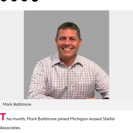
Mark Baltimore
T
his month, Mark Baltimore joined Michigan-based Stiefel
Associates.