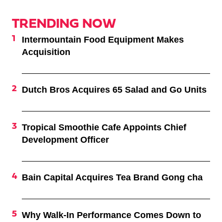
TRENDING NOW
Intermountain Food Equipment Makes
Acquisition
Dutch Bros Acquires 65 Salad and Go Units
Tropical Smoothie Cafe Appoints Chief
Development Officer
Bain Capital Acquires Tea Brand Gong cha
Why Walk-In Performance Comes Down to