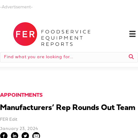
-Advertisement-
APPOINTMENTS
Manufacturers’ Rep Rounds Out Team
FER Edit
January 23, 2024