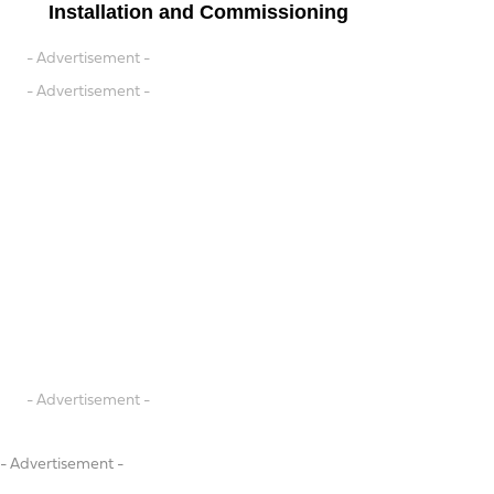
Installation and Commissioning
- Advertisement -
- Advertisement -
- Advertisement -
- Advertisement -