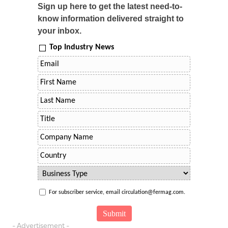
Sign up here to get the latest need-to-
know information delivered straight to
your inbox.
Top Industry News
For subscriber service, email circulation@fermag.com.
- Advertisement -