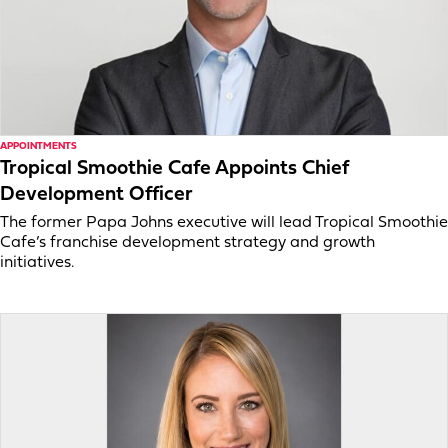
APPOINTMENTS
Tropical Smoothie Cafe Appoints Chief
Development Officer
The former Papa Johns executive will lead Tropical Smoothie
Cafe’s franchise development strategy and growth
initiatives.