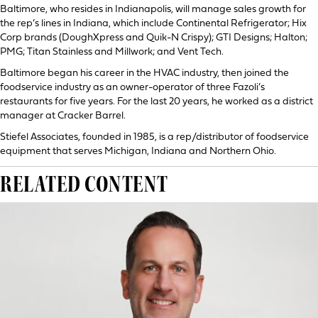
Baltimore, who resides in Indianapolis, will manage sales growth for
the rep’s lines in Indiana, which include Continental Refrigerator; Hix
Corp brands (DoughXpress and Quik-N Crispy); GTI Designs; Halton;
PMG; Titan Stainless and Millwork; and Vent Tech.
Baltimore began his career in the HVAC industry, then joined the
foodservice industry as an owner-operator of three Fazoli’s
restaurants for five years. For the last 20 years, he worked as a district
manager at Cracker Barrel.
Stiefel Associates, founded in 1985, is a rep/distributor of foodservice
equipment that serves Michigan, Indiana and Northern Ohio.
RELATED CONTENT