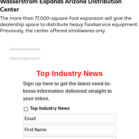
Wasserstrom Expands Arizona Distribution
Center
The more than 77,000-square-foot expansion will give the
dealership space to distribute heavy foodservice equipment.
Previously, the center offered smallwares only.
- Advertisement -
- Advertisement -
Top Industry News
Sign up here to get the latest need-to-
know information delivered straight to
your inbox.
Top Industry News