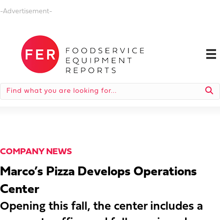
-Advertisement-
COMPANY NEWS
Marco’s Pizza Develops Operations
Center
Opening this fall, the center includes a