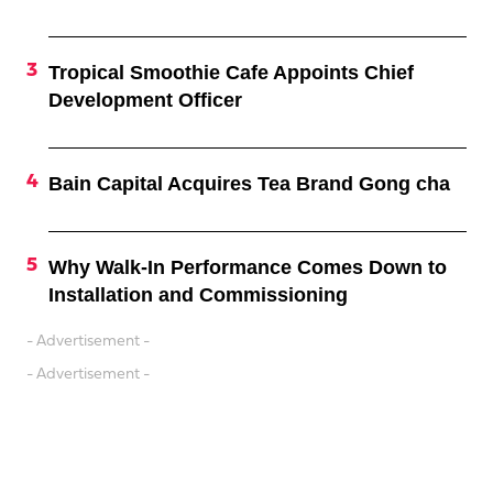
Tropical Smoothie Cafe Appoints Chief
Development Officer
Bain Capital Acquires Tea Brand Gong cha
Why Walk-In Performance Comes Down to
Installation and Commissioning
- Advertisement -
- Advertisement -