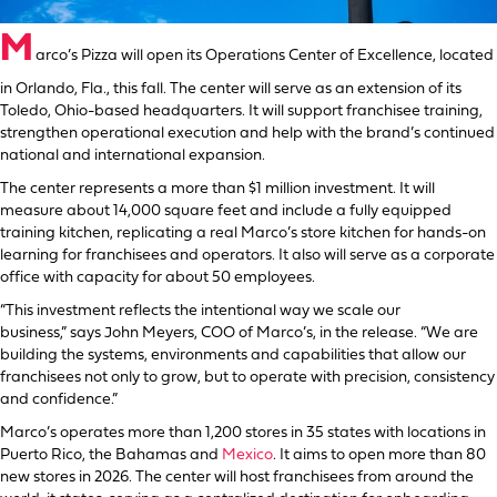
M
arco’s Pizza will open its Operations Center of Excellence, located
in Orlando, Fla., this fall. The center will serve as an extension of its
Toledo, Ohio-based headquarters. It will support franchisee training,
strengthen operational execution and help with the brand’s continued
national and international expansion.
The center represents a more than $1 million investment. It will
measure about 14,000 square feet and include a fully equipped
training kitchen, replicating a real Marco’s store kitchen for hands-on
learning for franchisees and operators. It also will serve as a corporate
office with capacity for about 50 employees.
“This investment reflects the intentional way we scale our
business,” says John Meyers, COO of Marco’s, in the release. “We are
building the systems, environments and capabilities that allow our
franchisees not only to grow, but to operate with precision, consistency
and confidence.”
Marco’s operates more than 1,200 stores in 35 states with locations in
Puerto Rico, the Bahamas and
Mexico
. It aims to open more than 80
new stores in 2026. The center will host franchisees from around the