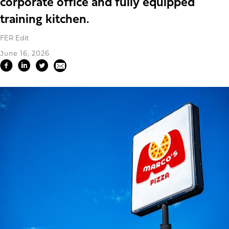
corporate office and fully equipped
training kitchen.
FER Edit
June 16, 2026