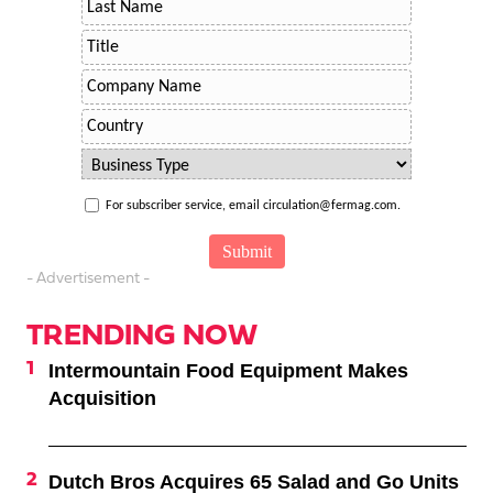
For subscriber service, email circulation@fermag.com.
- Advertisement -
TRENDING NOW
Intermountain Food Equipment Makes
Acquisition
Dutch Bros Acquires 65 Salad and Go Units