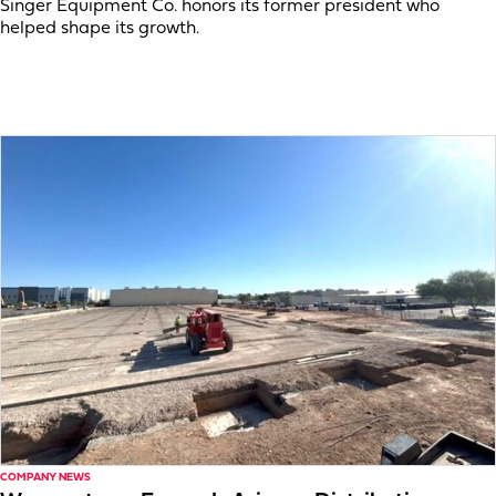
Singer Equipment Co. honors its former president who
helped shape its growth.
COMPANY NEWS