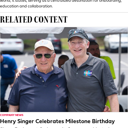
world, it states, serving as a centralized destination for onboarding,
education and collaboration.
RELATED CONTENT
COMPANY NEWS
Henry Singer Celebrates Milestone Birthday