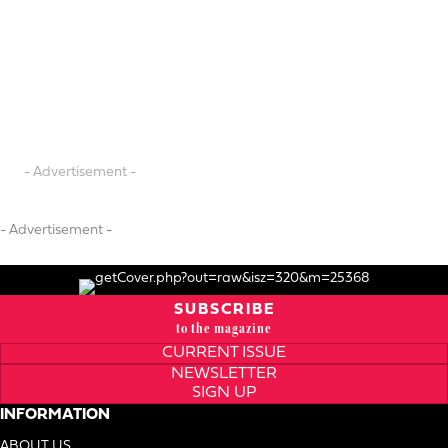
- Advertisement -
- Advertisement -
SUBSCRIBE
to the magazine
CURRENT ISSUE
NEWSLETTER
SIGN UP
INFORMATION
ABOUT US