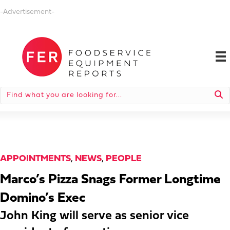
-Advertisement-
APPOINTMENTS
,
NEWS
,
PEOPLE
Marco’s Pizza Snags Former Longtime
Domino’s Exec
John King will serve as senior vice