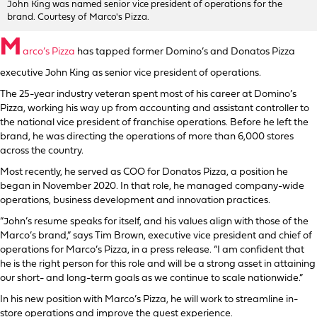
John King was named senior vice president of operations for the
brand. Courtesy of Marco's Pizza.
M
arco’s Pizza
has tapped former Domino’s and Donatos Pizza
executive John King as senior vice president of operations.
The 25-year industry veteran spent most of his career at Domino’s
Pizza, working his way up from accounting and assistant controller to
the national vice president of franchise operations. Before he left the
brand, he was directing the operations of more than 6,000 stores
across the country.
Most recently, he served as COO for Donatos Pizza, a position he
began in November 2020. In that role, he managed company-wide
operations, business development and innovation practices.
“John’s resume speaks for itself, and his values align with those of the
Marco’s brand,” says Tim Brown, executive vice president and chief of
operations for Marco’s Pizza, in a press release. “I am confident that
he is the right person for this role and will be a strong asset in attaining
our short- and long-term goals as we continue to scale nationwide.”
In his new position with Marco’s Pizza, he will work to streamline in-
store operations and improve the guest experience.