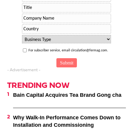
For subscriber service, email circulation@fermag.com.
- Advertisement -
TRENDING NOW
Bain Capital Acquires Tea Brand Gong cha
Why Walk-In Performance Comes Down to
Installation and Commissioning