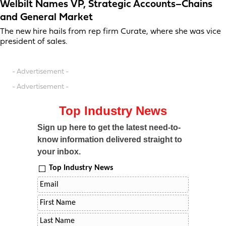
Welbilt Names VP, Strategic Accounts–Chains
and General Market
The new hire hails from rep firm Curate, where she was vice
president of sales.
- Advertisement -
- Advertisement -
Top Industry News
Sign up here to get the latest need-to-
know information delivered straight to
your inbox.
Top Industry News