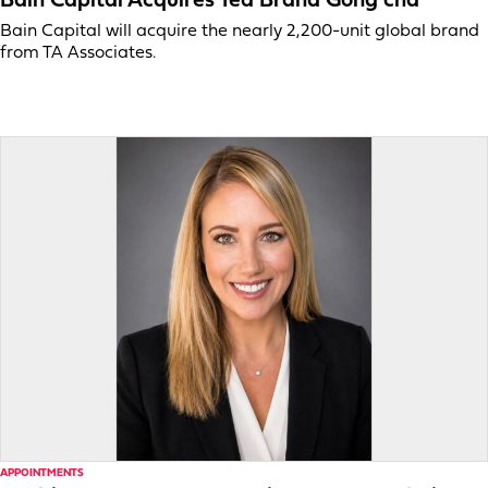
Bain Capital Acquires Tea Brand Gong cha
Bain Capital will acquire the nearly 2,200-unit global brand
from TA Associates.
APPOINTMENTS