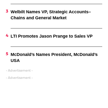
Welbilt Names VP, Strategic Accounts–
Chains and General Market
LTI Promotes Jason Prange to Sales VP
McDonald’s Names President, McDonald’s
USA
- Advertisement -
- Advertisement -