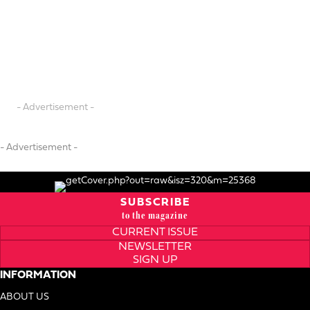
- Advertisement -
- Advertisement -
SUBSCRIBE
to the magazine
CURRENT ISSUE
NEWSLETTER
SIGN UP
INFORMATION
ABOUT US