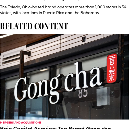
The Toledo, Ohio-based brand operates more than 1,000 stores in 34
states, with locations in Puerto Rico and the Bahamas.
RELATED CONTENT
MERGERS AND ACQUISITIONS