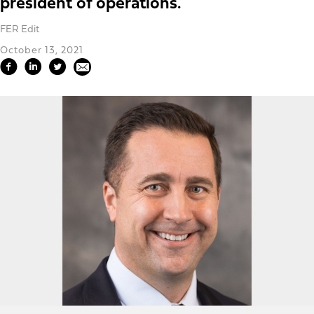
president of operations.
FER Edit
October 13, 2021