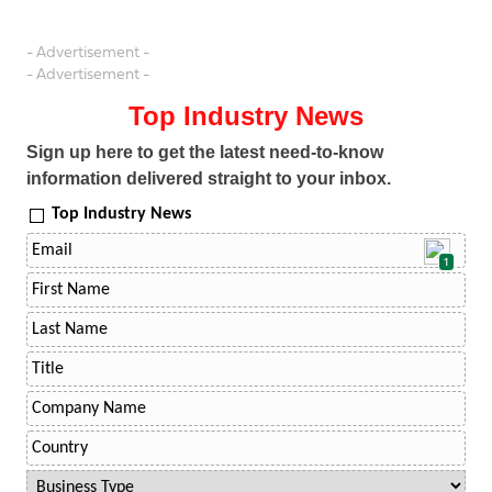
- Advertisement -
- Advertisement -
Top Industry News
Sign up here to get the latest need-to-know
information delivered straight to your inbox.
Top Industry News
1