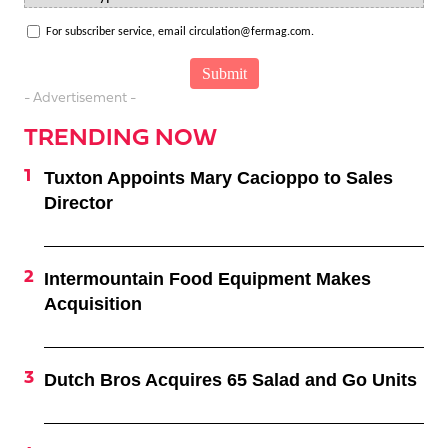
For subscriber service, email circulation@fermag.com.
- Advertisement -
TRENDING NOW
Tuxton Appoints Mary Cacioppo to Sales
Director
Intermountain Food Equipment Makes
Acquisition
Dutch Bros Acquires 65 Salad and Go Units