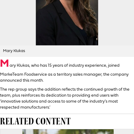
Mary Klukas
M
ary Klukas, who has 15 years of industry experience, joined
MarkeTeam Foodservice as a territory sales manager, the company
announced this month.
The rep group says the addition reflects the continued growth of the
team, plus reinforces its dedication to providing end users with
‘innovative solutions and access to some of the industry’s most
respected manufacturers.’
RELATED CONTENT