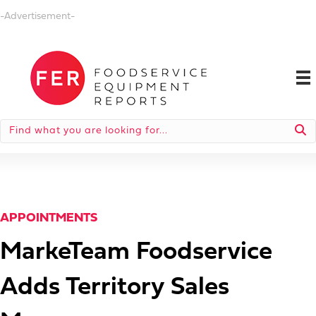
-Advertisement-
APPOINTMENTS
MarkeTeam Foodservice
Adds Territory Sales