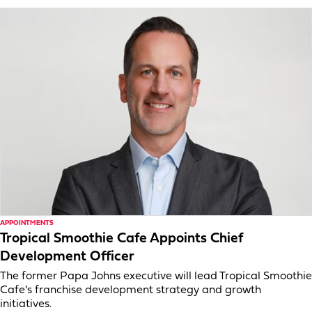
APPOINTMENTS
Tropical Smoothie Cafe Appoints Chief
Development Officer
The former Papa Johns executive will lead Tropical Smoothie
Cafe’s franchise development strategy and growth
initiatives.