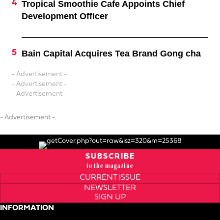
Tropical Smoothie Cafe Appoints Chief
Development Officer
Bain Capital Acquires Tea Brand Gong cha
- Advertisement -
- Advertisement -
- Advertisement -
- Advertisement -
SUBSCRIBE
to the magazine
CURRENT ISSUE
NEWSLETTER
SIGN UP
INFORMATION