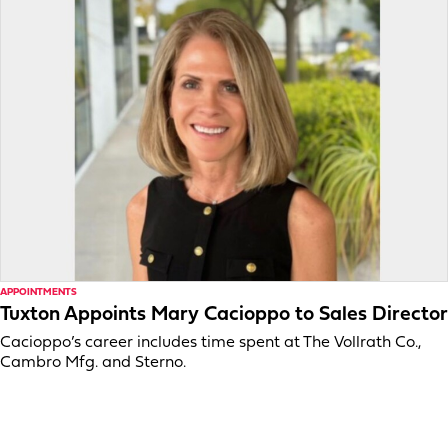
APPOINTMENTS
Tuxton Appoints Mary Cacioppo to Sales Director
Cacioppo’s career includes time spent at The Vollrath Co.,
Cambro Mfg. and Sterno.