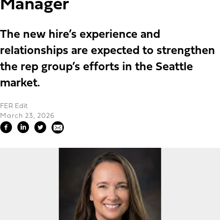
Manager
The new hire’s experience and
relationships are expected to strengthen
the rep group’s efforts in the Seattle
market.
FER Edit
March 23, 2026