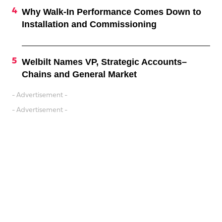
Why Walk-In Performance Comes Down to
Installation and Commissioning
Welbilt Names VP, Strategic Accounts–
Chains and General Market
- Advertisement -
- Advertisement -