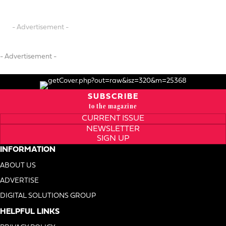
- Advertisement -
- Advertisement -
SUBSCRIBE
to the magazine
CURRENT ISSUE
NEWSLETTER
SIGN UP
INFORMATION
ABOUT US
ADVERTISE
DIGITAL SOLUTIONS GROUP
HELPFUL LINKS