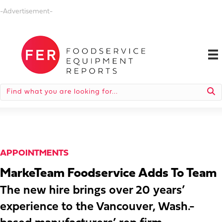
-Advertisement-
APPOINTMENTS
MarkeTeam Foodservice Adds To Team
The new hire brings over 20 years’
experience to the Vancouver, Wash.-