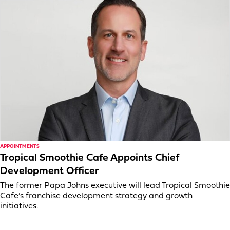
APPOINTMENTS
Tropical Smoothie Cafe Appoints Chief
Development Officer
The former Papa Johns executive will lead Tropical Smoothie
Cafe’s franchise development strategy and growth
initiatives.