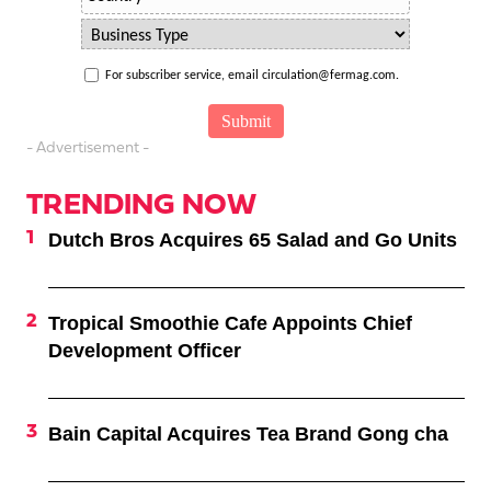
For subscriber service, email circulation@fermag.com.
- Advertisement -
TRENDING NOW
Dutch Bros Acquires 65 Salad and Go Units
Tropical Smoothie Cafe Appoints Chief
Development Officer
Bain Capital Acquires Tea Brand Gong cha