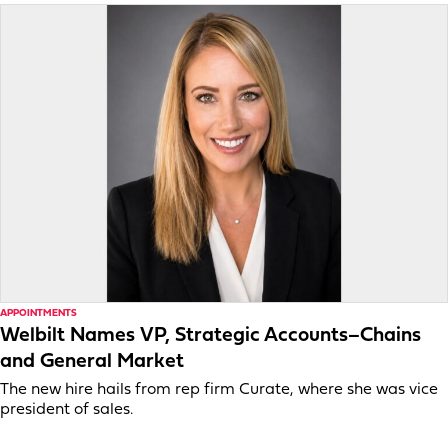
APPOINTMENTS
Welbilt Names VP, Strategic Accounts–Chains
and General Market
The new hire hails from rep firm Curate, where she was vice
president of sales.