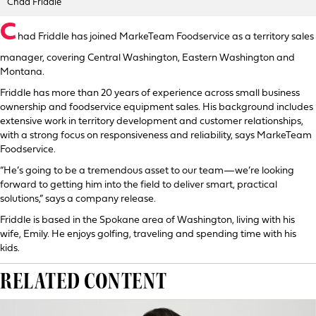
Chad Friddle
C
had Friddle has joined MarkeTeam Foodservice as a territory sales
manager, covering Central Washington, Eastern Washington and
Montana.
Friddle has more than 20 years of experience across small business
ownership and foodservice equipment sales. His background includes
extensive work in territory development and customer relationships,
with a strong focus on responsiveness and reliability, says MarkeTeam
Foodservice.
“He’s going to be a tremendous asset to our team—we’re looking
forward to getting him into the field to deliver smart, practical
solutions,” says a company release.
Friddle is based in the Spokane area of Washington, living with his
wife, Emily. He enjoys golfing, traveling and spending time with his
kids.
RELATED CONTENT