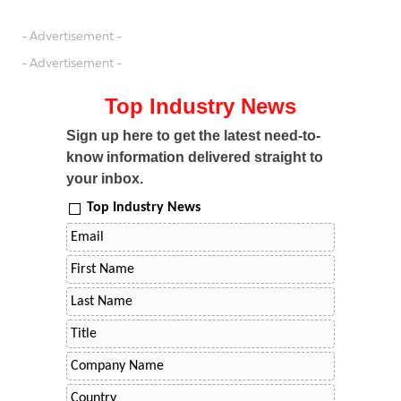
- Advertisement -
- Advertisement -
Top Industry News
Sign up here to get the latest need-to-
know information delivered straight to
your inbox.
Top Industry News