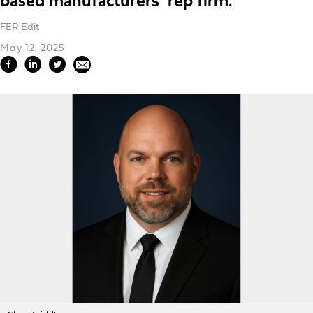
based manufacturers’ rep firm.
FER Edit
May 12, 2025