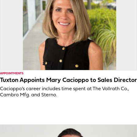
APPOINTMENTS
Tuxton Appoints Mary Cacioppo to Sales Director
Cacioppo’s career includes time spent at The Vollrath Co.,
Cambro Mfg. and Sterno.