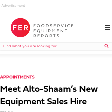
-Advertisement-
APPOINTMENTS
Meet Alto-Shaam’s New
Equipment Sales Hire