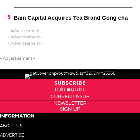
Bain Capital Acquires Tea Brand Gong cha
- Advertisement -
- Advertisement -
- Advertisement -
- Advertisement -
SUBSCRIBE
to the magazine
CURRENT ISSUE
NEWSLETTER
SIGN UP
INFORMATION
ABOUT US
ADVERTISE