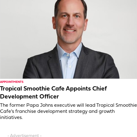
APPOINTMENTS
Tropical Smoothie Cafe Appoints Chief
Development Officer
The former Papa Johns executive will lead Tropical Smoothie
Cafe’s franchise development strategy and growth
initiatives.
- Advertisement -