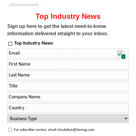
- Advertisement -
Top Industry News
Sign up here to get the latest need-to-know
information delivered straight to your inbox.
Top Industry News
1
For subscriber service, email circulation@fermag.com.