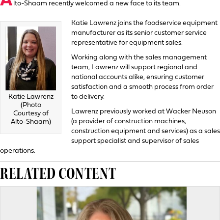
A
lto-Shaam recently welcomed a new face to its team.
Katie Lawrenz joins the foodservice equipment
manufacturer as its senior customer service
representative for equipment sales.
Working along with the sales management
team, Lawrenz will support regional and
national accounts alike, ensuring customer
satisfaction and a smooth process from order
to delivery.
Katie Lawrenz
(Photo
Lawrenz previously worked at Wacker Neuson
Courtesy of
(a provider of construction machines,
Alto-Shaam)
construction equipment and services) as a sales
support specialist and supervisor of sales
operations.
RELATED CONTENT