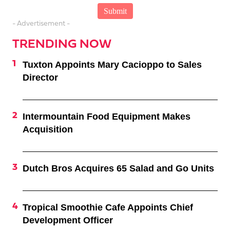
- Advertisement -
TRENDING NOW
Tuxton Appoints Mary Cacioppo to Sales
Director
Intermountain Food Equipment Makes
Acquisition
Dutch Bros Acquires 65 Salad and Go Units
Tropical Smoothie Cafe Appoints Chief
Development Officer