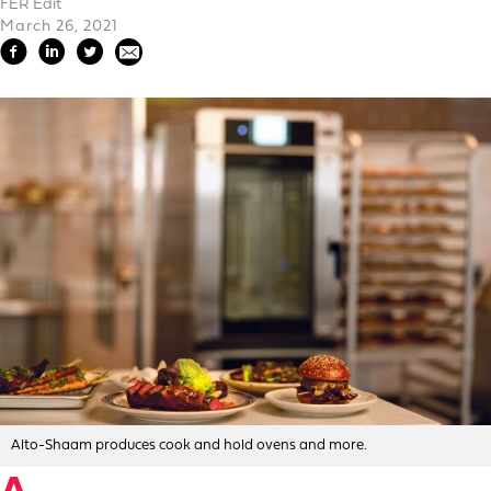
FER Edit
March 26, 2021
Alto-Shaam produces cook and hold ovens and more.