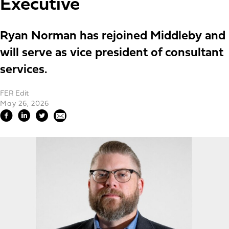
Executive
Ryan Norman has rejoined Middleby and
will serve as vice president of consultant
services.
FER Edit
May 26, 2026