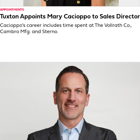
APPOINTMENTS
Tuxton Appoints Mary Cacioppo to Sales Director
Cacioppo’s career includes time spent at The Vollrath Co.,
Cambro Mfg. and Sterno.