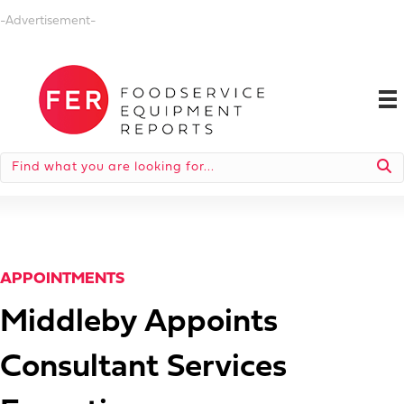
-Advertisement-
APPOINTMENTS
Middleby Appoints
Consultant Services