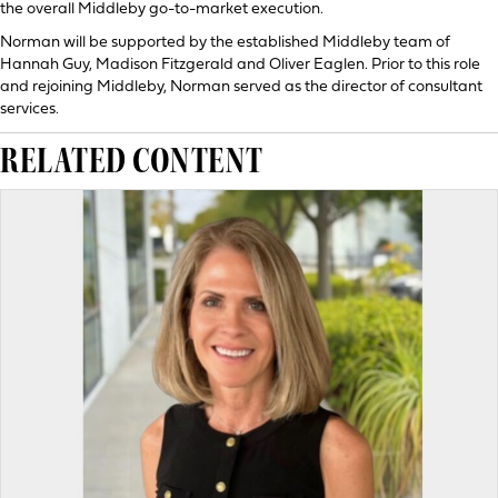
the overall Middleby go-to-market execution.
Norman will be supported by the established Middleby team of
Hannah Guy, Madison Fitzgerald and Oliver Eaglen. Prior to this role
and rejoining Middleby, Norman served as the director of consultant
services.
RELATED CONTENT