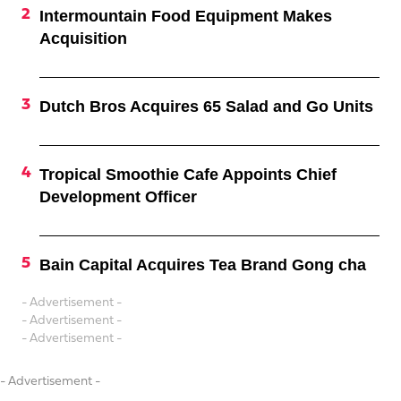
Intermountain Food Equipment Makes
Acquisition
Dutch Bros Acquires 65 Salad and Go Units
Tropical Smoothie Cafe Appoints Chief
Development Officer
Bain Capital Acquires Tea Brand Gong cha
- Advertisement -
- Advertisement -
- Advertisement -
- Advertisement -