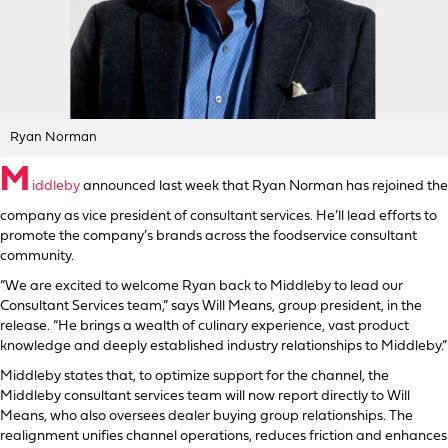
Ryan Norman
M
iddleby
announced last week that Ryan Norman has rejoined the
company as vice president of consultant services. He’ll lead efforts to
promote the company’s brands across the foodservice consultant
community.
“We are excited to welcome Ryan back to Middleby to lead our
Consultant Services team,” says Will Means, group president, in the
release. “He brings a wealth of culinary experience, vast product
knowledge and deeply established industry relationships to Middleby.”
Middleby states that, to optimize support for the channel, the
Middleby consultant services team will now report directly to Will
Means, who also oversees dealer buying group relationships. The
realignment unifies channel operations, reduces friction and enhances