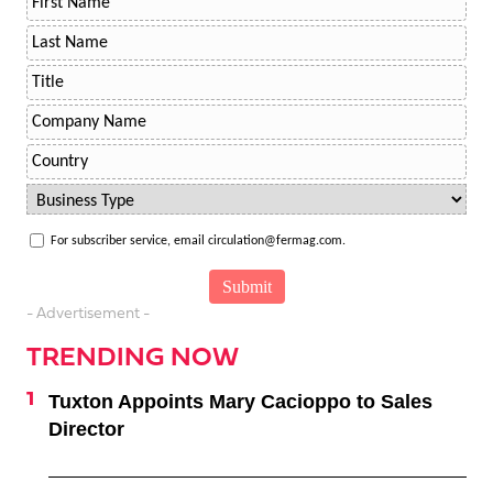
For subscriber service, email circulation@fermag.com.
- Advertisement -
TRENDING NOW
Tuxton Appoints Mary Cacioppo to Sales
Director