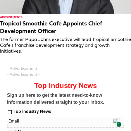
APPOINTMENTS
Tropical Smoothie Cafe Appoints Chief
Development Officer
The former Papa Johns executive will lead Tropical Smoothie
Cafe’s franchise development strategy and growth
initiatives.
- Advertisement -
- Advertisement -
Top Industry News
Sign up here to get the latest need-to-know
information delivered straight to your inbox.
Top Industry News
1