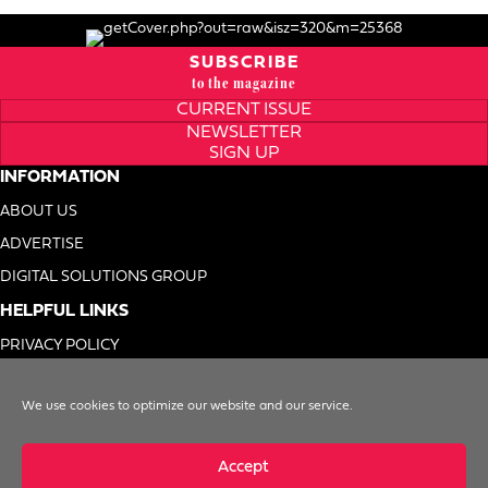
SUBSCRIBE
to the magazine
CURRENT ISSUE
NEWSLETTER
SIGN UP
INFORMATION
ABOUT US
ADVERTISE
DIGITAL SOLUTIONS GROUP
HELPFUL LINKS
PRIVACY POLICY
TERMS OF USE
We use cookies to optimize our website and our service.
DO NOT SELL MY INFO
Accept