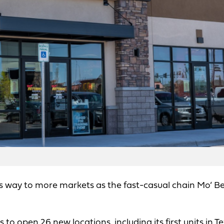
ts way to more markets as the fast-casual chain Mo’ B
to open 26 new locations, including its first units in Te