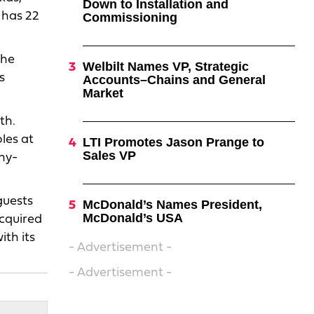
Down to Installation and
 has 22
Commissioning
The
Welbilt Names VP, Strategic
s
Accounts–Chains and General
Market
th.
les at
LTI Promotes Jason Prange to
Sales VP
ny-
guests
McDonald’s Names President,
McDonald’s USA
acquired
th its
- Advertisement -
- Advertisement -