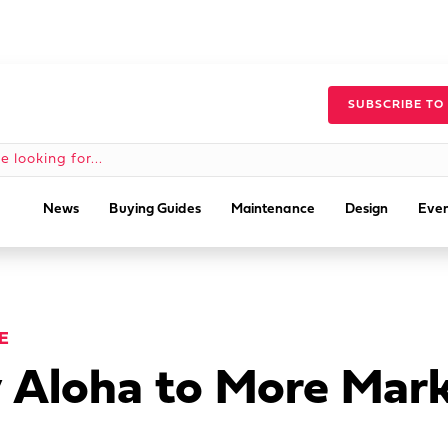
SUBSCRIBE TO
News
Buying Guides
Maintenance
Design
Even
E
y Aloha to More Mar