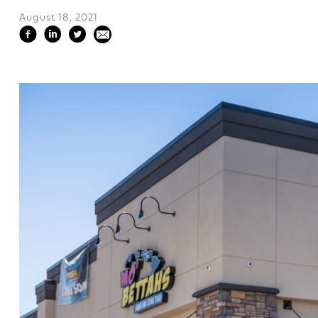
August 18, 2021