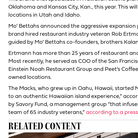
Oklahoma and Kansas City, Kan., this year. This wil
locations in Utah and Idaho.
Mo’ Bettahs announced the aggressive expansion p
brand hired restaurant industry veteran Rob Ertma
guided by Mo’ Bettahs co-founders, brothers Kala
Ertmann has more than 25 years of restaurant and 
Most recently, he served as COO of the San Francis
Einstein Noah Restaurant Group and Peet’s Coffee
owned locations.
The Macks, who grew up in Oahu, Hawaii, started Mo
to an authentic Hawaiian island experience,” accor
by Savory Fund, a management group “that infuses 
team of 65 industry veterans,”
according to a press
RELATED CONTENT