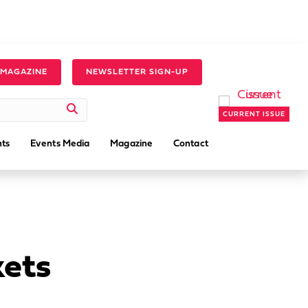
 MAGAZINE
NEWSLETTER SIGN-UP
CURRENT ISSUE
ts
Events Media
Magazine
Contact
kets