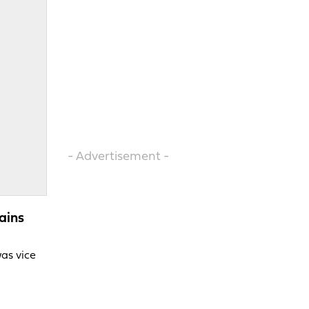
- Advertisement -
ains
was vice