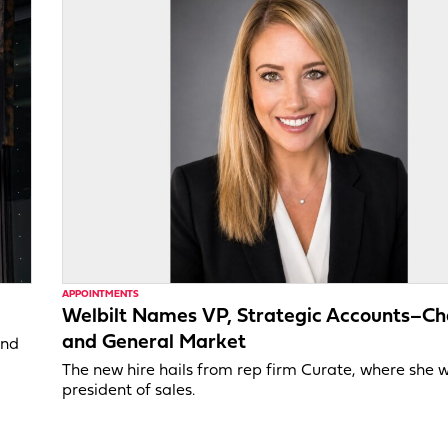
APPOINTMENTS
Welbilt Names VP, Strategic Accounts–Ch
and General Market
and
The new hire hails from rep firm Curate, where she 
president of sales.