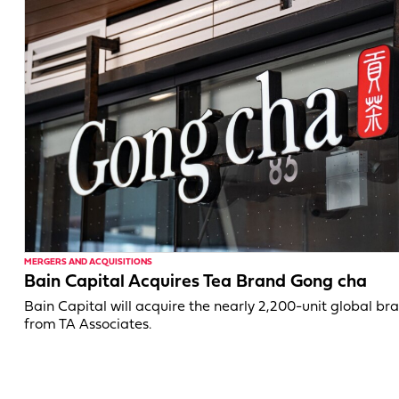
MERGERS AND ACQUISITIONS
Bain Capital Acquires Tea Brand Gong cha
Bain Capital will acquire the nearly 2,200-unit global br
from TA Associates.