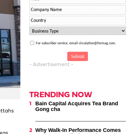
For subscriber service, email circulation@fermag.com.
- Advertisement -
TRENDING NOW
Bain Capital Acquires Tea Brand
Gong cha
ettahs
Why Walk-In Performance Comes
xas,