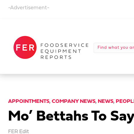
-Advertisement-
APPOINTMENTS
,
COMPANY NEWS
,
NEWS
,
PEOPL
Mo’ Bettahs To Sa
FER Edit