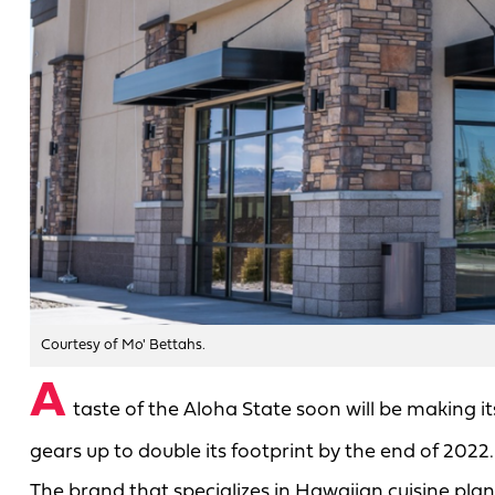
Courtesy of Mo' Bettahs.
A
taste of the Aloha State soon will be making i
gears up to double its footprint by the end of 2022.
The brand that specializes in Hawaiian cuisine plans 