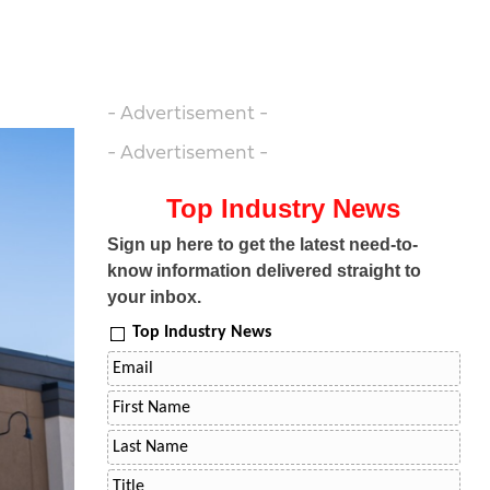
- Advertisement -
- Advertisement -
Top Industry News
Sign up here to get the latest need-to-
know information delivered straight to
your inbox.
Top Industry News