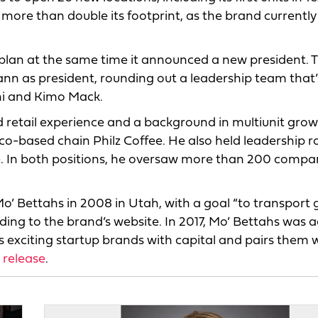
l more than double its footprint, as the brand currently
lan at the same time it announced a new president. 
nn as president, rounding out a leadership team that’
ni and Kimo Mack.
retail experience and a background in multiunit grow
co-based chain Philz Coffee. He also held leadership ro
. In both positions, he oversaw more than 200 compa
’ Bettahs in 2008 in Utah, with a goal “to transport 
ding to the brand’s website. In 2017, Mo’ Bettahs was 
exciting startup brands with capital and pairs them wi
 release
.