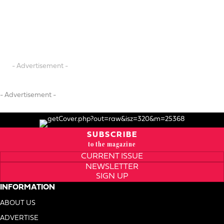
- Advertisement -
- Advertisement -
SUBSCRIBE
to the magazine
CURRENT ISSUE
NEWSLETTER
SIGN UP
INFORMATION
ABOUT US
ADVERTISE