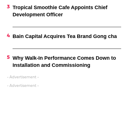
Tropical Smoothie Cafe Appoints Chief
Development Officer
Bain Capital Acquires Tea Brand Gong cha
Why Walk-In Performance Comes Down to
Installation and Commissioning
- Advertisement -
- Advertisement -