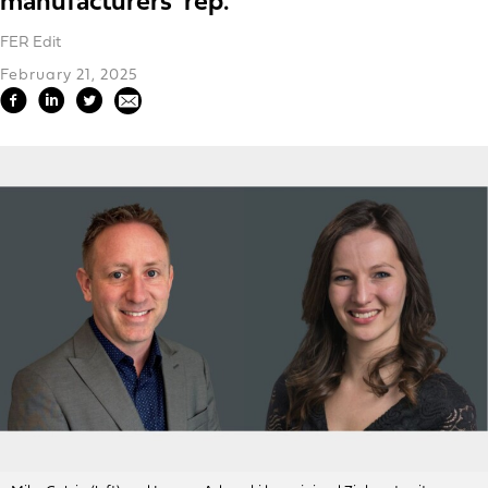
manufacturers' rep.
FER Edit
February 21, 2025