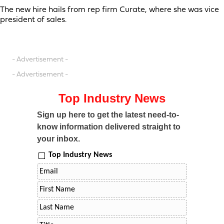
The new hire hails from rep firm Curate, where she was vice
president of sales.
- Advertisement -
- Advertisement -
Top Industry News
Sign up here to get the latest need-to-
know information delivered straight to
your inbox.
Top Industry News