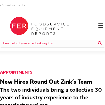
-Advertisement-
APPOINTMENTS
New Hires Round Out Zink’s Team
The two individuals bring a collective 30
years of industry experience to the