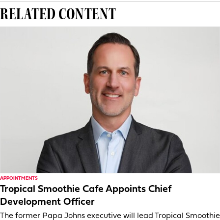
RELATED CONTENT
APPOINTMENTS
Tropical Smoothie Cafe Appoints Chief
Development Officer
The former Papa Johns executive will lead Tropical Smoothie