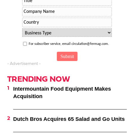
For subscriber service, email circulation@fermag.com.
- Advertisement -
TRENDING NOW
Intermountain Food Equipment Makes
Acquisition
Dutch Bros Acquires 65 Salad and Go Units