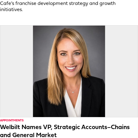
Cafe’s franchise development strategy and growth
initiatives.
APPOINTMENTS
Welbilt Names VP, Strategic Accounts–Chains
and General Market