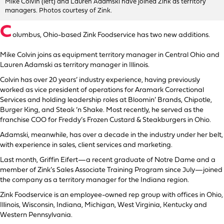
Mike Colvin (left) and Lauren Adamski have joined Zink as territory
managers. Photos courtesy of Zink.
C
olumbus, Ohio-based Zink Foodservice has two new additions.
Mike Colvin joins as equipment territory manager in Central Ohio and
Lauren Adamski as territory manager in Illinois.
Colvin has over 20 years’ industry experience, having previously
worked as vice president of operations for Aramark Correctional
Services and holding leadership roles at Bloomin’ Brands, Chipotle,
Burger King, and Steak ‘n Shake. Most recently, he served as the
franchise COO for Freddy’s Frozen Custard & Steakburgers in Ohio.
Adamski, meanwhile, has over a decade in the industry under her belt,
with experience in sales, client services and marketing.
Last month, Griffin Eifert—a recent graduate of Notre Dame and a
member of Zink’s Sales Associate Training Program since July—joined
the company as a territory manager for the Indiana region.
Zink Foodservice is an employee-owned rep group with offices in Ohio,
Illinois, Wisconsin, Indiana, Michigan, West Virginia, Kentucky and
Western Pennsylvania.