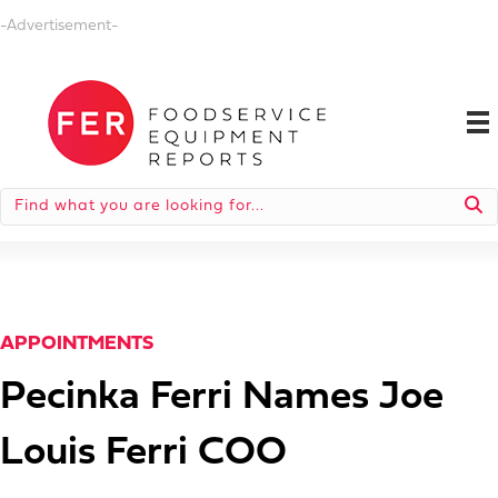
-Advertisement-
APPOINTMENTS
Pecinka Ferri Names Joe
Louis Ferri COO