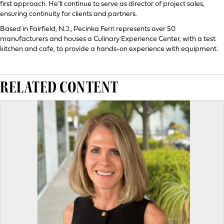
first approach. He’ll continue to serve as director of project sales,
ensuring continuity for clients and partners.
Based in Fairfield, N.J., Pecinka Ferri represents over 50
manufacturers and houses a Culinary Experience Center, with a test
kitchen and cafe, to provide a hands-on experience with equipment.
RELATED CONTENT