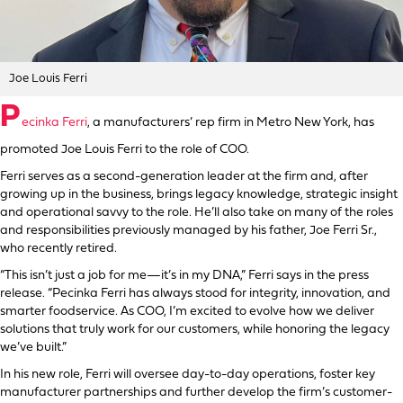
Joe Louis Ferri
P
ecinka Ferri
, a manufacturers’ rep firm in Metro New York, has
promoted Joe Louis Ferri to the role of COO.
Ferri serves as a second-generation leader at the firm and, after
growing up in the business, brings legacy knowledge, strategic insight
and operational savvy to the role. He’ll also take on many of the roles
and responsibilities previously managed by his father, Joe Ferri Sr.,
who recently retired.
“This isn’t just a job for me—it’s in my DNA,” Ferri says in the press
release. “Pecinka Ferri has always stood for integrity, innovation, and
smarter foodservice. As COO, I’m excited to evolve how we deliver
solutions that truly work for our customers, while honoring the legacy
we’ve built.”
In his new role, Ferri will oversee day-to-day operations, foster key
manufacturer partnerships and further develop the firm’s customer-