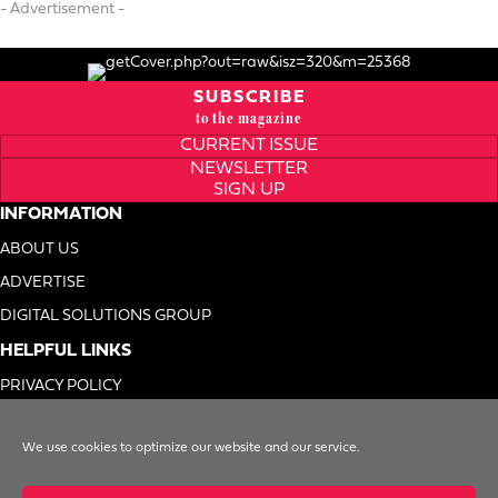
- Advertisement -
SUBSCRIBE
to the magazine
CURRENT ISSUE
NEWSLETTER
SIGN UP
INFORMATION
ABOUT US
ADVERTISE
DIGITAL SOLUTIONS GROUP
HELPFUL LINKS
PRIVACY POLICY
TERMS OF USE
We use cookies to optimize our website and our service.
DO NOT SELL MY INFO