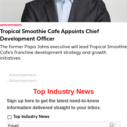
APPOINTMENTS
Tropical Smoothie Cafe Appoints Chief
Development Officer
The former Papa Johns executive will lead Tropical Smoothie
Cafe’s franchise development strategy and growth
initiatives.
- Advertisement -
- Advertisement -
Top Industry News
Sign up here to get the latest need-to-know
information delivered straight to your inbox.
Top Industry News