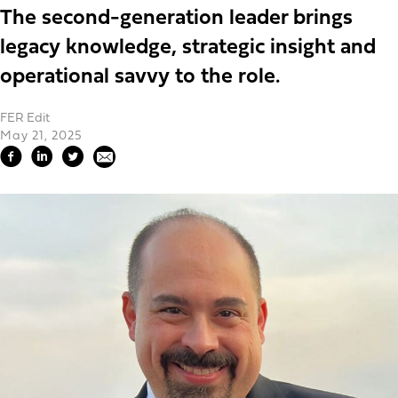
The second-generation leader brings
legacy knowledge, strategic insight and
operational savvy to the role.
FER Edit
May 21, 2025