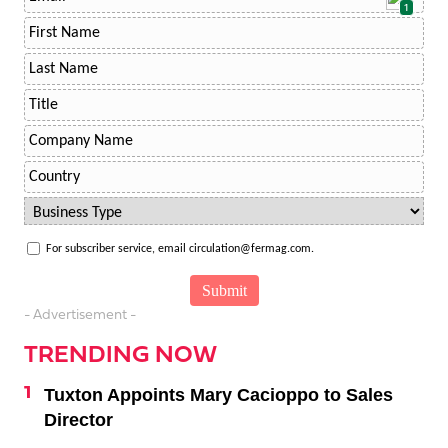
1
For subscriber service, email circulation@fermag.com.
- Advertisement -
TRENDING NOW
Tuxton Appoints Mary Cacioppo to Sales
Director