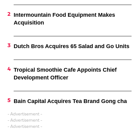
Intermountain Food Equipment Makes
Acquisition
Dutch Bros Acquires 65 Salad and Go Units
Tropical Smoothie Cafe Appoints Chief
Development Officer
Bain Capital Acquires Tea Brand Gong cha
- Advertisement -
- Advertisement -
- Advertisement -