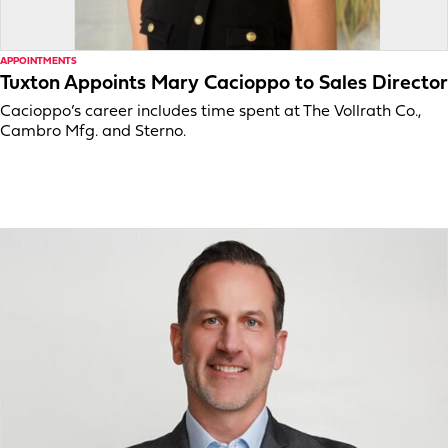
APPOINTMENTS
Tuxton Appoints Mary Cacioppo to Sales Director
Cacioppo’s career includes time spent at The Vollrath Co.,
Cambro Mfg. and Sterno.