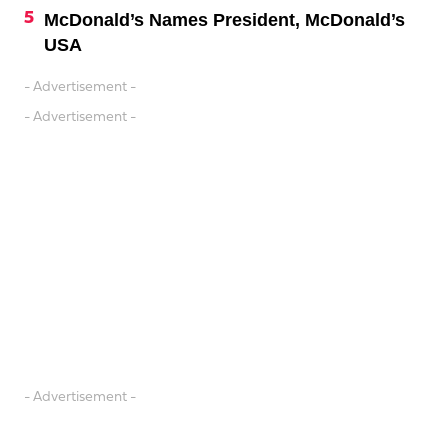
McDonald’s Names President, McDonald’s
USA
- Advertisement -
- Advertisement -
- Advertisement -