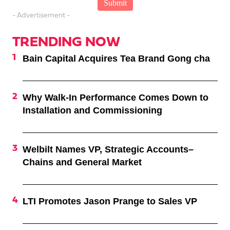
- Advertisement -
TRENDING NOW
Bain Capital Acquires Tea Brand Gong cha
Why Walk-In Performance Comes Down to
Installation and Commissioning
Welbilt Names VP, Strategic Accounts–
Chains and General Market
LTI Promotes Jason Prange to Sales VP