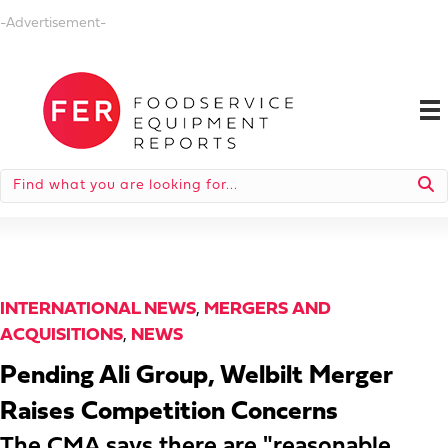
-Advertisement-
INTERNATIONAL NEWS
,
MERGERS AND
ACQUISITIONS
,
NEWS
Pending Ali Group, Welbilt Merger
Raises Competition Concerns
The CMA says there are "reasonable