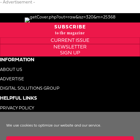
- Advertisement -
SUBSCRIBE
to the magazine
CURRENT ISSUE
NEWSLETTER
SIGN UP
INFORMATION
ABOUT US
ADVERTISE
DIGITAL SOLUTIONS GROUP
HELPFUL LINKS
PRIVACY POLICY
TERMS OF USE
We use cookies to optimize our website and our service.
DO NOT SELL MY INFO