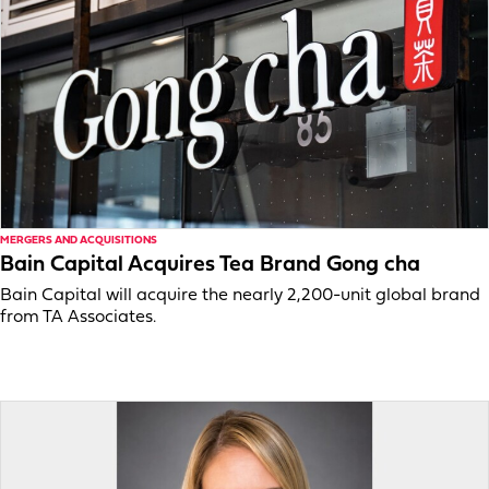
MERGERS AND ACQUISITIONS
Bain Capital Acquires Tea Brand Gong cha
Bain Capital will acquire the nearly 2,200-unit global brand
from TA Associates.