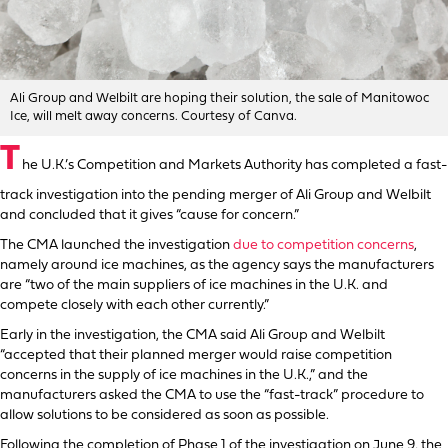
Ali Group and Welbilt are hoping their solution, the sale of Manitowoc
Ice, will melt away concerns. Courtesy of Canva.
T
he U.K.’s Competition and Markets Authority has completed a fast-
track investigation into the pending merger of Ali Group and Welbilt
and concluded that it gives “cause for concern.”
The CMA launched the investigation
due to competition concerns
,
namely around ice machines, as the agency says the manufacturers
are “two of the main suppliers of ice machines in the U.K. and
compete closely with each other currently.”
Early in the investigation, the CMA said Ali Group and Welbilt
“accepted that their planned merger would raise competition
concerns in the supply of ice machines in the U.K.,” and the
manufacturers asked the CMA to use the “fast-track” procedure to
allow solutions to be considered as soon as possible.
Following the completion of Phase 1 of the investigation on June 9, the