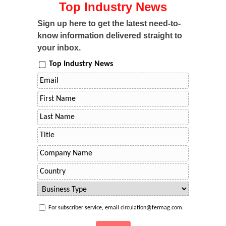
Top Industry News
Sign up here to get the latest need-to-
know information delivered straight to
your inbox.
Top Industry News
For subscriber service, email circulation@fermag.com.