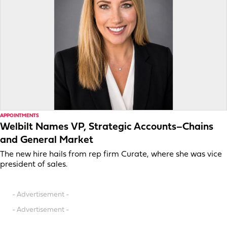
APPOINTMENTS
Welbilt Names VP, Strategic Accounts–Chains
and General Market
The new hire hails from rep firm Curate, where she was vice
president of sales.
- Advertisement -
- Advertisement -