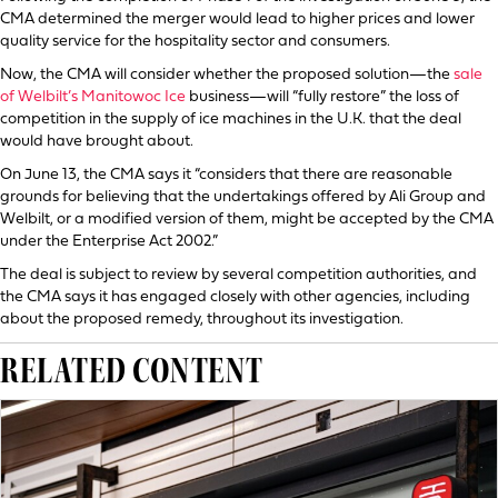
CMA determined the merger would lead to higher prices and lower
quality service for the hospitality sector and consumers.
Now, the CMA will consider whether the proposed solution—the
sale
of Welbilt’s Manitowoc Ice
business—will “fully restore” the loss of
competition in the supply of ice machines in the U.K. that the deal
would have brought about.
On June 13, the CMA says it “considers that there are reasonable
grounds for believing that the undertakings offered by Ali Group and
Welbilt, or a modified version of them, might be accepted by the CMA
under the Enterprise Act 2002.”
The deal is subject to review by several competition authorities, and
the CMA says it has engaged closely with other agencies, including
about the proposed remedy, throughout its investigation.
RELATED CONTENT