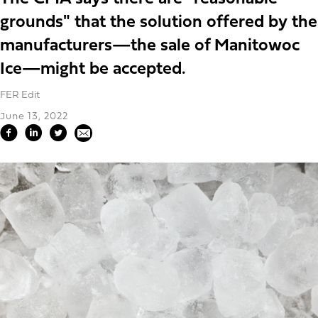
grounds" that the solution offered by the
manufacturers—the sale of Manitowoc
Ice—might be accepted.
FER Edit
June 13, 2022