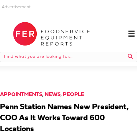
-Advertisement-
APPOINTMENTS
,
NEWS
,
PEOPLE
Penn Station Names New President,
COO As It Works Toward 600
Locations