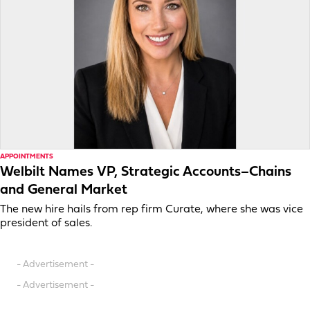
APPOINTMENTS
Welbilt Names VP, Strategic Accounts–Chains
and General Market
The new hire hails from rep firm Curate, where she was vice
president of sales.
- Advertisement -
- Advertisement -