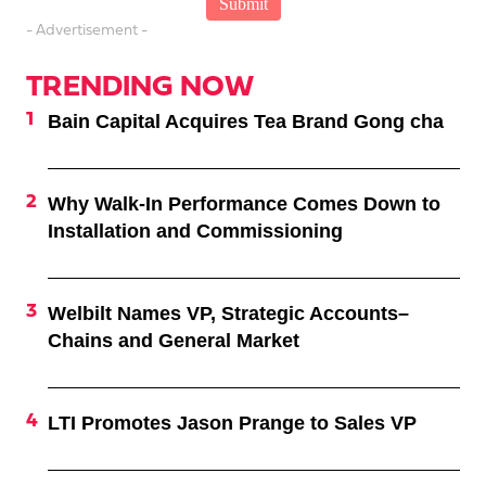
- Advertisement -
TRENDING NOW
Bain Capital Acquires Tea Brand Gong cha
Why Walk-In Performance Comes Down to
Installation and Commissioning
Welbilt Names VP, Strategic Accounts–
Chains and General Market
LTI Promotes Jason Prange to Sales VP