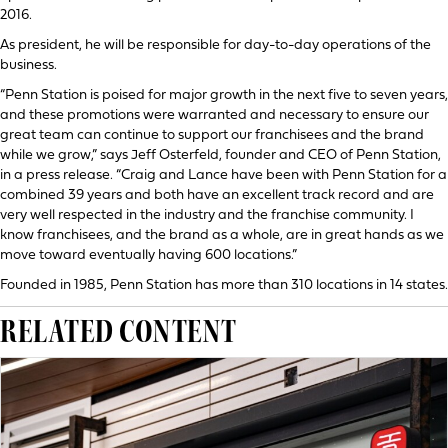
2016.
As president, he will be responsible for day-to-day operations of the
business.
“Penn Station is poised for major growth in the next five to seven years,
and these promotions were warranted and necessary to ensure our
great team can continue to support our franchisees and the brand
while we grow,” says Jeff Osterfeld, founder and CEO of Penn Station,
in a press release. “Craig and Lance have been with Penn Station for a
combined 39 years and both have an excellent track record and are
very well respected in the industry and the franchise community. I
know franchisees, and the brand as a whole, are in great hands as we
move toward eventually having 600 locations.”
Founded in 1985, Penn Station has more than 310 locations in 14 states.
RELATED CONTENT