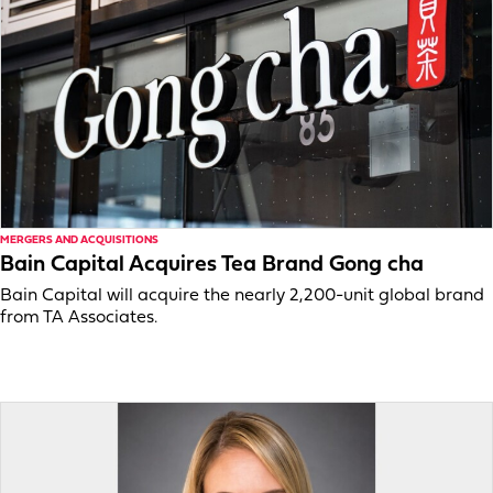
MERGERS AND ACQUISITIONS
Bain Capital Acquires Tea Brand Gong cha
Bain Capital will acquire the nearly 2,200-unit global brand
from TA Associates.