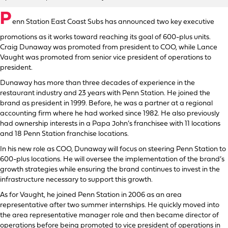
P
enn Station East Coast Subs has announced two key executive
promotions as it works toward reaching its goal of 600-plus units.
Craig Dunaway was promoted from president to COO, while Lance
Vaught was promoted from senior vice president of operations to
president.
Dunaway has more than three decades of experience in the
restaurant industry and 23 years with Penn Station. He joined the
brand as president in 1999. Before, he was a partner at a regional
accounting firm where he had worked since 1982. He also previously
had ownership interests in a Papa John’s franchisee with 11 locations
and 18 Penn Station franchise locations.
In his new role as COO, Dunaway will focus on steering Penn Station to
600-plus locations. He will oversee the implementation of the brand’s
growth strategies while ensuring the brand continues to invest in the
infrastructure necessary to support this growth.
As for Vaught, he joined Penn Station in 2006 as an area
representative after two summer internships. He quickly moved into
the area representative manager role and then became director of
operations before being promoted to vice president of operations in