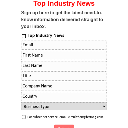
Top Industry News
Sign up here to get the latest need-to-
know information delivered straight to
your inbox.
Top Industry News
For subscriber service, email circulation@fermag.com.