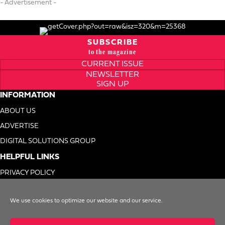
- Advertisement -
SUBSCRIBE
to the magazine
CURRENT ISSUE
NEWSLETTER
SIGN UP
INFORMATION
ABOUT US
ADVERTISE
DIGITAL SOLUTIONS GROUP
HELPFUL LINKS
PRIVACY POLICY
TERMS OF USE
We use cookies to optimize our website and our service.
DO NOT SELL MY INFO