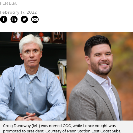
FER Edit
February 17, 2022
Craig Dunaway (left) was named COO, while Lance Vaught was
promoted to president. Courtesy of Penn Station East Coast Subs.