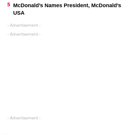
McDonald’s Names President, McDonald’s
USA
- Advertisement -
- Advertisement -
- Advertisement -