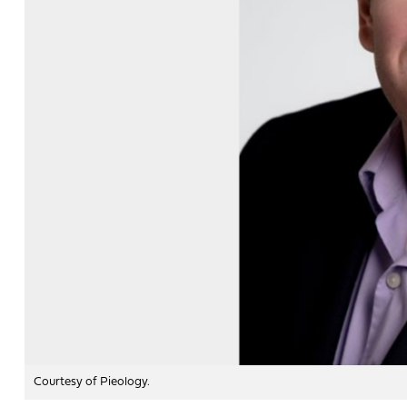
Courtesy of Pieology.