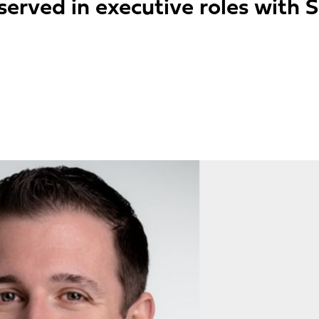
erved in executive roles with 