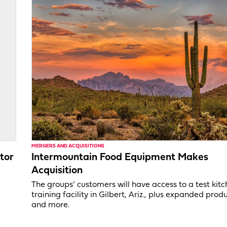
MERGERS AND ACQUISITIONS
tor
Intermountain Food Equipment Makes
Acquisition
,
The groups’ customers will have access to a test kit
training facility in Gilbert, Ariz., plus expanded produ
and more.