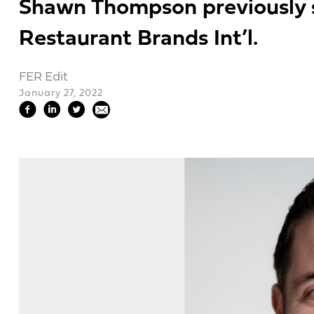
Shawn Thompson previously s
Restaurant Brands Int’l.
FER Edit
January 27, 2022