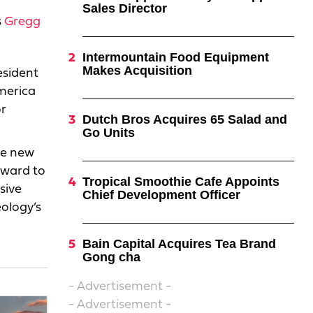
Sales Director
s
Gregg
Intermountain Food Equipment
Makes Acquisition
esident
merica
or
Dutch Bros Acquires 65 Salad and
Go Units
he new
rward to
Tropical Smoothie Cafe Appoints
sive
Chief Development Officer
eology’s
Bain Capital Acquires Tea Brand
Gong cha
- Advertisement -
- Advertisement -