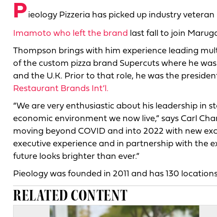
P
ieology Pizzeria has picked up industry vete
Imamoto who left the brand
last fall to join Mar
Thompson brings with him experience leading multi
of the custom pizza brand Supercuts where he was
and the U.K. Prior to that role, he was the presiden
Restaurant Brands Int’l.
“We are very enthusiastic about his leadership in 
economic environment we now live,” says Carl Chang
moving beyond COVID and into 2022 with new exci
executive experience and in partnership with the e
future looks brighter than ever.”
Pieology was founded in 2011 and has 130 locations
RELATED CONTENT