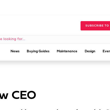
SUBSCRIBE TO
News
Buying Guides
Maintenance
Design
Even
ew CEO