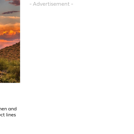
- Advertisement -
chen and
ct lines