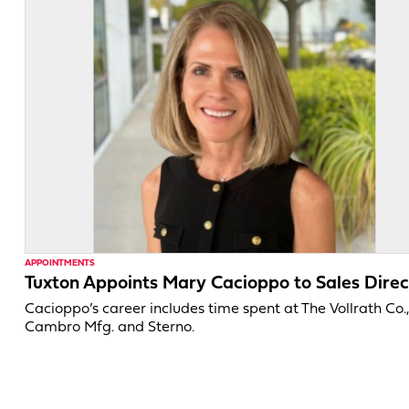
APPOINTMENTS
Tuxton Appoints Mary Cacioppo to Sales Direc
Cacioppo’s career includes time spent at The Vollrath Co.
Cambro Mfg. and Sterno.