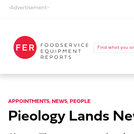
-Advertisement-
APPOINTMENTS
,
NEWS
,
PEOPLE
Pieology Lands N