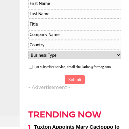
For subscriber service, email circulation@fermag.com.
- Advertisement -
TRENDING NOW
Tuxton Appoints Mary Cacioppo to