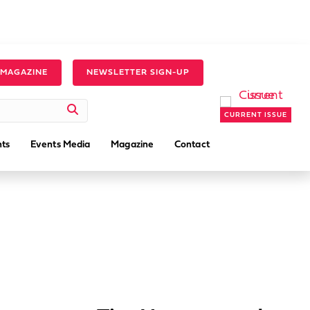
 MAGAZINE
NEWSLETTER SIGN-UP
CURRENT ISSUE
ts
Events Media
Magazine
Contact