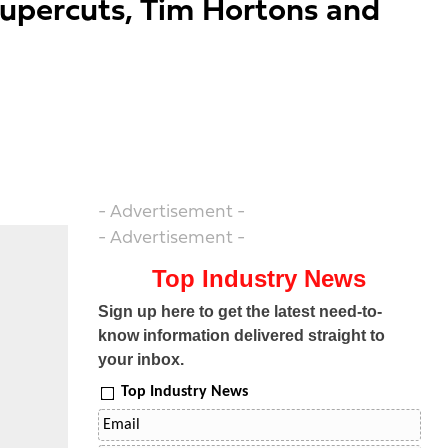
Supercuts, Tim Hortons and
- Advertisement -
- Advertisement -
Top Industry News
Sign up here to get the latest need-to-
know information delivered straight to
your inbox.
Top Industry News