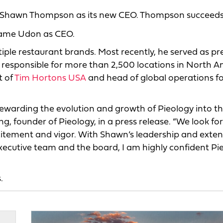
ran Shawn Thompson as its new CEO. Thompson succeed
ugame Udon as CEO.
ple restaurant brands. Most recently, he served as pr
 responsible for more than 2,500 locations in North A
t of
Tim Hortons USA
and head of global operations f
stewarding the evolution and growth of Pieology into t
, founder of Pieology, in a press release. “We look fo
tement and vigor. With Shawn’s leadership and exten
xecutive team and the board, I am highly confident Pi
.