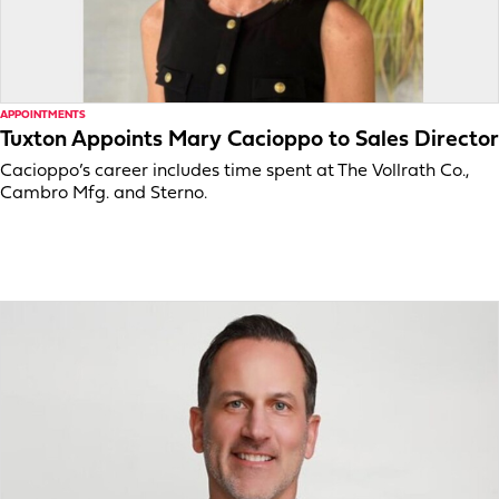
APPOINTMENTS
Tuxton Appoints Mary Cacioppo to Sales Director
Cacioppo’s career includes time spent at The Vollrath Co.,
Cambro Mfg. and Sterno.