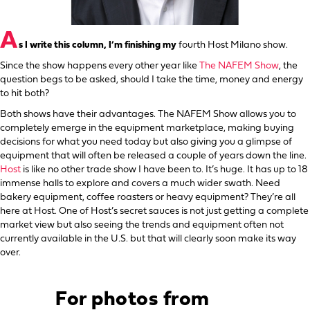
A
s I write this column, I’m finishing my
fourth Host Milano show.
Since the show happens every other year like
The NAFEM Show
, the
question begs to be asked, should I take the time, money and energy
to hit both?
Both shows have their advantages. The NAFEM Show allows you to
completely emerge in the equipment marketplace, making buying
decisions for what you need today but also giving you a glimpse of
equipment that will often be released a couple of years down the line.
Host
is like no other trade show I have been to. It’s huge. It has up to 18
immense halls to explore and covers a much wider swath. Need
bakery equipment, coffee roasters or heavy equipment? They’re all
here at Host. One of Host’s secret sauces is not just getting a complete
market view but also seeing the trends and equipment often not
currently available in the U.S. but that will clearly soon make its way
over.
For photos from