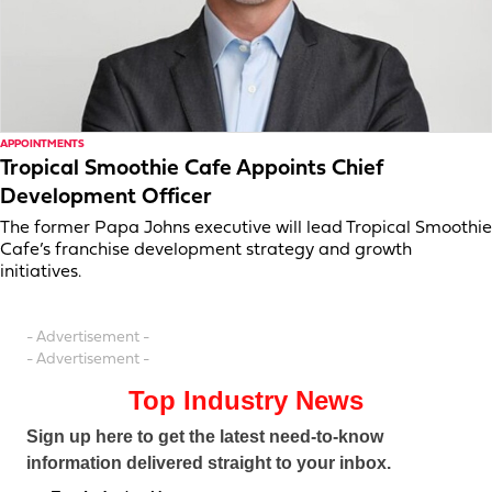
APPOINTMENTS
Tropical Smoothie Cafe Appoints Chief
Development Officer
The former Papa Johns executive will lead Tropical Smoothie
Cafe’s franchise development strategy and growth
initiatives.
- Advertisement -
- Advertisement -
Top Industry News
Sign up here to get the latest need-to-know
information delivered straight to your inbox.