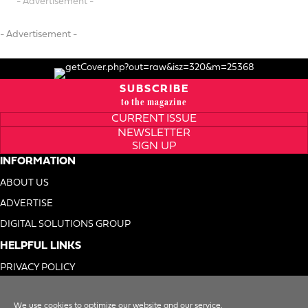
- Advertisement -
- Advertisement -
SUBSCRIBE
to the magazine
CURRENT ISSUE
NEWSLETTER
SIGN UP
INFORMATION
ABOUT US
ADVERTISE
DIGITAL SOLUTIONS GROUP
HELPFUL LINKS
PRIVACY POLICY
TERMS OF USE
We use cookies to optimize our website and our service.