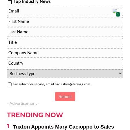
Top Industry News
1
For subscriber service, email circulation@fermag.com.
- Advertisement -
TRENDING NOW
Tuxton Appoints Mary Cacioppo to Sales