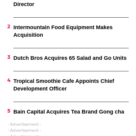
Director
Intermountain Food Equipment Makes
Acquisition
Dutch Bros Acquires 65 Salad and Go Units
Tropical Smoothie Cafe Appoints Chief
Development Officer
Bain Capital Acquires Tea Brand Gong cha
- Advertisement -
- Advertisement -