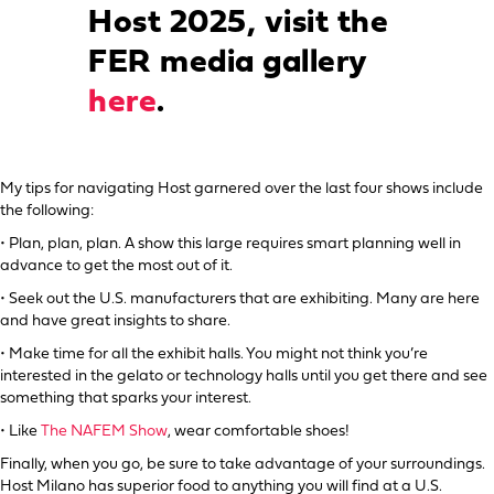
Host 2025, visit the
FER media gallery
here
.
My tips for navigating Host garnered over the last four shows include
the following:
• Plan, plan, plan. A show this large requires smart planning well in
advance to get the most out of it.
• Seek out the U.S. manufacturers that are exhibiting. Many are here
and have great insights to share.
• Make time for all the exhibit halls. You might not think you’re
interested in the gelato or technology halls until you get there and see
something that sparks your interest.
• Like
The NAFEM Show
, wear comfortable shoes!
Finally, when you go, be sure to take advantage of your surroundings.
Host Milano has superior food to anything you will find at a U.S.