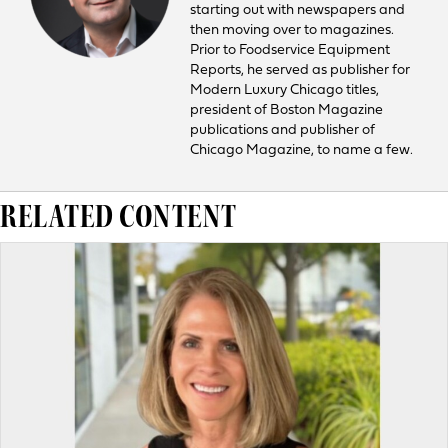
starting out with newspapers and
then moving over to magazines.
Prior to Foodservice Equipment
Reports, he served as publisher for
Modern Luxury Chicago titles,
president of Boston Magazine
publications and publisher of
Chicago Magazine, to name a few.
RELATED CONTENT