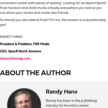
convention center with plenty of seating. Looking for an Aperol Spritz?
Host has bars and drink trucks virtually everywhere you look so you
can share your stories and make new friends.
So should you also attend Host? For me, the answer is unquestionably
yes!
RANDY HANO
President & Publisher, FER Media
CEO, Specifi North America
rhano@fermag.com
ABOUT THE AUTHOR
Randy Hano
Randy has been in the publishing
industry for his entire career,