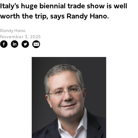
Italy's huge biennial trade show is well
worth the trip, says Randy Hano.
Randy Hano
November 3, 2025