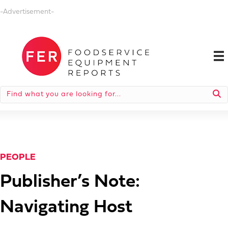
-Advertisement-
PEOPLE
Publisher’s Note:
Navigating Host