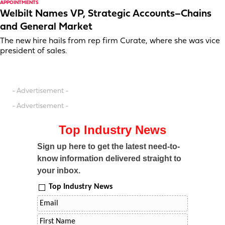
APPOINTMENTS
Welbilt Names VP, Strategic Accounts–Chains
and General Market
The new hire hails from rep firm Curate, where she was vice
president of sales.
- Advertisement -
- Advertisement -
Top Industry News
Sign up here to get the latest need-to-
know information delivered straight to
your inbox.
Top Industry News