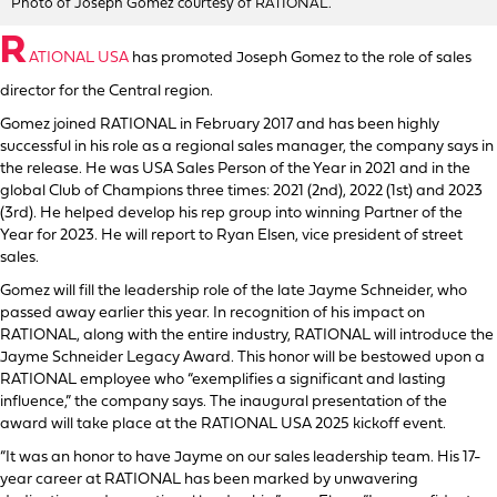
Photo of Joseph Gomez courtesy of RATIONAL.
R
ATIONAL USA
has promoted Joseph Gomez to the role of sales
director for the Central region.
Gomez joined RATIONAL in February 2017 and has been highly
successful in his role as a regional sales manager, the company says in
the release. He was USA Sales Person of the Year in 2021 and in the
global Club of Champions three times: 2021 (2nd), 2022 (1st) and 2023
(3rd). He helped develop his rep group into winning Partner of the
Year for 2023. He will report to Ryan Elsen, vice president of street
sales.
Gomez will fill the leadership role of the late Jayme Schneider, who
passed away earlier this year. In recognition of his impact on
RATIONAL, along with the entire industry, RATIONAL will introduce the
Jayme Schneider Legacy Award. This honor will be bestowed upon a
RATIONAL employee who “exemplifies a significant and lasting
influence,” the company says. The inaugural presentation of the
award will take place at the RATIONAL USA 2025 kickoff event.
“It was an honor to have Jayme on our sales leadership team. His 17-
year career at RATIONAL has been marked by unwavering