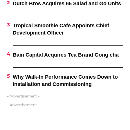
Dutch Bros Acquires 65 Salad and Go Units
Tropical Smoothie Cafe Appoints Chief
Development Officer
Bain Capital Acquires Tea Brand Gong cha
Why Walk-In Performance Comes Down to
Installation and Commissioning
- Advertisement -
- Advertisement -