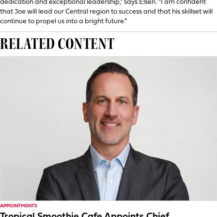
dedication and exceptional leadership,” says Elsen. “I am confident
that Joe will lead our Central region to success and that his skillset will
continue to propel us into a bright future.”
RELATED CONTENT
APPOINTMENTS
Tropical Smoothie Cafe Appoints Chief