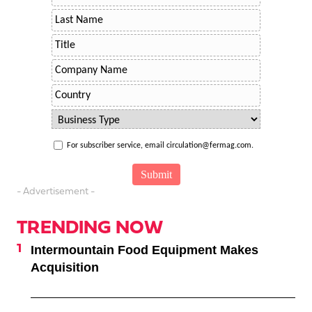
For subscriber service, email circulation@fermag.com.
- Advertisement -
TRENDING NOW
Intermountain Food Equipment Makes
Acquisition