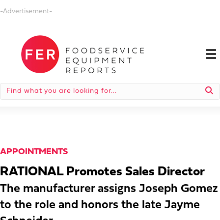
-Advertisement-
APPOINTMENTS
RATIONAL Promotes Sales Director
The manufacturer assigns Joseph Gomez
to the role and honors the late Jayme