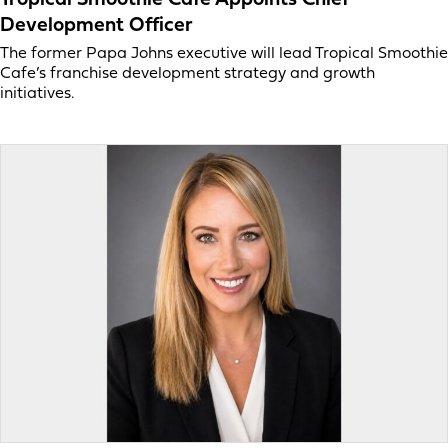
Development Officer
The former Papa Johns executive will lead Tropical Smoothie
Cafe’s franchise development strategy and growth
initiatives.