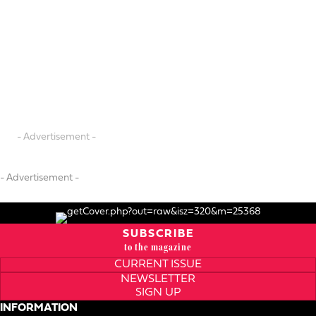
- Advertisement -
- Advertisement -
SUBSCRIBE
to the magazine
CURRENT ISSUE
NEWSLETTER
SIGN UP
INFORMATION