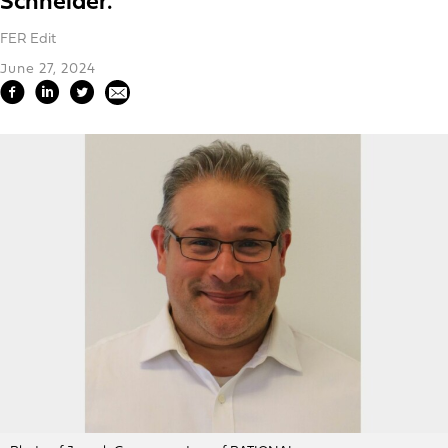
Schneider.
FER Edit
June 27, 2024