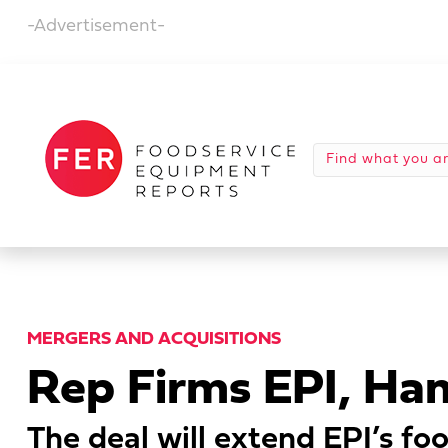
-Advertisement-
MERGERS AND ACQUISITIONS
Rep Firms EPI, H
The deal will extend EPI’s foo