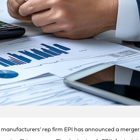
, manufacturers’ rep firm EPI has announced a merger