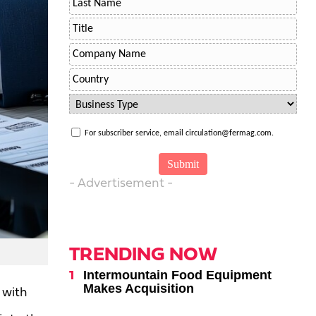
For subscriber service, email circulation@fermag.com.
- Advertisement -
TRENDING NOW
Intermountain Food Equipment
Makes Acquisition
 with