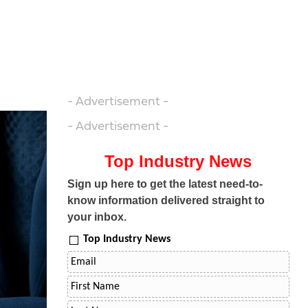
- Advertisement -
- Advertisement -
Top Industry News
Sign up here to get the latest need-to-
know information delivered straight to
your inbox.
Top Industry News