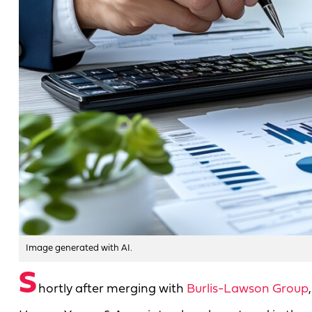
Image generated with AI.
S
hortly after merging with
Burlis-Lawson Group