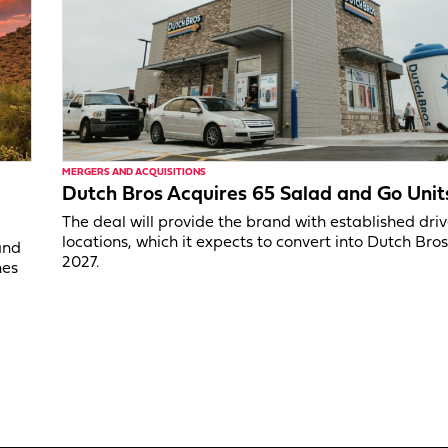
MERGERS AND ACQUISITIONS
Dutch Bros Acquires 65 Salad and Go Unit
The deal will provide the brand with established dri
locations, which it expects to convert into Dutch Bros
and
2027.
nes