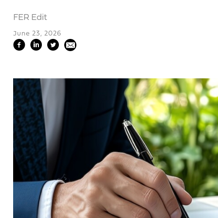
FER Edit
June 23, 2026