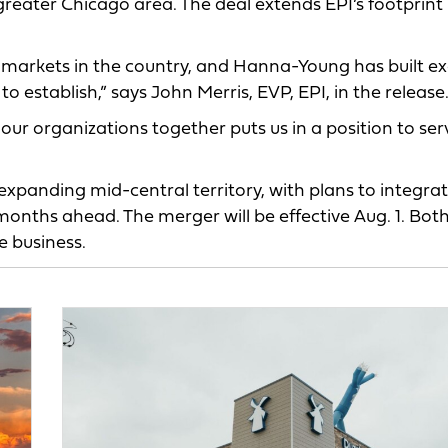
eater Chicago area. The deal extends EPI’s footprint 
 markets in the country, and Hanna-Young has built ex
o establish,” says John Merris, EVP, EPI, in the release
r organizations together puts us in a position to ser
expanding mid-central territory, with plans to integra
onths ahead. The merger will be effective Aug. 1. Bot
e business.