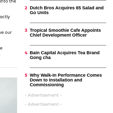
into the
Dutch Bros Acquires 65 Salad and
Go Units
actly
.
Tropical Smoothie Cafe Appoints
ve our
Chief Development Officer
te
Bain Capital Acquires Tea Brand
h
Gong cha
Why Walk-In Performance Comes
Down to Installation and
Commissioning
- Advertisement -
- Advertisement -