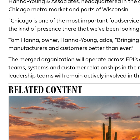
Hanna-Young & Associates, headquartered in the gr
Chicago metro market and parts of Wisconsin.
“Chicago is one of the most important foodservice
the kind of presence there that we’ve been looking t
Tom Hanna, owner, Hanna-Young, adds, “Bringing ou
manufacturers and customers better than ever.”
The merged organization will operate across EPI’s 
teams, systems and customer relationships in the m
leadership teams will remain actively involved in th
RELATED CONTENT