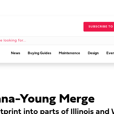
SUBSCRIBE TO
News
Buying Guides
Maintenance
Design
Even
anna-Young Merge
tprint into parts of Illinois and