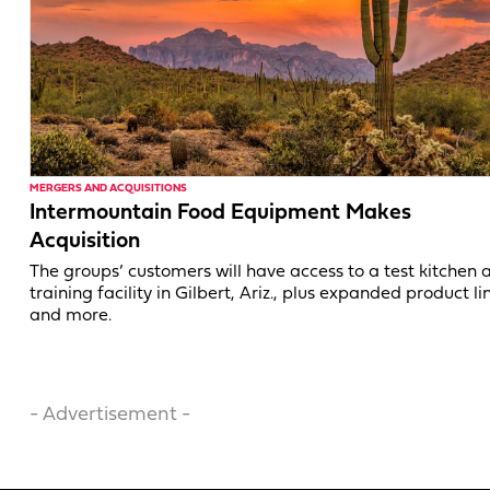
MERGERS AND ACQUISITIONS
Intermountain Food Equipment Makes
Acquisition
The groups’ customers will have access to a test kitchen 
training facility in Gilbert, Ariz., plus expanded product li
and more.
- Advertisement -