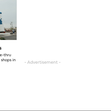
s
ve-thru
 shops in
- Advertisement -