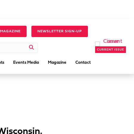
 MAGAZINE
NEWSLETTER SIGN-UP
CURRENT ISSUE
ts
Events Media
Magazine
Contact
 Wisconsin.