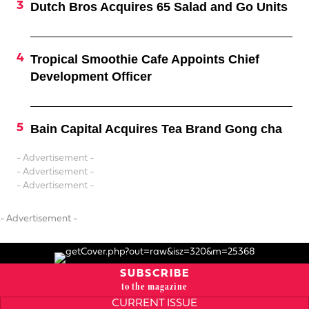
Dutch Bros Acquires 65 Salad and Go Units
Tropical Smoothie Cafe Appoints Chief
Development Officer
Bain Capital Acquires Tea Brand Gong cha
- Advertisement -
- Advertisement -
- Advertisement -
- Advertisement -
SUBSCRIBE
to the magazine
CURRENT ISSUE