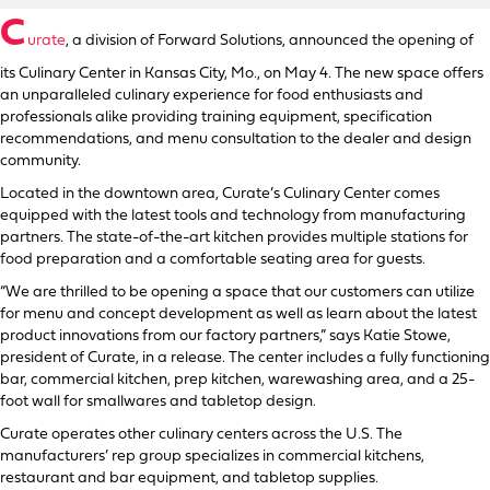
C
urate
, a division of Forward Solutions, announced the opening of
its Culinary Center in Kansas City, Mo., on May 4. The new space offers
an unparalleled culinary experience for food enthusiasts and
professionals alike providing training equipment, specification
recommendations, and menu consultation to the dealer and design
community.
Located in the downtown area, Curate’s Culinary Center comes
equipped with the latest tools and technology from manufacturing
partners. The state-of-the-art kitchen provides multiple stations for
food preparation and a comfortable seating area for guests.
“We are thrilled to be opening a space that our customers can utilize
for menu and concept development as well as learn about the latest
product innovations from our factory partners,” says Katie Stowe,
president of Curate, in a release. The center includes a fully functioning
bar, commercial kitchen, prep kitchen, warewashing area, and a 25-
foot wall for smallwares and tabletop design.
Curate operates other culinary centers across the U.S. The
manufacturers’ rep group specializes in commercial kitchens,
restaurant and bar equipment, and tabletop supplies.