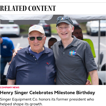
RELATED CONTENT
COMPANY NEWS
Henry Singer Celebrates Milestone Birthday
Singer Equipment Co. honors its former president who
helped shape its growth.