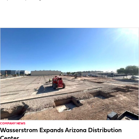
COMPANY NEWS
Wasserstrom Expands Arizona Distribution
Center