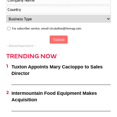
For subscriber service, email circulation@fermag.com.
- Advertisement -
TRENDING NOW
Tuxton Appoints Mary Cacioppo to Sales
Director
Intermountain Food Equipment Makes
Acquisition