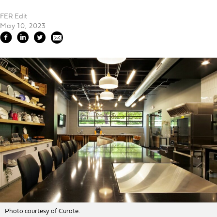
FER Edit
May 10, 2023
Photo courtesy of Curate.