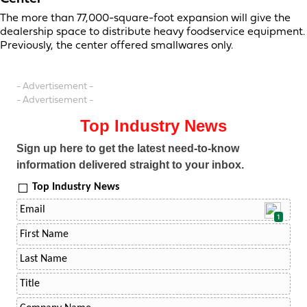
The more than 77,000-square-foot expansion will give the
dealership space to distribute heavy foodservice equipment.
Previously, the center offered smallwares only.
- Advertisement -
- Advertisement -
Top Industry News
Sign up here to get the latest need-to-know
information delivered straight to your inbox.
Top Industry News
1