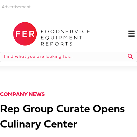
-Advertisement-
COMPANY NEWS
Rep Group Curate Opens
Culinary Center