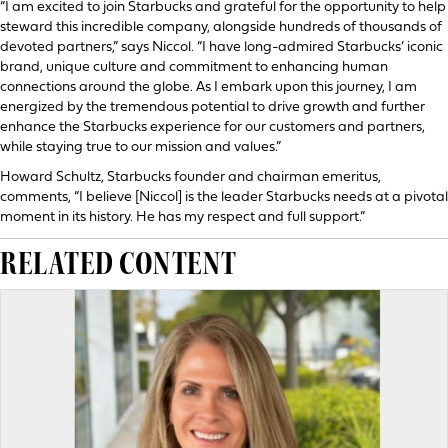
“I am excited to join Starbucks and grateful for the opportunity to help
steward this incredible company, alongside hundreds of thousands of
devoted partners,” says Niccol. “I have long-admired Starbucks’ iconic
brand, unique culture and commitment to enhancing human
connections around the globe. As I embark upon this journey, I am
energized by the tremendous potential to drive growth and further
enhance the Starbucks experience for our customers and partners,
while staying true to our mission and values.”
Howard Schultz, Starbucks founder and chairman emeritus,
comments, “I believe [Niccol] is the leader Starbucks needs at a pivotal
moment in its history. He has my respect and full support.”
RELATED CONTENT