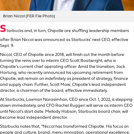
Brian Niccol (FER File Photo)
S
tarbucks and, in turn, Chipotle are shuffling leadership members
after Brian Niccol was announced as Starbucks’ next CEO, effective
Sept. 9.
Niccol, CEO of Chipotle since 2018, will finish out the month before
turning the reins over to interim CEO Scott Boatwright, who is
Chipotle’s current chief operating officer. Amid the transition, Jack
Hartung, who recently announced his upcoming retirement from
Chipotle, will remain on indefinitely as president of strategy, finance
and supply chain. Further, Scott Maw, Chipotle’s lead independent
director, is chairman of the board, effective immediately.
At Starbucks, Laxman Narasimhan, CEO since Oct. 1, 2022, is stepping
down immediately, and CFO Rachel Ruggeri will serve as interim CEO
until Niccol’s start date. Mellody Hobson, Starbucks board chair, will
become lead independent director.
Starbucks notes that, “Niccol has transformed Chipotle. His focus on
people and culture, brand, menu innovation, operational excellence,