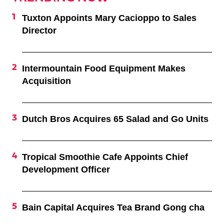
Tuxton Appoints Mary Cacioppo to Sales
Director
Intermountain Food Equipment Makes
Acquisition
Dutch Bros Acquires 65 Salad and Go Units
Tropical Smoothie Cafe Appoints Chief
Development Officer
Bain Capital Acquires Tea Brand Gong cha