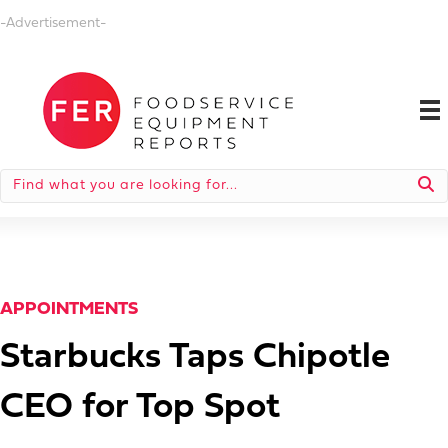
-Advertisement-
APPOINTMENTS
Starbucks Taps Chipotle
CEO for Top Spot