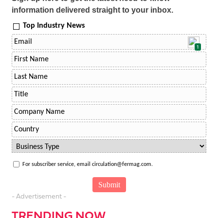
information delivered straight to your inbox.
Top Industry News
1
For subscriber service, email circulation@fermag.com.
- Advertisement -
TRENDING NOW