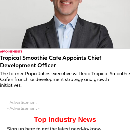
APPOINTMENTS
Tropical Smoothie Cafe Appoints Chief
Development Officer
The former Papa Johns executive will lead Tropical Smoothie
Cafe’s franchise development strategy and growth
initiatives.
- Advertisement -
- Advertisement -
Top Industry News
Sign up here to get the latest need-to-know