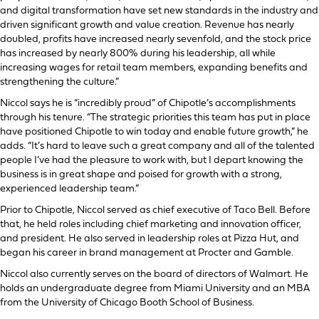
and digital transformation have set new standards in the industry and
driven significant growth and value creation. Revenue has nearly
doubled, profits have increased nearly sevenfold, and the stock price
has increased by nearly 800% during his leadership, all while
increasing wages for retail team members, expanding benefits and
strengthening the culture.”
Niccol says he is “incredibly proud” of Chipotle’s accomplishments
through his tenure. “The strategic priorities this team has put in place
have positioned Chipotle to win today and enable future growth,” he
adds. “It’s hard to leave such a great company and all of the talented
people I’ve had the pleasure to work with, but I depart knowing the
business is in great shape and poised for growth with a strong,
experienced leadership team.”
Prior to Chipotle, Niccol served as chief executive of Taco Bell. Before
that, he held roles including chief marketing and innovation officer,
and president. He also served in leadership roles at Pizza Hut, and
began his career in brand management at Procter and Gamble.
Niccol also currently serves on the board of directors of Walmart. He
holds an undergraduate degree from Miami University and an MBA
from the University of Chicago Booth School of Business.