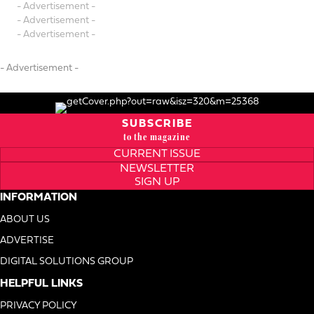
- Advertisement -
- Advertisement -
- Advertisement -
- Advertisement -
SUBSCRIBE
to the magazine
CURRENT ISSUE
NEWSLETTER
SIGN UP
INFORMATION
ABOUT US
ADVERTISE
DIGITAL SOLUTIONS GROUP
HELPFUL LINKS
PRIVACY POLICY