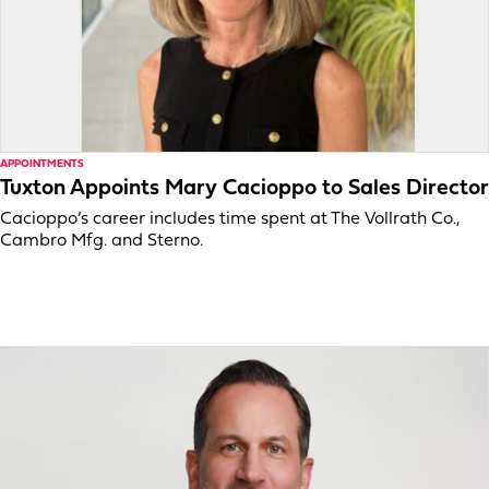
APPOINTMENTS
Tuxton Appoints Mary Cacioppo to Sales Director
Cacioppo’s career includes time spent at The Vollrath Co.,
Cambro Mfg. and Sterno.