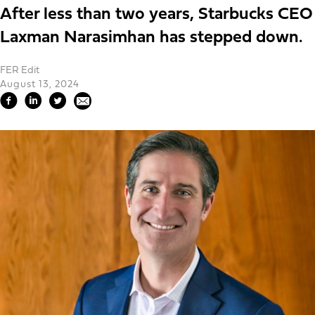
After less than two years, Starbucks CEO
Laxman Narasimhan has stepped down.
FER Edit
August 13, 2024