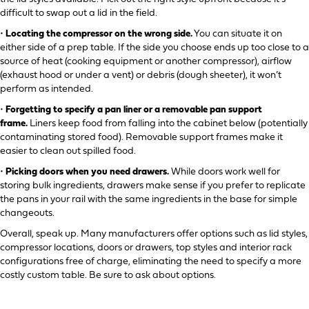
difficult to swap out a lid in the field.
•
Locating the compressor on the wrong side.
You can situate it on
either side of a prep table. If the side you choose ends up too close to a
source of heat (cooking equipment or another compressor), airflow
(exhaust hood or under a vent) or debris (dough sheeter), it won’t
perform as intended.
•
Forgetting to specify a pan liner or a removable pan support
frame.
Liners keep food from falling into the cabinet below (potentially
contaminating stored food). Removable support frames make it
easier to clean out spilled food.
•
Picking doors when you need drawers.
While doors work well for
storing bulk ingredients, drawers make sense if you prefer to replicate
the pans in your rail with the same ingredients in the base for simple
changeouts.
Overall, speak up. Many manufacturers offer options such as lid styles,
compressor locations, doors or drawers, top styles and interior rack
configurations free of charge, eliminating the need to specify a more
costly custom table. Be sure to ask about options.