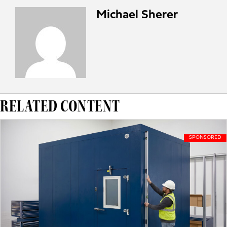
Michael Sherer
RELATED CONTENT