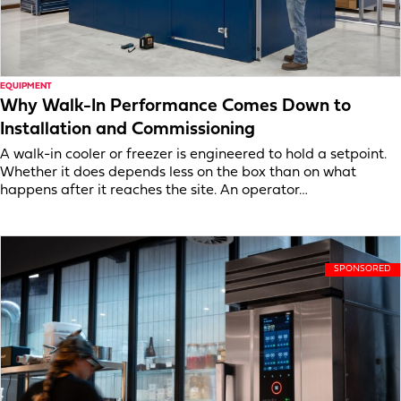
EQUIPMENT
Why Walk-In Performance Comes Down to
Installation and Commissioning
A walk-in cooler or freezer is engineered to hold a setpoint.
Whether it does depends less on the box than on what
happens after it reaches the site. An operator…