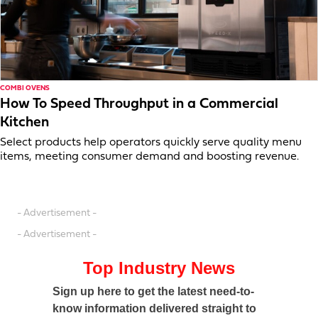
COMBI OVENS
How To Speed Throughput in a Commercial
Kitchen
Select products help operators quickly serve quality menu
items, meeting consumer demand and boosting revenue.
- Advertisement -
- Advertisement -
Top Industry News
Sign up here to get the latest need-to-
know information delivered straight to