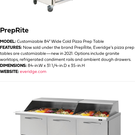
PrepRite
MODEL:
Customizable 84” Wide Cold Pizza Prep Table
FEATURES:
Now sold under the brand PrepRite, Everidge’s pizza prep
tables are customizable—new in 2021. Options include granite
worktops, refrigerated condiment rails and ambient dough drawers.
DIMENSIONS:
84-in.W x 31 1/4-in.D x 35-in.H
WEBSITE:
everidge.com