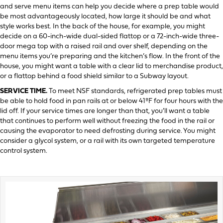
and serve menu items can help you decide where a prep table would
be most advantageously located, how large it should be and what
style works best. In the back of the house, for example, you might
decide on a 60-inch-wide dual-sided flattop or a 72-inch-wide three-
door mega top with a raised rail and over shelf, depending on the
menu items you’re preparing and the kitchen’s flow. In the front of the
house, you might want a table with a clear lid to merchandise product,
or a flattop behind a food shield similar to a Subway layout.
SERVICE TIME.
To meet NSF standards, refrigerated prep tables must
be able to hold food in pan rails at or below 41ºF for four hours with the
lid off. If your service times are longer than that, you’ll want a table
that continues to perform well without freezing the food in the rail or
causing the evaporator to need defrosting during service. You might
consider a glycol system, or a rail with its own targeted temperature
control system.