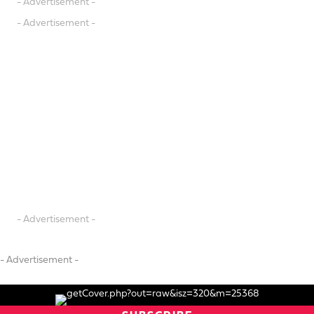
- Advertisement -
- Advertisement -
- Advertisement -
- Advertisement -