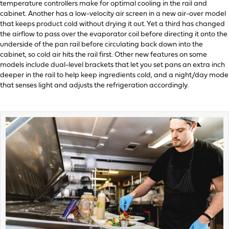
temperature controllers make for optimal cooling in the rail and
cabinet. Another has a low-velocity air screen in a new air-over model
that keeps product cold without drying it out. Yet a third has changed
the airflow to pass over the evaporator coil before directing it onto the
underside of the pan rail before circulating back down into the
cabinet, so cold air hits the rail first. Other new features on some
models include dual-level brackets that let you set pans an extra inch
deeper in the rail to help keep ingredients cold, and a night/day mode
that senses light and adjusts the refrigeration accordingly.