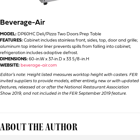
Beverage-Air
MODEL:
DP60HC Deli/Pizza Two Doors Prep Table
FEATURES:
Cabinet includes stainless front, sides, top, door and grille;
aluminum top interior liner prevents spills from falling into cabinet;
refrigeration includes adaptive defrost.
DIMENSIONS:
60-in.W x 37-in.D x 33 5/8-in.H
WEBSITE:
beverage-air.com
Editor’s note: Height listed measures worktop height with casters. FER
invited suppliers to provide models, either entirely new or with updated
features, released at or after the National Restaurant Association
Show 2019, and not included in the FER September 2019 feature.
ABOUT THE AUTHOR