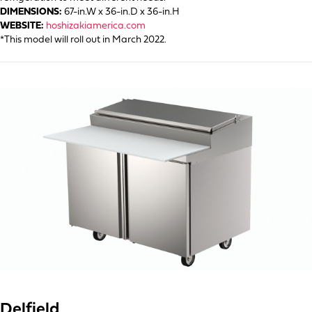
DIMENSIONS:
67-in.W x 36-in.D x 36-in.H
WEBSITE:
hoshizakiamerica.com
*This model will roll out in March 2022.
Delfield