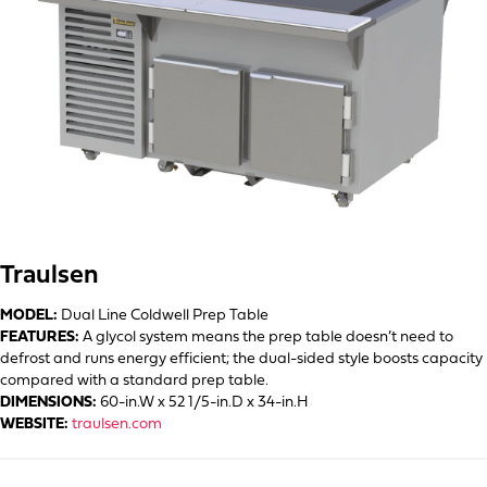
Traulsen
MODEL:
Dual Line Coldwell Prep Table
FEATURES:
A glycol system means the prep table doesn’t need to
defrost and runs energy efficient; the dual-sided style boosts capacity
compared with a standard prep table.
DIMENSIONS:
60-in.W x 52 1/5-in.D x 34-in.H
WEBSITE:
traulsen.com