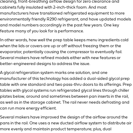
cleaning, front-breathing airflow design for zero clearance and
cabinets fully insulated with 2-inch-thick foam. And most
manufacturers have transitioned refrigerated equipment to more
environmentally friendly R290 refrigerant, and have updated models
and model numbers accordingly in the past few years. One key
feature many of you look for is performance.
In other words, how well the prep table keeps menu ingredients cold
when the lids or covers are up or off without freezing them or the
evaporator, potentially causing the compressor to eventually fail.
Several makers have refined models either with new features or
better-engineered designs to address the issue.
A glycol refrigeration system marks one solution, and one
manufacturer of this technology has added a dual-sided glycol prep
table with one standard and two pass-thru doors to its offerings. Prep
tables with glycol systems run refrigerated glycol lines through chiller
plates below, around and sometimes between pan inserts in the rail,
as well as in the storage cabinet. The rail never needs defrosting and
can run more energy efficient.
Several makers have improved the design of the airflow around the
pans in the rail. One uses a new ducted airflow system to distribute air
more evenly and maintain product temperature; plus, dual