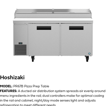
Hoshizaki
MODEL:
PR67B Pizza Prep Table
FEATURES:
A ducted air distribution system spreads air evenly around
menu ingredients in the rail; dual controllers make for optimal cooling
in the rail and cabinet; night/day mode senses light and adjusts
refrigeration to meet different needs.