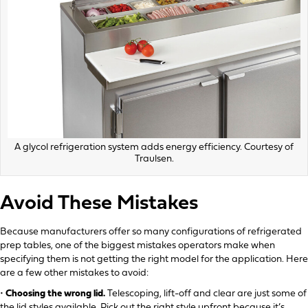
A glycol refrigeration system adds energy efficiency. Courtesy of
Traulsen.
Avoid These Mistakes
Because manufacturers offer so many configurations of refrigerated
prep tables, one of the biggest mistakes operators make when
specifying them is not getting the right model for the application. Here
are a few other mistakes to avoid:
•
Choosing the wrong lid.
Telescoping, lift-off and clear are just some of
the lid styles available. Pick out the right style upfront because it’s