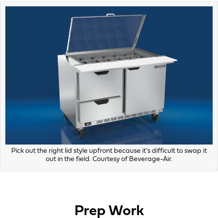
Pick out the right lid style upfront because it’s difficult to swap it
out in the field. Courtesy of Beverage-Air.
Prep Work