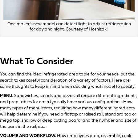
One maker’s new model can detect light to adjust refrigeration
for day and night. Courtesy of Hoshizaki.
What To Consider
You can find the ideal refrigerated prep table for your needs, but the
search takes careful consideration of a variety of factors. Here are
some thoughts to keep in mind when deciding what model to specify:
MENU.
Sandwiches, salads and pizzas all require different ingredients,
and prep tables for each typically have various configurations. How
many types of menu items, requiring how many different ingredients,
will help determine if you need a flattop or raised rail, standard top or
mega top, shallow or deep cutting board, and the number and size of
the pans in the rail, etc.
VOLUME AND WORKFLOW.
How employees prep, assemble, cook