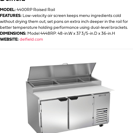
MODEL:
4400RP Raised Rail
FEATURES:
Low-velocity air screen keeps menu ingredients cold
without drying them out; set pans an extra inch deeper in the rail for
better temperature holding performance using dual-level brackets.
DIMENSIONS:
Model 4448RP: 48-in.W x 37 3/5-in.D x 36-in.H
WEBSITE:
delfield.com