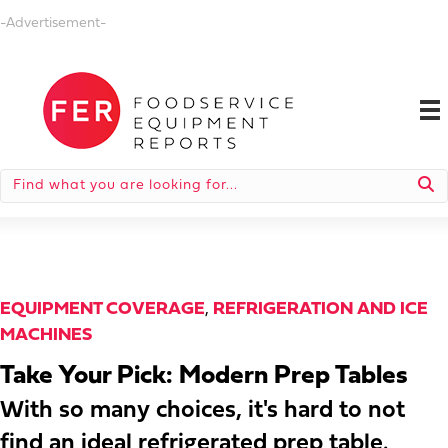
-Advertisement-
EQUIPMENT COVERAGE
,
REFRIGERATION AND ICE
MACHINES
Take Your Pick: Modern Prep Tables
With so many choices, it's hard to not
find an ideal refrigerated prep table.