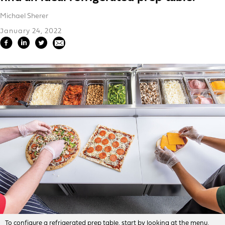
Michael Sherer
January 24, 2022
To configure a refrigerated prep table, start by looking at the menu.