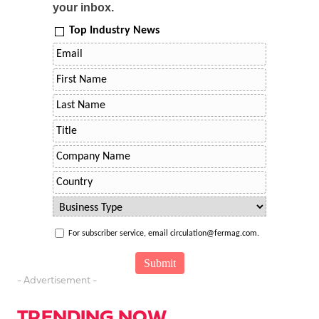
your inbox.
Top Industry News
For subscriber service, email circulation@fermag.com.
- Advertisement -
TRENDING NOW