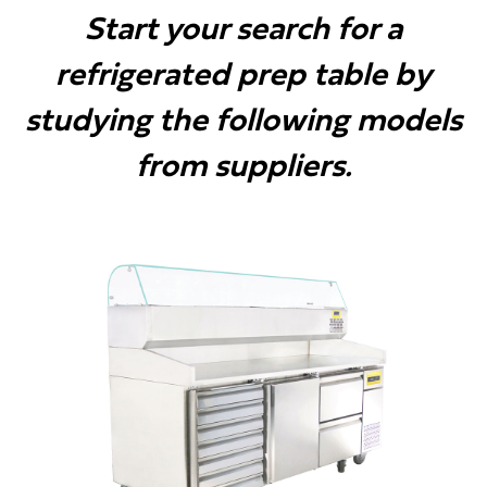
Start your search for a
refrigerated prep table by
studying the following models
from suppliers.