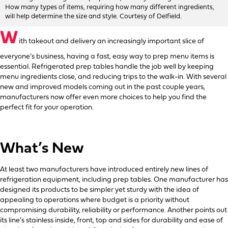
How many types of items, requiring how many different ingredients,
will help determine the size and style. Courtesy of Delfield.
W
ith takeout and delivery an increasingly important slice of
everyone’s business, having a fast, easy way to prep menu items is
essential. Refrigerated prep tables handle the job well by keeping
menu ingredients close, and reducing trips to the walk-in. With several
new and improved models coming out in the past couple years,
manufacturers now offer even more choices to help you find the
perfect fit for your operation.
What’s New
At least two manufacturers have introduced entirely new lines of
refrigeration equipment, including prep tables. One manufacturer has
designed its products to be simpler yet sturdy with the idea of
appealing to operations where budget is a priority without
compromising durability, reliability or performance. Another points out
its line’s stainless inside, front, top and sides for durability and ease of