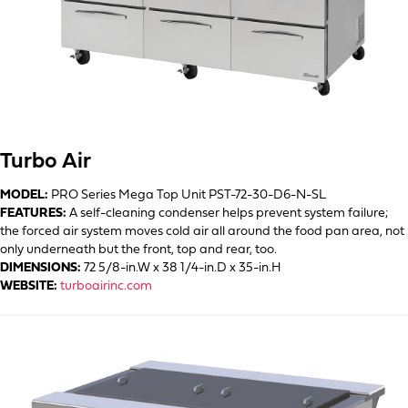
Turbo Air
MODEL:
PRO Series Mega Top Unit PST-72-30-D6-N-SL
FEATURES:
A self-cleaning condenser helps prevent system failure;
the forced air system moves cold air all around the food pan area, not
only underneath but the front, top and rear, too.
DIMENSIONS:
72 5/8-in.W x 38 1/4-in.D x 35-in.H
WEBSITE:
turboairinc.com