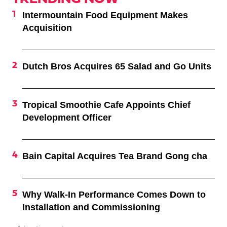
Intermountain Food Equipment Makes
Acquisition
Dutch Bros Acquires 65 Salad and Go Units
Tropical Smoothie Cafe Appoints Chief
Development Officer
Bain Capital Acquires Tea Brand Gong cha
Why Walk-In Performance Comes Down to
Installation and Commissioning