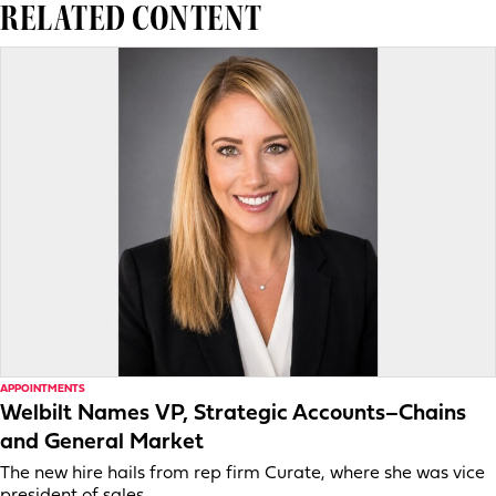
RELATED CONTENT
APPOINTMENTS
Welbilt Names VP, Strategic Accounts–Chains
and General Market
The new hire hails from rep firm Curate, where she was vice
president of sales.