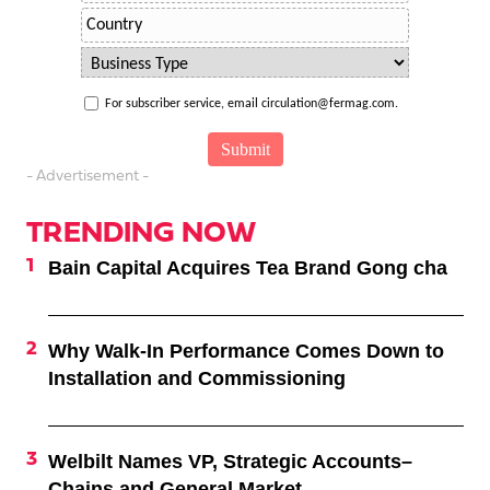
For subscriber service, email circulation@fermag.com.
- Advertisement -
TRENDING NOW
Bain Capital Acquires Tea Brand Gong cha
Why Walk-In Performance Comes Down to
Installation and Commissioning
Welbilt Names VP, Strategic Accounts–
Chains and General Market