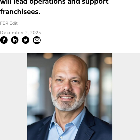
will lead operations and support
franchisees.
FER Edit
December 2, 2025