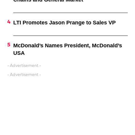
LTI Promotes Jason Prange to Sales VP
McDonald’s Names President, McDonald’s
USA
- Advertisement -
- Advertisement -