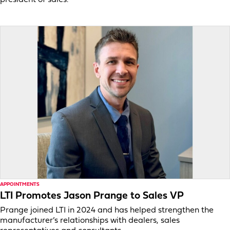
APPOINTMENTS
LTI Promotes Jason Prange to Sales VP
Prange joined LTI in 2024 and has helped strengthen the
manufacturer’s relationships with dealers, sales