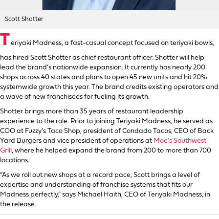
Scott Shotter
T
eriyaki Madness, a fast-casual concept focused on teriyaki bowls,
has hired Scott Shotter as chief restaurant officer. Shotter will help
lead the brand’s nationwide expansion. It currently has nearly 200
shops across 40 states and plans to open 45 new units and hit 20%
systemwide growth this year. The brand credits existing operators and
a wave of new franchisees for fueling its growth.
Shotter brings more than 35 years of restaurant leadership
experience to the role. Prior to joining Teriyaki Madness, he served as
COO at Fuzzy’s Taco Shop, president of Condado Tacos, CEO of Back
Yard Burgers and vice president of operations at
Moe’s Southwest
Grill
, where he helped expand the brand from 200 to more than 700
locations.
“As we roll out new shops at a record pace, Scott brings a level of
expertise and understanding of franchise systems that fits our
Madness perfectly,” says Michael Haith, CEO of Teriyaki Madness, in
the release.