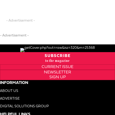
- Advertisement -
- Advertisement -
SUBSCRIBE
to the magazine
CURRENT ISSUE
NEWSLETTER
SIGN UP
INFORMATION
ABOUT US
ADVERTISE
DIGITAL SOLUTIONS GROUP
HELPFUL LINKS