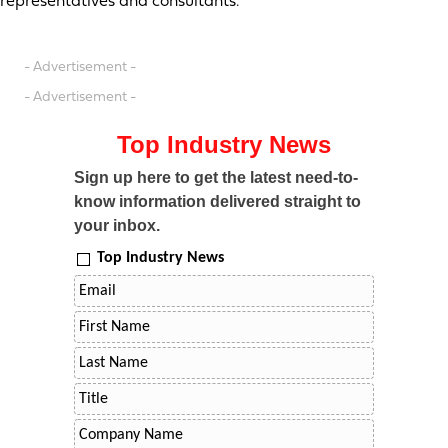
representatives and consultants.
- Advertisement -
- Advertisement -
Top Industry News
Sign up here to get the latest need-to-
know information delivered straight to
your inbox.
Top Industry News