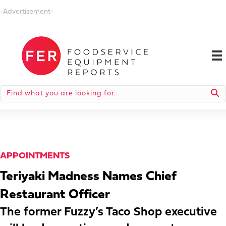
-Advertisement-
APPOINTMENTS
Teriyaki Madness Names Chief
Restaurant Officer
The former Fuzzy’s Taco Shop executive