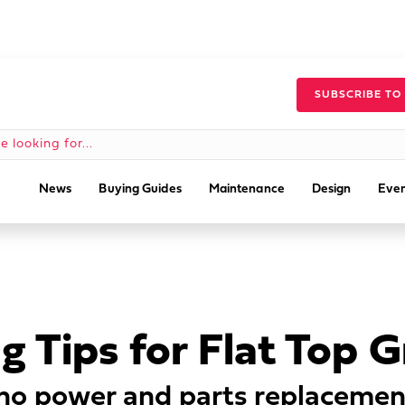
SUBSCRIBE TO
News
Buying Guides
Maintenance
Design
Even
 Tips for Flat Top Gr
 no power and parts replacement