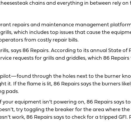
 cheesesteak chains and everything in between rely on f
staurant repairs and maintenance management platfor
grills, which includes top issues that cause the equipm
erators from costly repair bills.
 grills, says 86 Repairs. According to its annual State of
rvice requests for grills and griddles, which 86 Repairs
 the pilot—found through the holes next to the burner k
light it. If the flame is lit, 86 Repairs says the burners lik
ng pads.
 If your equipment isn’t powering on, 86 Repairs says to 
 doesn’t, try toggling the breaker for the area where the
esn’t work, 86 Repairs says to check for a tripped GFI. 