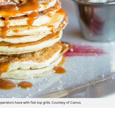
erators have with flat top grills. Courtesy of Canva.