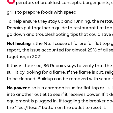
O
perators of breakfast concepts, burger joints,
grills to prepare foods with speed.
To help ensure they stay up and running, the re
Repairs put together a guide to restaurant flat top 
go down and troubleshooting tips that could save op
Not heating
is the No. 1 cause of failure for flat top
report, the issue accounted for almost 25% of all se
together, in 2021.
If this is the issue, 86 Repairs says to verify that
still lit by looking for a flame. If the flame is out, re
to be cleaned. Buildup can be removed with scouri
No power
also is a common issue for flat top grills.
into another outlet to see if it receives power. If it
equipment is plugged in. If toggling the breaker do
the “Test/Reset” button on the outlet to reset it.