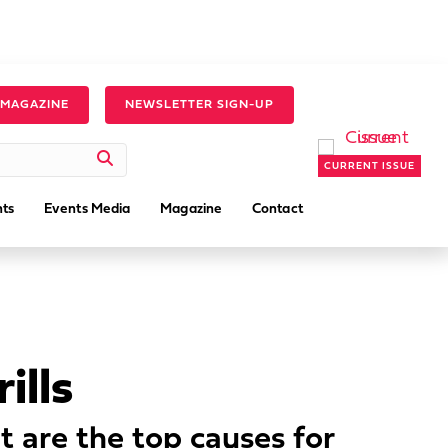
 MAGAZINE
NEWSLETTER SIGN-UP
CURRENT ISSUE
ts
Events Media
Magazine
Contact
ills
 are the top causes for