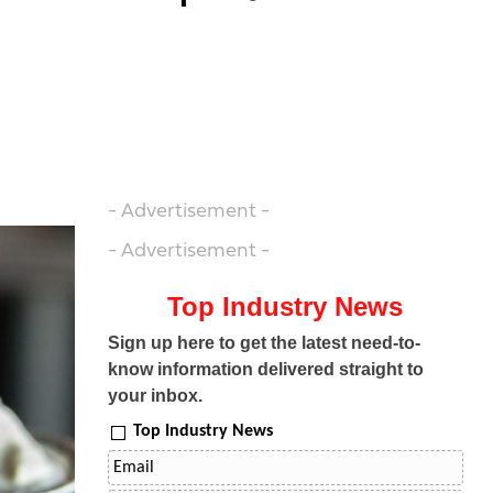
- Advertisement -
- Advertisement -
Top Industry News
Sign up here to get the latest need-to-
know information delivered straight to
your inbox.
Top Industry News