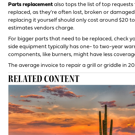
Parts replacement
also tops the list of top request
replaced, as they’re often lost, broken or damaged
replacing it yourself should only cost around $20
estimates vendors charge.
For bigger parts that need to be replaced, check y
side equipment typically has one- to two-year war
components, like burners, might have less coverag
The average invoice to repair a grill or griddle in 2
RELATED CONTENT