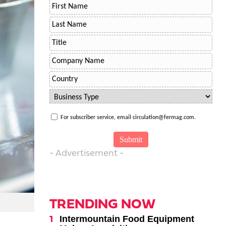
For subscriber service, email circulation@fermag.com.
- Advertisement -
TRENDING NOW
Intermountain Food Equipment