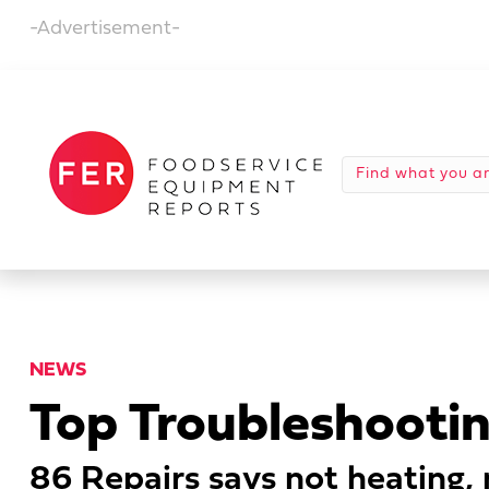
-Advertisement-
NEWS
Top Troubleshooting
86 Repairs says not heating,