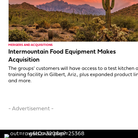
MERGERS AND ACQUISITIONS
Intermountain Food Equipment Makes
Acquisition
The groups’ customers will have access to a test kitchen 
training facility in Gilbert, Ariz., plus expanded product li
and more.
- Advertisement -