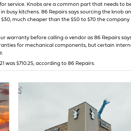
s for service. Knobs are a common part that needs to b
 in busy kitchens. 86 Repairs says sourcing the knob a
 to $30, much cheaper than the $50 to $70 the company
our warranty before calling a vendor as 86 Repairs say
ranties for mechanical components, but certain intern
e.
021 was $710.25, according to 86 Repairs.