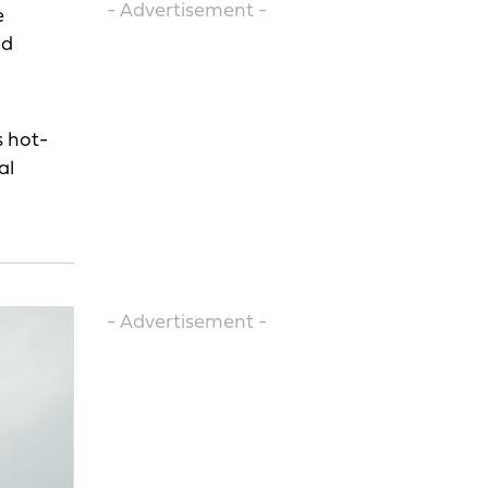
- Advertisement -
e
nd
s hot-
al
- Advertisement -