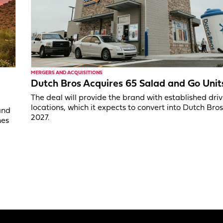
MERGERS AND ACQUISITIONS
Dutch Bros Acquires 65 Salad and Go Unit
The deal will provide the brand with established dri
locations, which it expects to convert into Dutch Bros
and
2027.
nes