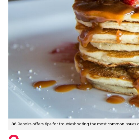
86 Repairs offers tips for troubleshooting the most common issues op