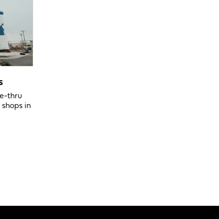
s
ve-thru
 shops in