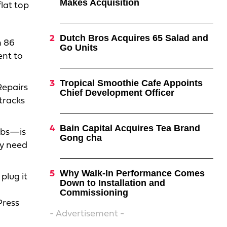
Makes Acquisition
lat top
Dutch Bros Acquires 65 Salad and
m 86
Go Units
ent to
Tropical Smoothie Cafe Appoints
 Repairs
Chief Development Officer
 tracks
Bain Capital Acquires Tea Brand
nobs—is
Gong cha
ely need
Why Walk-In Performance Comes
plug it
Down to Installation and
Commissioning
Press
- Advertisement -