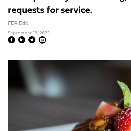
requests for service.
FER Edit
September 19, 2022