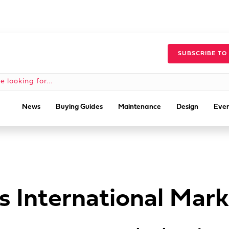
SUBSCRIBE TO
News
Buying Guides
Maintenance
Design
Even
s International Mar