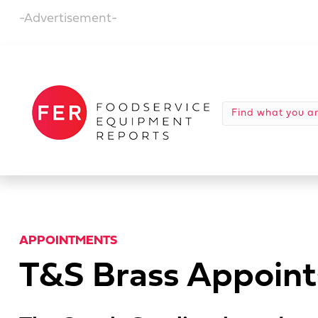
-Advertisement-
APPOINTMENTS
T&S Brass Appoint