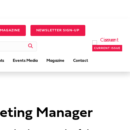
 MAGAZINE
NEWSLETTER SIGN-UP
CURRENT ISSUE
ts
Events Media
Magazine
Contact
keting Manager