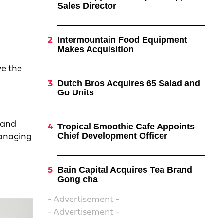
Sales Director
o
Intermountain Food Equipment
Makes Acquisition
ve the
Dutch Bros Acquires 65 Salad and
Go Units
rand
Tropical Smoothie Cafe Appoints
Chief Development Officer
managing
Bain Capital Acquires Tea Brand
Gong cha
- Advertisement -
- Advertisement -