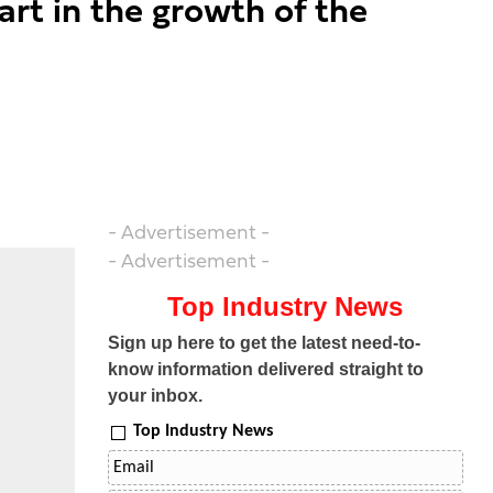
rt in the growth of the
- Advertisement -
- Advertisement -
Top Industry News
Sign up here to get the latest need-to-
know information delivered straight to
your inbox.
Top Industry News