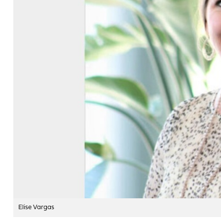
Elise Vargas