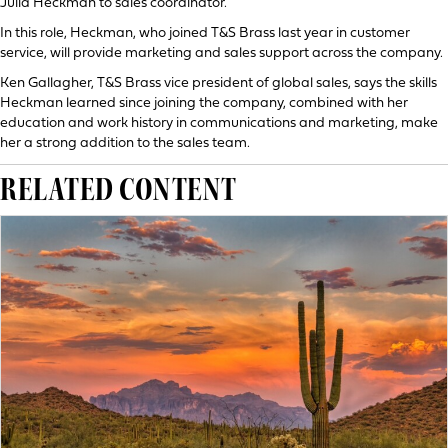
Julia Heckman to sales coordinator.
In this role, Heckman, who joined T&S Brass last year in customer
service, will provide marketing and sales support across the company.
Ken Gallagher, T&S Brass vice president of global sales, says the skills
Heckman learned since joining the company, combined with her
education and work history in communications and marketing, make
her a strong addition to the sales team.
RELATED CONTENT