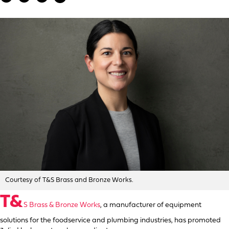
Courtesy of T&S Brass and Bronze Works.
T&
S Brass & Bronze Works
, a manufacturer of equipment
solutions for the foodservice and plumbing industries, has promoted