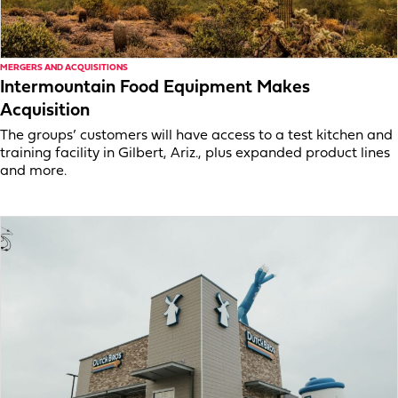
MERGERS AND ACQUISITIONS
Intermountain Food Equipment Makes
Acquisition
The groups’ customers will have access to a test kitchen and
training facility in Gilbert, Ariz., plus expanded product lines
and more.