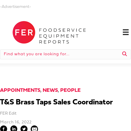
-Advertisement-
APPOINTMENTS
,
NEWS
,
PEOPLE
T&S Brass Taps Sales Coordinator
FER Edit
March 16, 2022