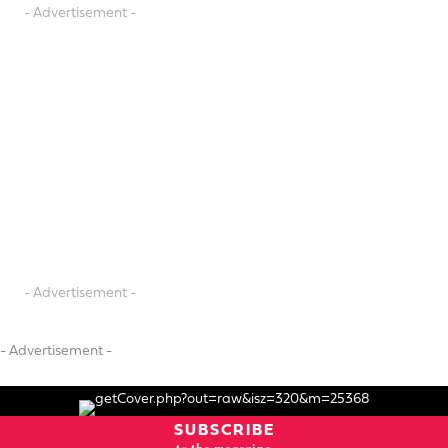
- Advertisement -
- Advertisement -
- Advertisement -
SUBSCRIBE