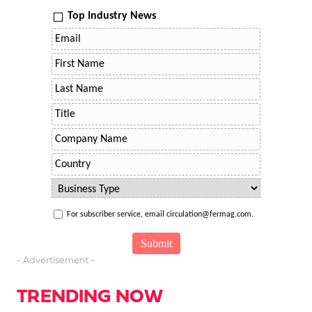
Top Industry News
For subscriber service, email circulation@fermag.com.
- Advertisement -
TRENDING NOW