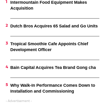
Intermountain Food Equipment Makes
Acquisition
Dutch Bros Acquires 65 Salad and Go Units
Tropical Smoothie Cafe Appoints Chief
Development Officer
Bain Capital Acquires Tea Brand Gong cha
Why Walk-In Performance Comes Down to
Installation and Commissioning
- Advertisement -