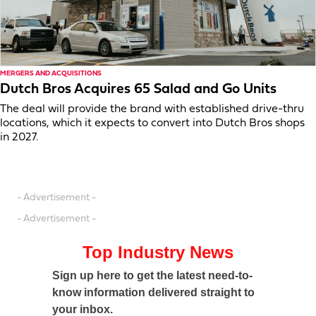
MERGERS AND ACQUISITIONS
Dutch Bros Acquires 65 Salad and Go Units
The deal will provide the brand with established drive-thru
locations, which it expects to convert into Dutch Bros shops
in 2027.
- Advertisement -
- Advertisement -
Top Industry News
Sign up here to get the latest need-to-
know information delivered straight to
your inbox.