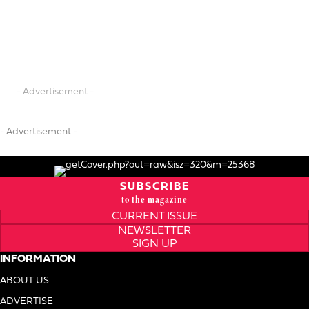
- Advertisement -
- Advertisement -
SUBSCRIBE
to the magazine
CURRENT ISSUE
NEWSLETTER
SIGN UP
INFORMATION
ABOUT US
ADVERTISE