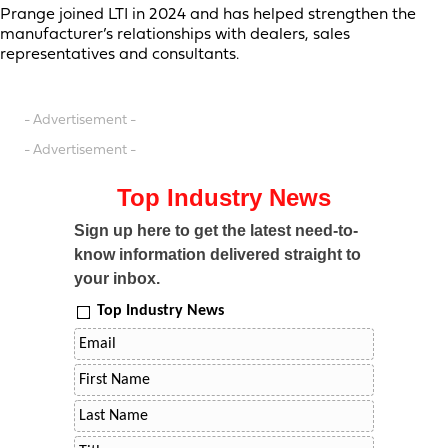
Prange joined LTI in 2024 and has helped strengthen the
manufacturer’s relationships with dealers, sales
representatives and consultants.
- Advertisement -
- Advertisement -
Top Industry News
Sign up here to get the latest need-to-
know information delivered straight to
your inbox.
Top Industry News