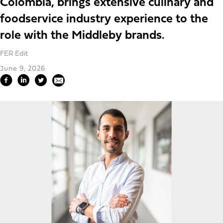
Colombia, brings extensive culinary and
foodservice industry experience to the
role with the Middleby brands.
FER Edit
June 9, 2026