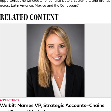
opportunities he will create for our distributors, customers, and brands
across Latin America, Mexico and the Caribbean.”
RELATED CONTENT
APPOINTMENTS
Welbilt Names VP, Strategic Accounts–Chains