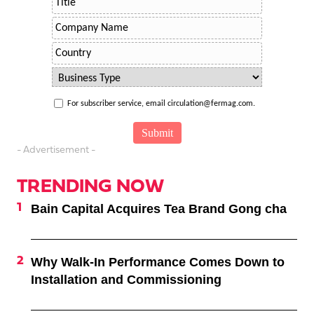
For subscriber service, email circulation@fermag.com.
- Advertisement -
TRENDING NOW
Bain Capital Acquires Tea Brand Gong cha
Why Walk-In Performance Comes Down to
Installation and Commissioning