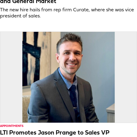
and General Market
The new hire hails from rep firm Curate, where she was vice
president of sales.
APPOINTMENTS
LTI Promotes Jason Prange to Sales VP