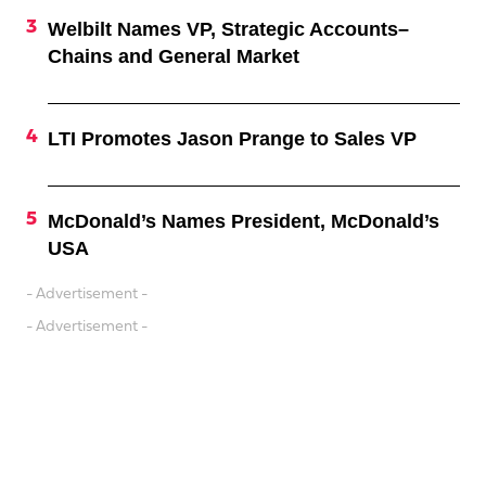
Welbilt Names VP, Strategic Accounts–
Chains and General Market
LTI Promotes Jason Prange to Sales VP
McDonald’s Names President, McDonald’s
USA
- Advertisement -
- Advertisement -