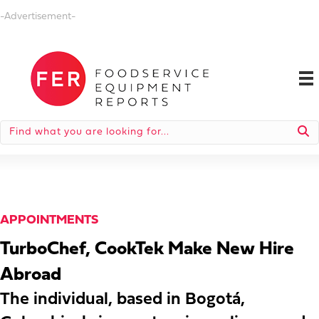
-Advertisement-
APPOINTMENTS
TurboChef, CookTek Make New Hire
Abroad
The individual, based in Bogotá,