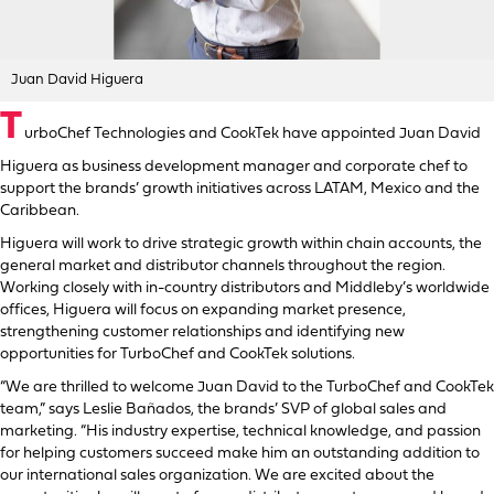
Juan David Higuera
T
urboChef Technologies and CookTek have appointed Juan David
Higuera as business development manager and corporate chef to
support the brands’ growth initiatives across LATAM, Mexico and the
Caribbean.
Higuera will work to drive strategic growth within chain accounts, the
general market and distributor channels throughout the region.
Working closely with in-country distributors and Middleby’s worldwide
offices, Higuera will focus on expanding market presence,
strengthening customer relationships and identifying new
opportunities for TurboChef and CookTek solutions.
“We are thrilled to welcome Juan David to the TurboChef and CookTek
team,” says Leslie Bañados, the brands’ SVP of global sales and
marketing. “His industry expertise, technical knowledge, and passion
for helping customers succeed make him an outstanding addition to
our international sales organization. We are excited about the